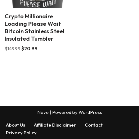
Crypto Millionaire
Loading Please Wait
Bitcoin Stainless Steel
Insulated Tumbler
$
149.99
$
20.99
Neve
| Powered by
WordPress
About Us
Affiliate Disclaimer
Contact
Privacy Policy