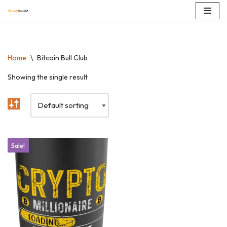
Skip
to
content
Home
\
Bitcoin Bull Club
Showing the single result
Sale!