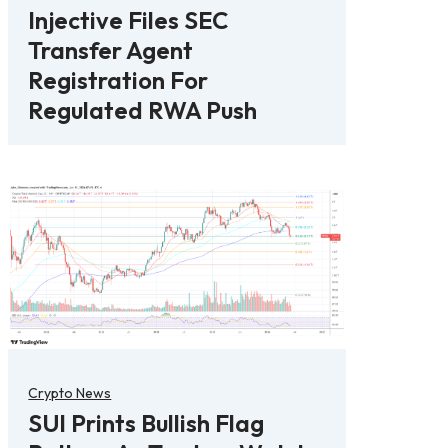
Injective Files SEC
Transfer Agent
Registration For
Regulated RWA Push
Crypto News
SUI Prints Bullish Flag