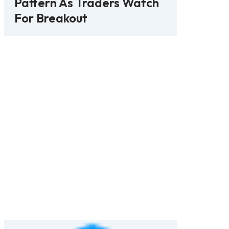
Pattern As Traders Watch
For Breakout