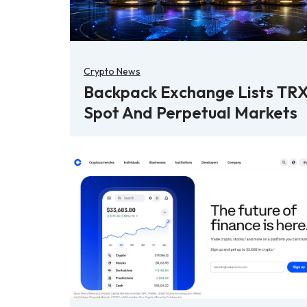
Crypto News
Backpack Exchange Lists TR
Spot And Perpetual Markets