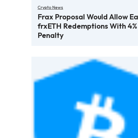
Crypto News
Frax Proposal Would Allow Ea
frxETH Redemptions With 4%
Penalty