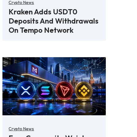
Crypto News
Kraken Adds USDT0
Deposits And Withdrawals
On Tempo Network
Crypto News