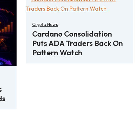
Crypto News
Cardano Consolidation
Puts ADA Traders Back On
Pattern Watch
s
ds