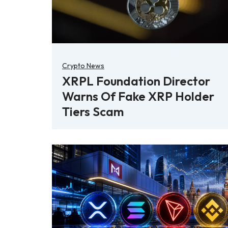
Crypto News
XRPL Foundation Director
Warns Of Fake XRP Holder
Tiers Scam