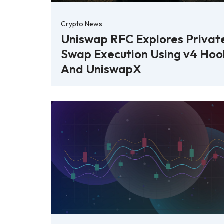
Crypto News
Uniswap RFC Explores Privat
Swap Execution Using v4 Hoo
And UniswapX