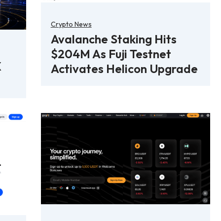
Crypto News
Avalanche Staking Hits
$204M As Fuji Testnet
X
Activates Helicon Upgrade