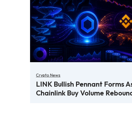
Crypto News
LINK Bullish Pennant Forms A
Chainlink Buy Volume Reboun