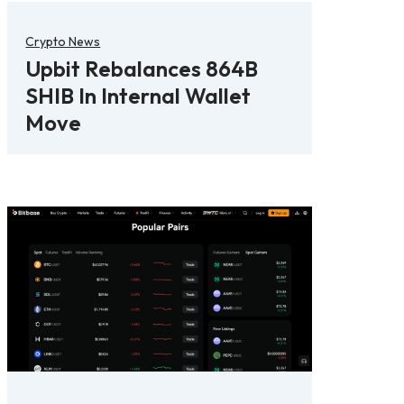
Crypto News
Upbit Rebalances 864B
SHIB In Internal Wallet
Move