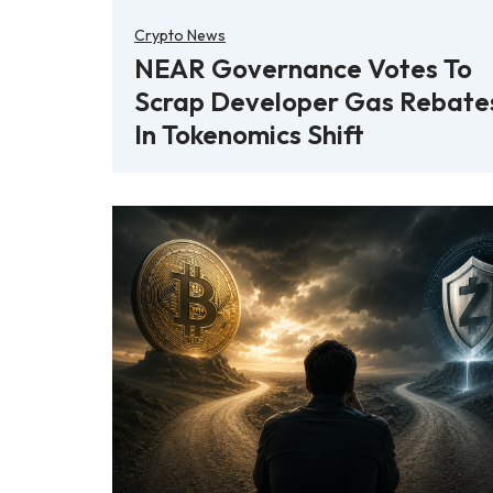
Crypto News
NEAR Governance Votes To
Scrap Developer Gas Rebate
In Tokenomics Shift