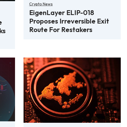
Crypto News
EigenLayer ELIP-018
Proposes Irreversible Exit
e
Route For Restakers
ks