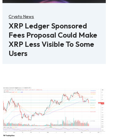
Crypto News
XRP Ledger Sponsored
Fees Proposal Could Make
XRP Less Visible To Some
Users