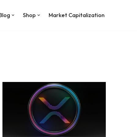
Blog
Shop
Market Capitalization