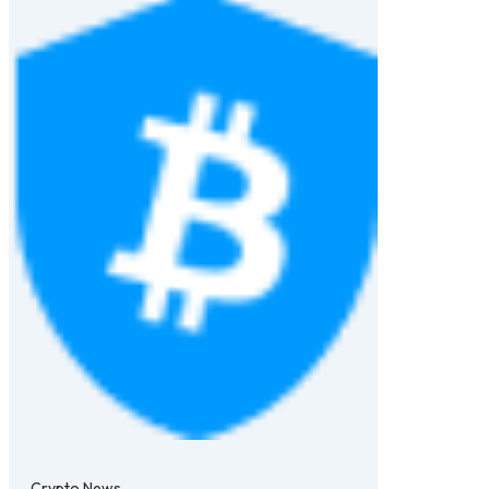
Crypto News