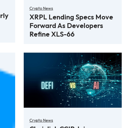
Crypto News
rly
XRPL Lending Specs Move
Forward As Developers
Refine XLS-66
Crypto News