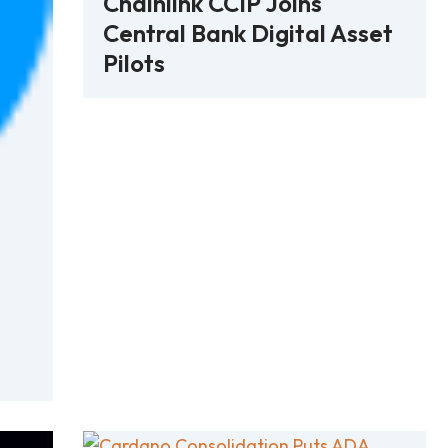
Chainlink CCIP Joins
Central Bank Digital Asset
Pilots