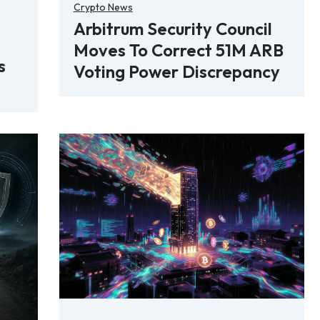
Crypto News
Arbitrum Security Council
Moves To Correct 51M ARB
s
Voting Power Discrepancy