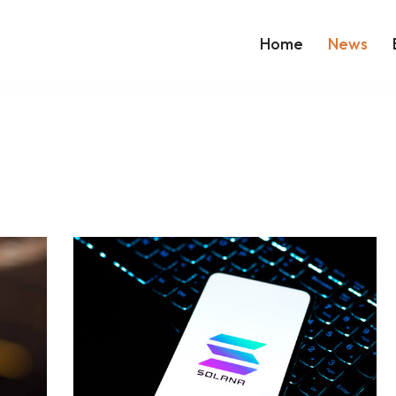
Home
News