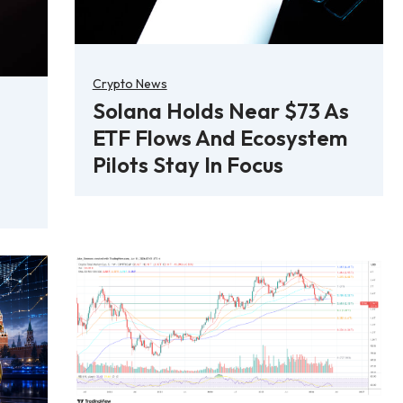
Crypto News
Solana Holds Near $73 As
ETF Flows And Ecosystem
Pilots Stay In Focus