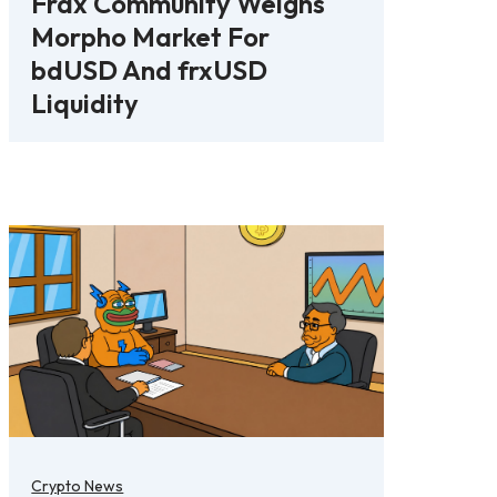
Frax Community Weighs
Morpho Market For
bdUSD And frxUSD
Liquidity
Crypto News