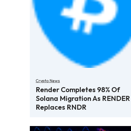
Crypto News
Render Completes 98% Of
Solana Migration As RENDER
Replaces RNDR