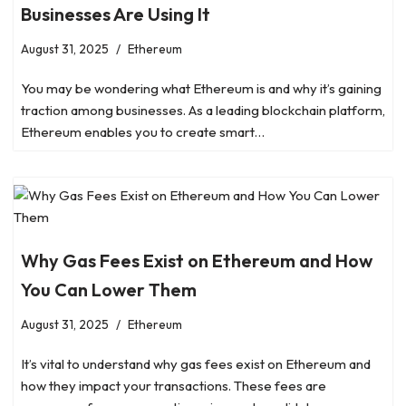
Businesses Are Using It
August 31, 2025
Ethereum
You may be wondering what Ethereum is and why it’s gaining
traction among businesses. As a leading blockchain platform,
Ethereum enables you to create smart…
Why Gas Fees Exist on Ethereum and How
You Can Lower Them
August 31, 2025
Ethereum
It’s vital to understand why gas fees exist on Ethereum and
how they impact your transactions. These fees are