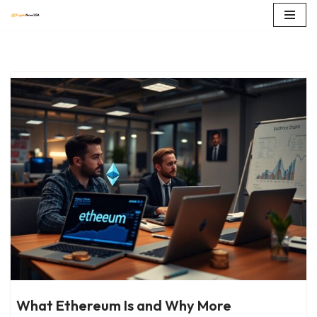
Skip
to
content
What Ethereum Is and Why More