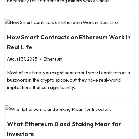
necessary for compensating miners who validate…
How Smart Contracts on Ethereum Work in
Real Life
August 31, 2025
Ethereum
Most of the time, you might hear about smart contracts as a
buzzword in the crypto space, but they have real-world
implications that can significantly…
What Ethereum 0 and Staking Mean for
Investors