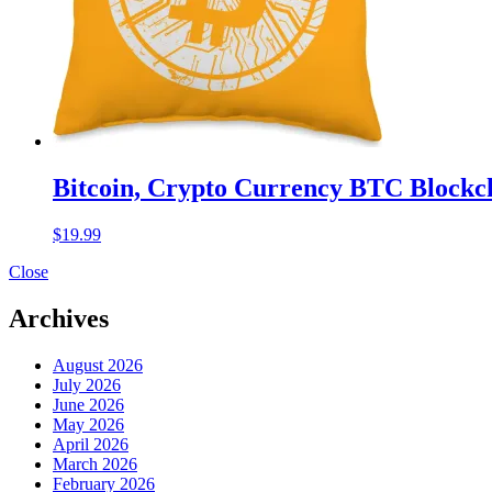
Bitcoin, Crypto Currency BTC Blockch
$
19.99
Close
Archives
August 2026
July 2026
June 2026
May 2026
April 2026
March 2026
February 2026