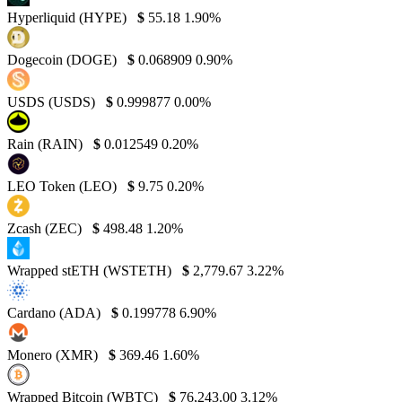
Hyperliquid (HYPE)
$
55.18
1.90%
Dogecoin (DOGE)
$
0.068909
0.90%
USDS (USDS)
$
0.999877
0.00%
Rain (RAIN)
$
0.012549
0.20%
LEO Token (LEO)
$
9.75
0.20%
Zcash (ZEC)
$
498.48
1.20%
Wrapped stETH (WSTETH)
$
2,779.67
3.22%
Cardano (ADA)
$
0.199778
6.90%
Monero (XMR)
$
369.46
1.60%
Wrapped Bitcoin (WBTC)
$
76,243.00
3.12%