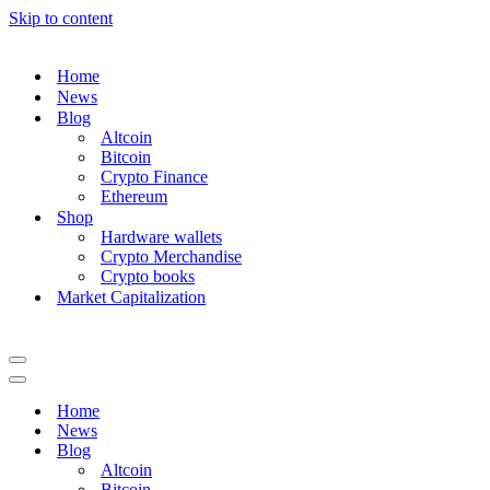
Skip to content
Home
News
Blog
Altcoin
Bitcoin
Crypto Finance
Ethereum
Shop
Hardware wallets
Crypto Merchandise
Crypto books
Market Capitalization
Navigation
Menu
Navigation
Menu
Home
News
Blog
Altcoin
Bitcoin