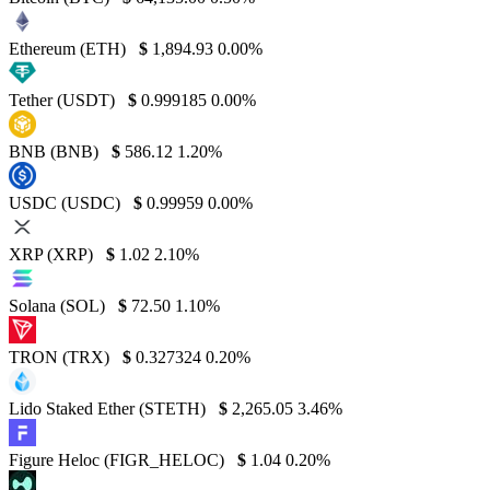
Ethereum (ETH)
$
1,894.93
0.00%
Tether (USDT)
$
0.999185
0.00%
BNB (BNB)
$
586.12
1.20%
USDC (USDC)
$
0.99959
0.00%
XRP (XRP)
$
1.02
2.10%
Solana (SOL)
$
72.50
1.10%
TRON (TRX)
$
0.327324
0.20%
Lido Staked Ether (STETH)
$
2,265.05
3.46%
Figure Heloc (FIGR_HELOC)
$
1.04
0.20%