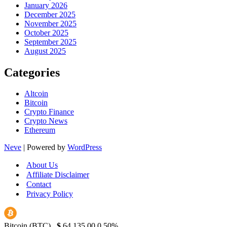
January 2026
December 2025
November 2025
October 2025
September 2025
August 2025
Categories
Altcoin
Bitcoin
Crypto Finance
Crypto News
Ethereum
Neve
| Powered by
WordPress
About Us
Affiliate Disclaimer
Contact
Privacy Policy
Bitcoin (BTC)
$
64,135.00
0.50%