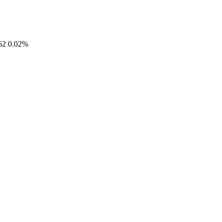
62
0.02%