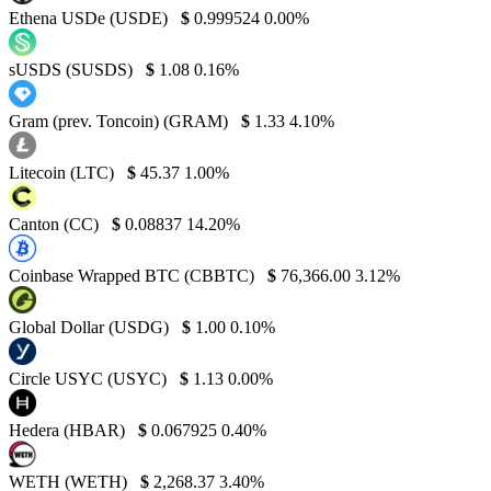
Ethena USDe (USDE)
$
0.999524
0.00%
sUSDS (SUSDS)
$
1.08
0.16%
Gram (prev. Toncoin) (GRAM)
$
1.33
4.10%
Litecoin (LTC)
$
45.37
1.00%
Canton (CC)
$
0.08837
14.20%
Coinbase Wrapped BTC (CBBTC)
$
76,366.00
3.12%
Global Dollar (USDG)
$
1.00
0.10%
Circle USYC (USYC)
$
1.13
0.00%
Hedera (HBAR)
$
0.067925
0.40%
WETH (WETH)
$
2,268.37
3.40%