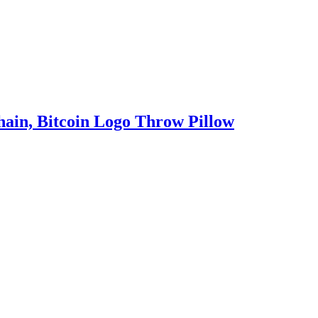
ain, Bitcoin Logo Throw Pillow