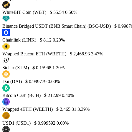
WhiteBIT Coin (WBT)
$
55.54
0.50%
Binance Bridged USDT (BNB Smart Chain) (BSC-USD)
$
0.9987
Chainlink (LINK)
$
8.12
0.20%
Wrapped Beacon ETH (WBETH)
$
2,466.93
3.47%
Stellar (XLM)
$
0.15968
1.20%
Dai (DAI)
$
0.999779
0.00%
Bitcoin Cash (BCH)
$
212.99
0.40%
Wrapped eETH (WEETH)
$
2,465.31
3.39%
USD1 (USD1)
$
0.999592
0.00%