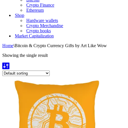
Crypto Finance
Ethereum
Shop
Hardware wallets
Crypto Merchandise
Crypto books
Market Capitalization
Home
\
Bitcoin & Crypto Currency Gifts by Art Like Wow
Showing the single result