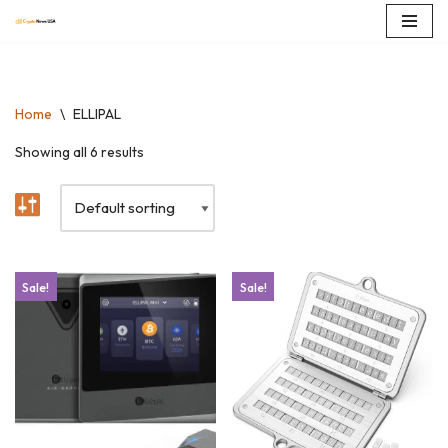
Skip
to
content
Home
\
ELLIPAL
Showing all 6 results
Sale!
Sale!