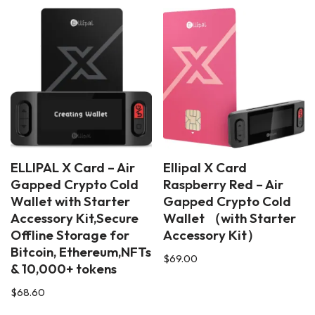
ELLIPAL X Card – Air
Ellipal X Card
Gapped Crypto Cold
Raspberry Red – Air
Wallet with Starter
Gapped Crypto Cold
Accessory Kit,Secure
Wallet （with Starter
Offline Storage for
Accessory Kit）
Bitcoin, Ethereum,NFTs
$
69.00
& 10,000+ tokens
$
68.60