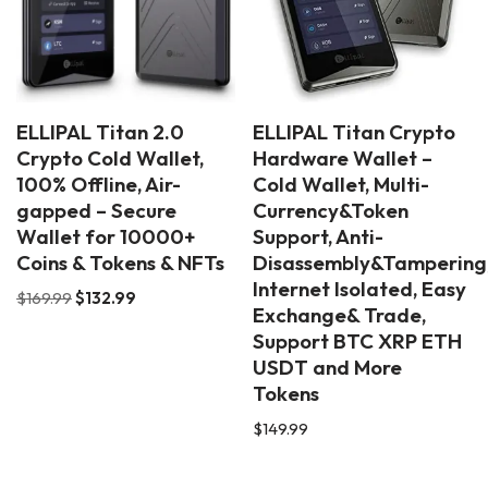
ELLIPAL Titan 2.0
ELLIPAL Titan Crypto
Crypto Cold Wallet,
Hardware Wallet –
100% Offline, Air-
Cold Wallet, Multi-
gapped – Secure
Currency&Token
Wallet for 10000+
Support, Anti-
Coins & Tokens & NFTs
Disassembly&Tampering
Internet Isolated, Easy
$
169.99
$
132.99
Exchange& Trade,
Support BTC XRP ETH
USDT and More
Tokens
$
149.99