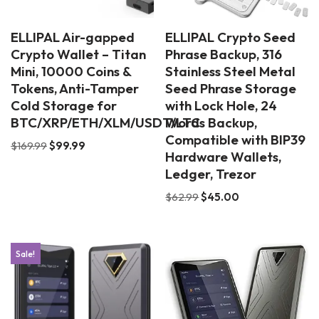
ELLIPAL Air-gapped
ELLIPAL Crypto Seed
Crypto Wallet – Titan
Phrase Backup, 316
Mini, 10000 Coins &
Stainless Steel Metal
Tokens, Anti-Tamper
Seed Phrase Storage
Cold Storage for
with Lock Hole, 24
BTC/XRP/ETH/XLM/USDT/LTC
Words Backup,
Compatible with BIP39
$
169.99
$
99.99
Hardware Wallets,
Ledger, Trezor
$
62.99
$
45.00
Sale!