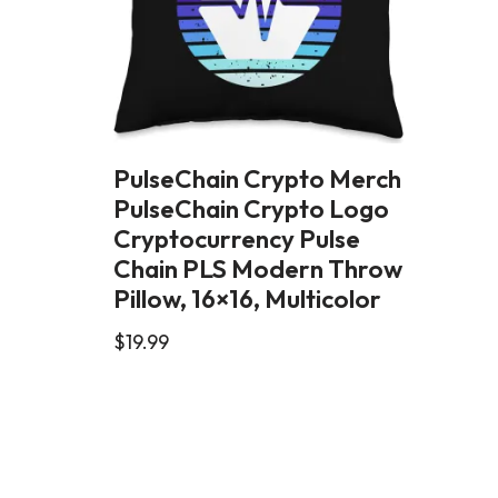
PulseChain Crypto Merch
PulseChain Crypto Logo
Cryptocurrency Pulse
Chain PLS Modern Throw
Pillow, 16×16, Multicolor
$
19.99