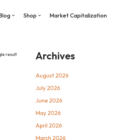
Blog
Shop
Market Capitalization
Archives
le result
August 2026
July 2026
June 2026
May 2026
April 2026
March 2026