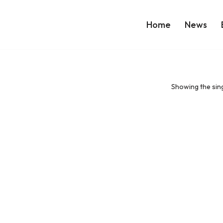
Home
News
Showing the sing