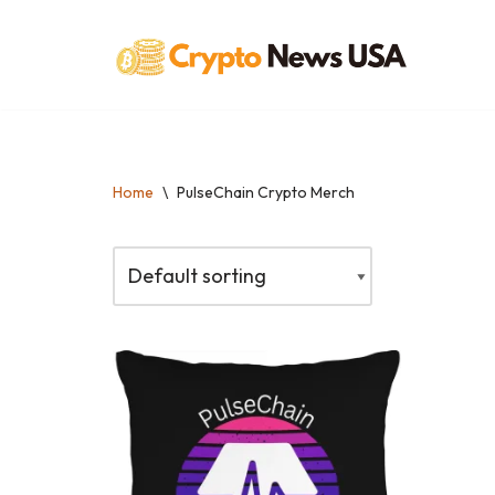
Skip
to
content
Home
\
PulseChain Crypto Merch