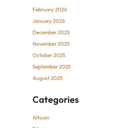
February 2026
January 2026
December 2025
November 2025
October 2025
September 2025
August 2025
Categories
Altcoin