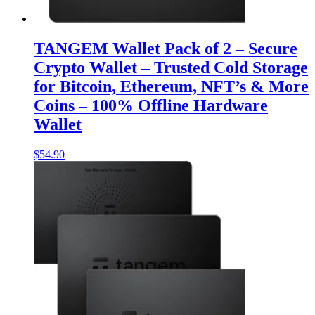
TANGEM Wallet Pack of 2 – Secure
Crypto Wallet – Trusted Cold Storage
for Bitcoin, Ethereum, NFT’s & More
Coins – 100% Offline Hardware
Wallet
$
54.90