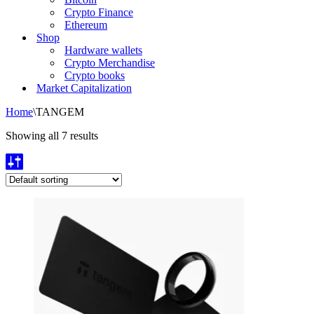
Crypto Finance
Ethereum
Shop
Hardware wallets
Crypto Merchandise
Crypto books
Market Capitalization
Home
\
TANGEM
Showing all 7 results