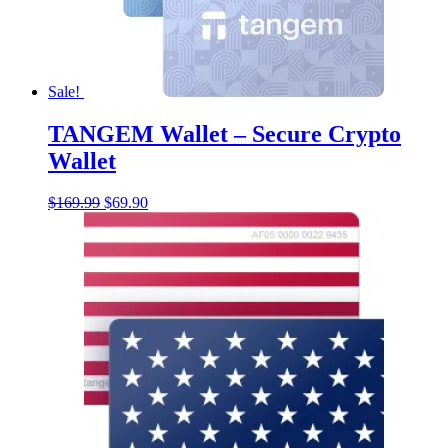
Sale!
TANGEM Wallet – Secure Crypto
Wallet
Original
Current
$
169.99
$
69.90
price
price
was:
is:
$169.99.
$69.90.