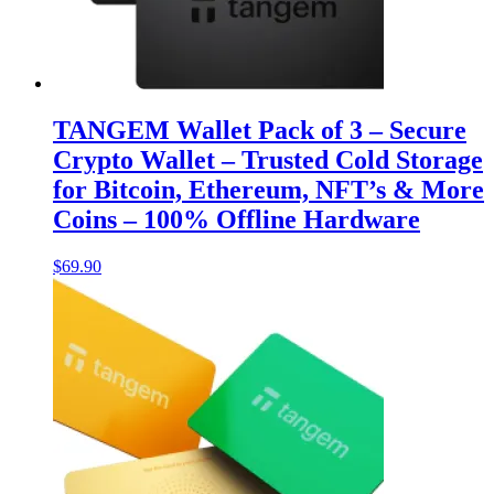
TANGEM Wallet Pack of 3 – Secure
Crypto Wallet – Trusted Cold Storage
for Bitcoin, Ethereum, NFT’s & More
Coins – 100% Offline Hardware
$
69.90