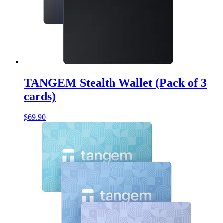
TANGEM Stealth Wallet (Pack of 3
cards)
$
69.90