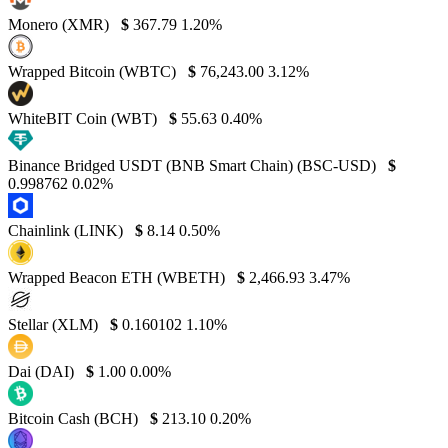
Monero (XMR)
$
367.79
1.20%
Wrapped Bitcoin (WBTC)
$
76,243.00
3.12%
WhiteBIT Coin (WBT)
$
55.63
0.40%
Binance Bridged USDT (BNB Smart Chain) (BSC-USD)
$
0.998762
0.02%
Chainlink (LINK)
$
8.14
0.50%
Wrapped Beacon ETH (WBETH)
$
2,466.93
3.47%
Stellar (XLM)
$
0.160102
1.10%
Dai (DAI)
$
1.00
0.00%
Bitcoin Cash (BCH)
$
213.10
0.20%