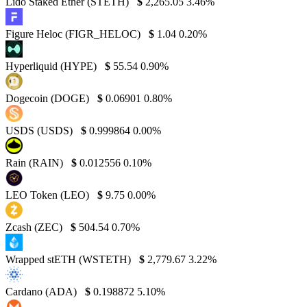
Lido Staked Ether (STETH)
$
2,265.05
3.46%
Figure Heloc (FIGR_HELOC)
$
1.04
0.20%
Hyperliquid (HYPE)
$
55.54
0.90%
Dogecoin (DOGE)
$
0.06901
0.80%
USDS (USDS)
$
0.999864
0.00%
Rain (RAIN)
$
0.012556
0.10%
LEO Token (LEO)
$
9.75
0.00%
Zcash (ZEC)
$
504.54
0.70%
Wrapped stETH (WSTETH)
$
2,779.67
3.22%
Cardano (ADA)
$
0.198872
5.10%