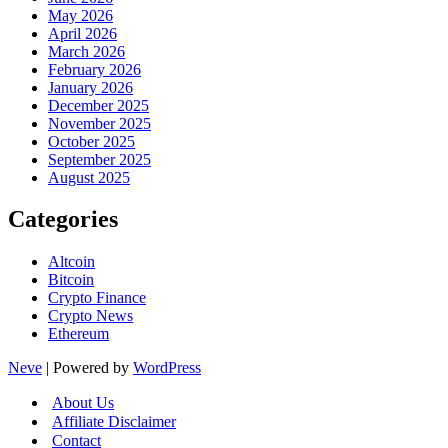
May 2026
April 2026
March 2026
February 2026
January 2026
December 2025
November 2025
October 2025
September 2025
August 2025
Categories
Altcoin
Bitcoin
Crypto Finance
Crypto News
Ethereum
Neve
| Powered by
WordPress
About Us
Affiliate Disclaimer
Contact