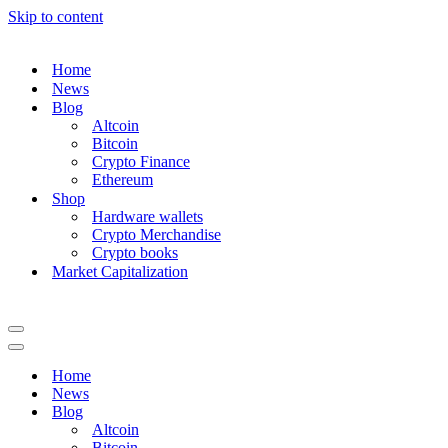
Skip to content
Home
News
Blog
Altcoin
Bitcoin
Crypto Finance
Ethereum
Shop
Hardware wallets
Crypto Merchandise
Crypto books
Market Capitalization
Navigation
Menu
Navigation
Menu
Home
News
Blog
Altcoin
Bitcoin