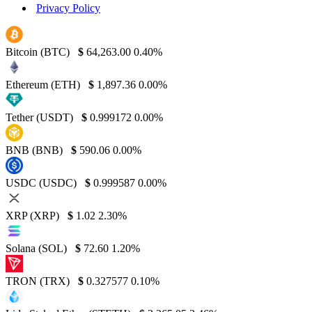
Privacy Policy
Bitcoin (BTC)
$
64,263.00
0.40%
Ethereum (ETH)
$
1,897.36
0.00%
Tether (USDT)
$
0.999172
0.00%
BNB (BNB)
$
590.06
0.00%
USDC (USDC)
$
0.999587
0.00%
XRP (XRP)
$
1.02
2.30%
Solana (SOL)
$
72.60
1.20%
TRON (TRX)
$
0.327577
0.10%