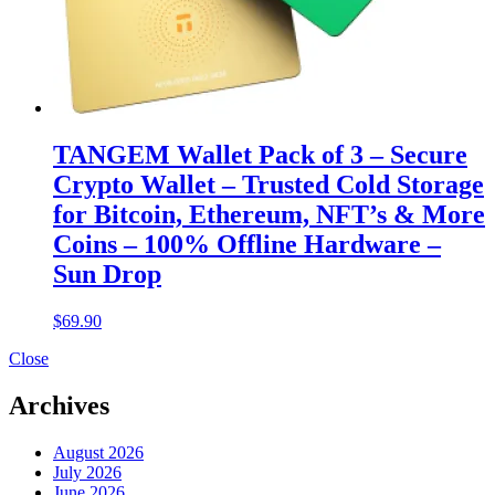
TANGEM Wallet Pack of 3 – Secure
Crypto Wallet – Trusted Cold Storage
for Bitcoin, Ethereum, NFT’s & More
Coins – 100% Offline Hardware –
Sun Drop
$
69.90
Close
Archives
August 2026
July 2026
June 2026