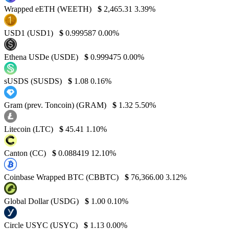
Wrapped eETH (WEETH)
$
2,465.31
3.39%
USD1 (USD1)
$
0.999587
0.00%
Ethena USDe (USDE)
$
0.999475
0.00%
sUSDS (SUSDS)
$
1.08
0.16%
Gram (prev. Toncoin) (GRAM)
$
1.32
5.50%
Litecoin (LTC)
$
45.41
1.10%
Canton (CC)
$
0.088419
12.10%
Coinbase Wrapped BTC (CBBTC)
$
76,366.00
3.12%
Global Dollar (USDG)
$
1.00
0.10%
Circle USYC (USYC)
$
1.13
0.00%