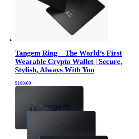
Tangem Ring – The World’s First
Wearable Crypto Wallet | Secure,
Stylish, Always With You
$
160.00