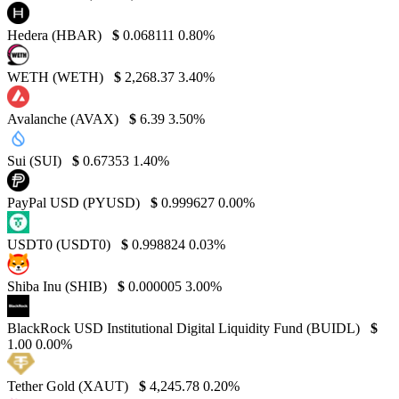
Hedera (HBAR)
$
0.068111
0.80%
WETH (WETH)
$
2,268.37
3.40%
Avalanche (AVAX)
$
6.39
3.50%
Sui (SUI)
$
0.67353
1.40%
PayPal USD (PYUSD)
$
0.999627
0.00%
USDT0 (USDT0)
$
0.998824
0.03%
Shiba Inu (SHIB)
$
0.000005
3.00%
BlackRock USD Institutional Digital Liquidity Fund (BUIDL)
$
1.00
0.00%
Tether Gold (XAUT)
$
4,245.78
0.20%