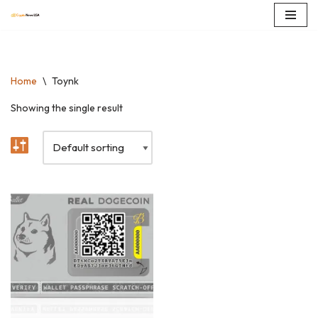
Skip
to
content
Home
\
Toynk
Showing the single result