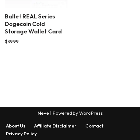
Ballet REAL Series
Dogecoin Cold
Storage Wallet Card
$
39.99
Neve
| Powered by
WordPress
About Us
Affiliate Disclaimer
Contact
Privacy Policy