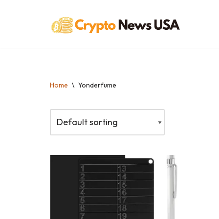
Skip
to
content
Home
\
Yonderfume