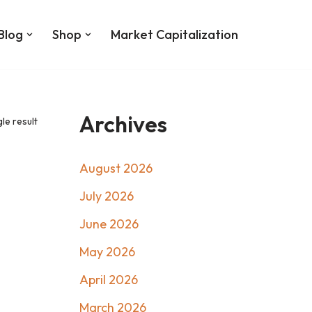
Blog
Shop
Market Capitalization
Archives
le result
August 2026
July 2026
June 2026
May 2026
April 2026
March 2026