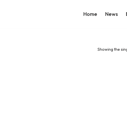
Home
News
Showing the sing