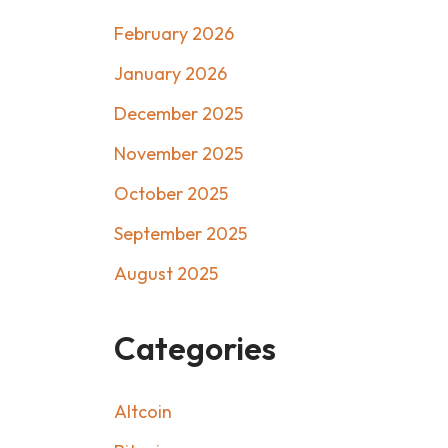
February 2026
January 2026
December 2025
November 2025
October 2025
September 2025
August 2025
Categories
Altcoin