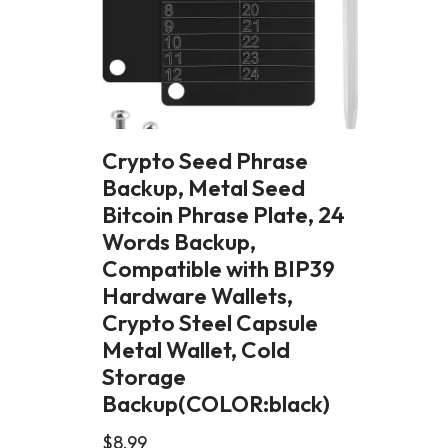
Crypto Seed Phrase
Backup, Metal Seed
Bitcoin Phrase Plate, 24
Words Backup,
Compatible with BIP39
Hardware Wallets,
Crypto Steel Capsule
Metal Wallet, Cold
Storage
Backup(COLOR:black)
$
8.99