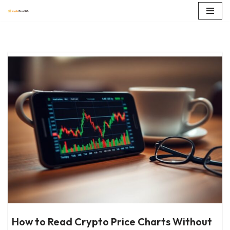
Skip
to
content
How to Read Crypto Price Charts Without