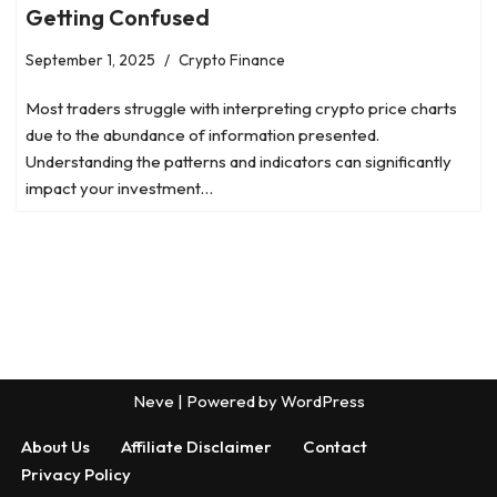
Getting Confused
September 1, 2025
Crypto Finance
Most traders struggle with interpreting crypto price charts
due to the abundance of information presented.
Understanding the patterns and indicators can significantly
impact your investment…
Neve
| Powered by
WordPress
About Us
Affiliate Disclaimer
Contact
Privacy Policy