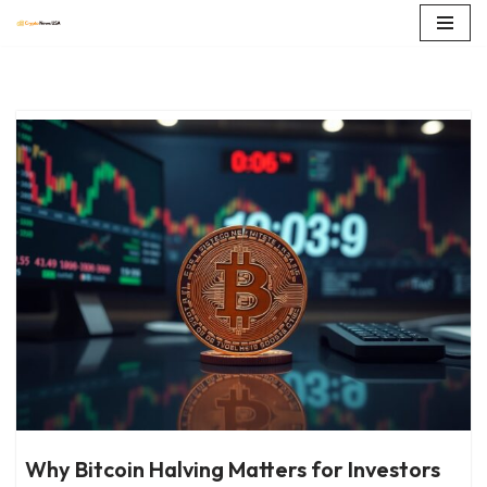
Skip
to
content
Why Bitcoin Halving Matters for Investors