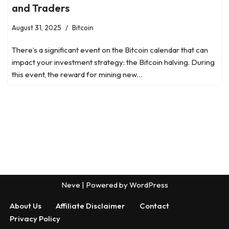
and Traders
August 31, 2025
Bitcoin
There’s a significant event on the Bitcoin calendar that can
impact your investment strategy: the Bitcoin halving. During
this event, the reward for mining new…
Neve
| Powered by
WordPress
About Us
Affiliate Disclaimer
Contact
Privacy Policy