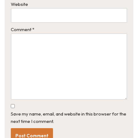
Website
Comment
*
Save my name, email, and website in this browser for the
next time I comment.