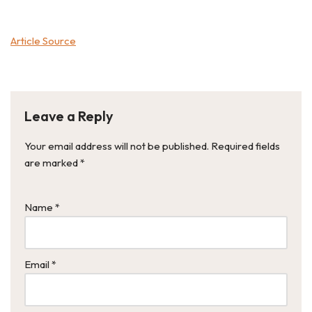
Article Source
Leave a Reply
Your email address will not be published.
Required fields
are marked
*
Name
*
Email
*