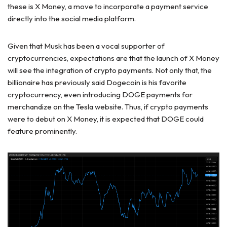
these is X Money, a move to incorporate a payment service
directly into the social media platform.
Given that Musk has been a vocal supporter of
cryptocurrencies, expectations are that the launch of X Money
will see the integration of crypto payments. Not only that, the
billionaire has previously said Dogecoin is his favorite
cryptocurrency, even introducing DOGE payments for
merchandize on the Tesla website. Thus, if crypto payments
were to debut on X Money, it is expected that DOGE could
feature prominently.