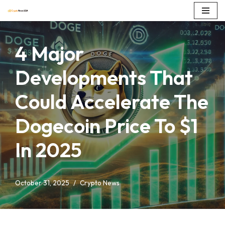
Skip
to
4 Major
content
Developments That
Could Accelerate The
Dogecoin Price To $1
In 2025
October 31, 2025
Crypto News