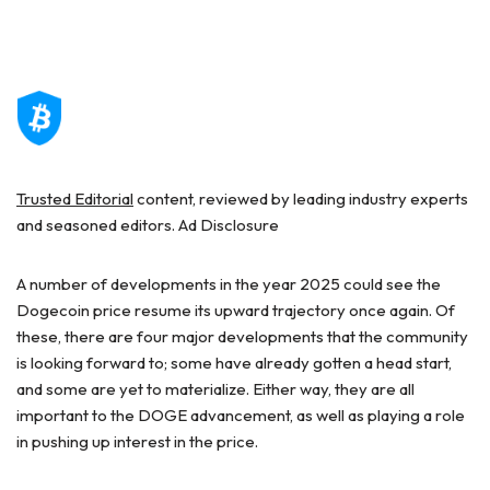
Trusted Editorial
content, reviewed by leading industry experts
and seasoned editors. Ad Disclosure
A number of developments in the year 2025 could see the
Dogecoin price resume its upward trajectory once again. Of
these, there are four major developments that the community
is looking forward to; some have already gotten a head start,
and some are yet to materialize. Either way, they are all
important to the DOGE advancement, as well as playing a role
in pushing up interest in the price.