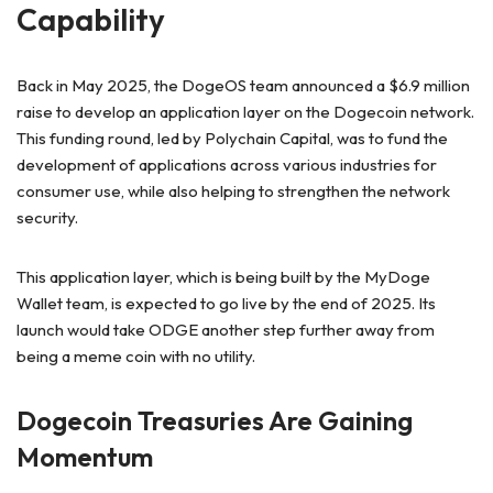
Capability
Back in May 2025, the DogeOS team announced a $6.9 million
raise to develop an application layer on the Dogecoin network.
This funding round, led by Polychain Capital, was to fund the
development of applications across various industries for
consumer use, while also helping to strengthen the network
security.
This application layer, which is being built by the MyDoge
Wallet team, is expected to go live by the end of 2025. Its
launch would take ODGE another step further away from
being a meme coin with no utility.
Dogecoin Treasuries Are Gaining
Momentum