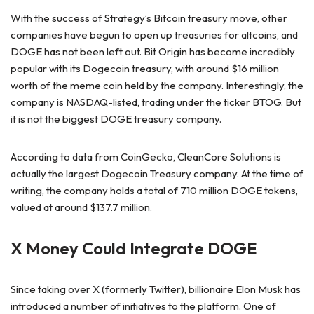
With the success of Strategy’s Bitcoin treasury move, other
companies have begun to open up treasuries for altcoins, and
DOGE has not been left out. Bit Origin has become incredibly
popular with its Dogecoin treasury, with around $16 million
worth of the meme coin held by the company. Interestingly, the
company is NASDAQ-listed, trading under the ticker BTOG. But
it is not the biggest DOGE treasury company.
According to data from CoinGecko, CleanCore Solutions is
actually the largest Dogecoin Treasury company. At the time of
writing, the company holds a total of 710 million DOGE tokens,
valued at around $137.7 million.
X Money Could Integrate DOGE
Since taking over X (formerly Twitter), billionaire Elon Musk has
introduced a number of initiatives to the platform. One of