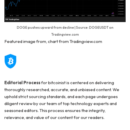
DOGE pushes upward from decline | Source: DOGEUSDT on
Tradingview.com
Featured image from, chart from Tradingview.com
Editorial Process
for bitcoinist is centered on delivering
thoroughly researched, accurate, and unbiased content. We
uphold strict sourcing standards, and each page undergoes
diligent review by our team of top technology experts and
seasoned editors. This process ensures the integrity,
relevance, and value of our content for our readers.