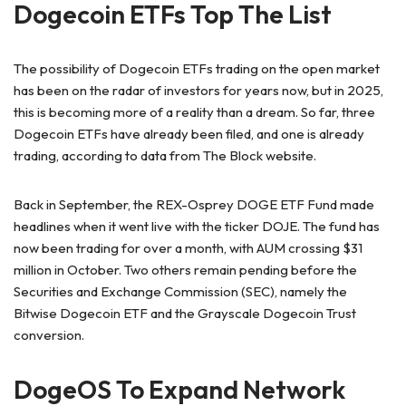
Dogecoin ETFs Top The List
The possibility of Dogecoin ETFs trading on the open market
has been on the radar of investors for years now, but in 2025,
this is becoming more of a reality than a dream. So far, three
Dogecoin ETFs have already been filed, and one is already
trading, according to data from The Block website.
Back in September, the REX-Osprey DOGE ETF Fund made
headlines when it went live with the ticker DOJE. The fund has
now been trading for over a month, with AUM crossing $31
million in October. Two others remain pending before the
Securities and Exchange Commission (SEC), namely the
Bitwise Dogecoin ETF and the Grayscale Dogecoin Trust
conversion.
DogeOS To Expand Network