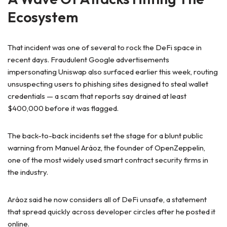
Ecosystem
That incident was one of several to rock the DeFi space in
recent days. Fraudulent Google advertisements
impersonating Uniswap also surfaced earlier this week, routing
unsuspecting users to phishing sites designed to steal wallet
credentials — a scam that reports say drained at least
$400,000 before it was flagged.
The back-to-back incidents set the stage for a blunt public
warning from Manuel Aráoz, the founder of OpenZeppelin,
one of the most widely used smart contract security firms in
the industry.
Aráoz said he now considers all of DeFi unsafe, a statement
that spread quickly across developer circles after he posted it
online.