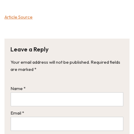
Article Source
Leave a Reply
Your email address will not be published.
Required fields
are marked
*
Name
*
Email
*