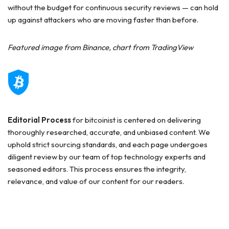
without the budget for continuous security reviews — can hold
up against attackers who are moving faster than before.
Featured image from Binance, chart from TradingView
Editorial Process
for bitcoinist is centered on delivering
thoroughly researched, accurate, and unbiased content. We
uphold strict sourcing standards, and each page undergoes
diligent review by our team of top technology experts and
seasoned editors. This process ensures the integrity,
relevance, and value of our content for our readers.