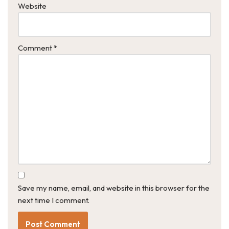
Website
Comment
*
Save my name, email, and website in this browser for the
next time I comment.