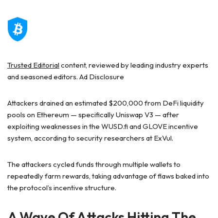
Trusted Editorial
content, reviewed by leading industry experts
and seasoned editors. Ad Disclosure
Attackers drained an estimated $200,000 from DeFi liquidity
pools on Ethereum — specifically Uniswap V3 — after
exploiting weaknesses in the WUSD.fi and GLOVE incentive
system, according to security researchers at ExVul.
The attackers cycled funds through multiple wallets to
repeatedly farm rewards, taking advantage of flaws baked into
the protocol’s incentive structure.
A Wave Of Attacks Hitting The