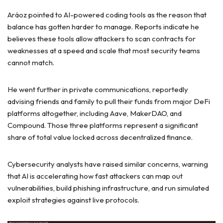
Aráoz pointed to AI-powered coding tools as the reason that
balance has gotten harder to manage. Reports indicate he
believes these tools allow attackers to scan contracts for
weaknesses at a speed and scale that most security teams
cannot match.
He went further in private communications, reportedly
advising friends and family to pull their funds from major DeFi
platforms altogether, including Aave, MakerDAO, and
Compound. Those three platforms represent a significant
share of total value locked across decentralized finance.
Cybersecurity analysts have raised similar concerns, warning
that AI is accelerating how fast attackers can map out
vulnerabilities, build phishing infrastructure, and run simulated
exploit strategies against live protocols.