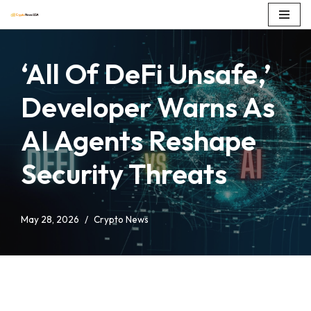
Skip
to
‘All Of DeFi Unsafe,’
content
Developer Warns As
AI Agents Reshape
Security Threats
May 28, 2026
Crypto News