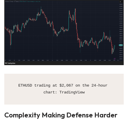
ETHUSD trading at $2,067 on the 24-hour 
chart: TradingView
Complexity Making Defense Harder