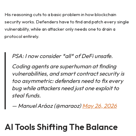
His reasoning cuts to a basic problem in how blockchain
security works. Defenders have to find and patch every single
vulnerability, while an attacker only needs one to drain a
protocol entirely.
PSA: I now consider *all* of DeFi unsafe.
Coding agents are superhuman at finding
vulnerabilities, and smart contract security is
too asymmetric: defenders need to fix every
bug while attackers need just one exploit to
steal funds.
— Manuel Aráoz (@maraoz)
May 26, 2026
AI Tools Shifting The Balance