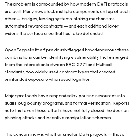
The problem is compounded by how modern DeFi protocols
are built. Many now stack multiple components on top of each
other — bridges, lending systems, staking mechanisms,
automated reward contracts — and each additional layer
widens the surface area that has to be defended.
OpenZeppelin itself previously flagged how dangerous these
combinations can be, identifying a vulnerability that emerged
from the interaction between ERC-2771 and Multicall
standards, two widely used contract types that created
unintended exposure when used together.
Major protocols have responded by pouring resources into
audits, bug bounty programs, and formal verification. Reports
note that even those efforts have not fully closed the door on
phishing attacks and incentive manipulation schemes.
The concern now is whether smaller DeFi projects — those