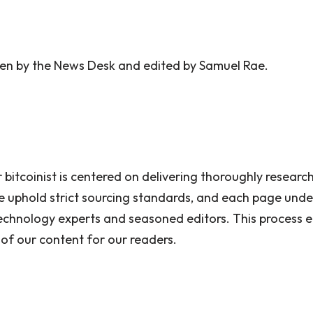
tten by the News Desk and edited by Samuel Rae.
 bitcoinist is centered on delivering thoroughly researc
 uphold strict sourcing standards, and each page unde
echnology experts and seasoned editors. This process en
 of our content for our readers.