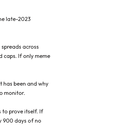
he late-2023
 spreads across
id caps. If only meme
set has been and why
to monitor.
o prove itself. If
ly 900 days of no