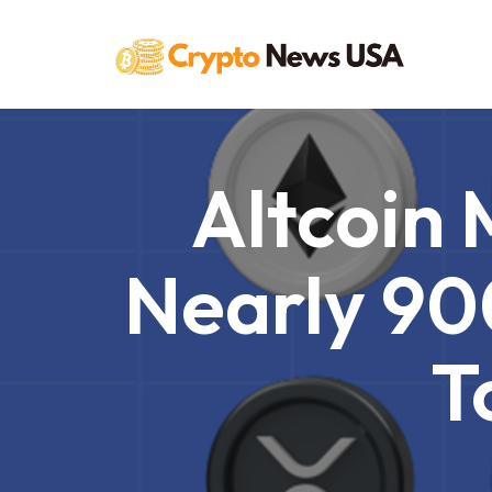
Skip
to
content
Altcoin
Nearly 90
T