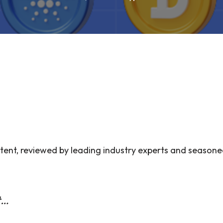
ent, reviewed by leading industry experts and seasone
t…