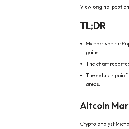
View original post o
TL;DR
Michaël van de Pop
gains.
The chart reported
The setup is painf
areas.
Altcoin Mar
Crypto analyst Michaë