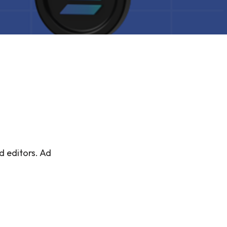
d editors. Ad