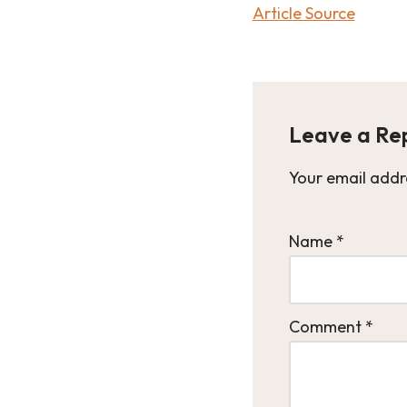
Article Source
Leave a Re
Your email addre
Name
*
Comment
*