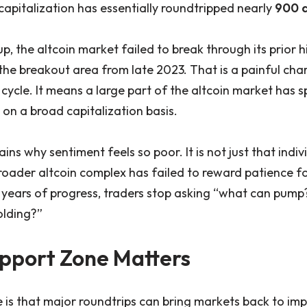
capitalization has essentially roundtripped nearly
900 
p, the altcoin market failed to break through its prior
e breakout area from late 2023. That is a painful cha
cycle. It means a large part of the altcoin market has 
on a broad capitalization basis.
ains why sentiment feels so poor. It is not just that indi
broader altcoin complex has failed to reward patience fo
ears of progress, traders stop asking “what can pump?
olding?”
pport Zone Matters
e is that major roundtrips can bring markets back to im