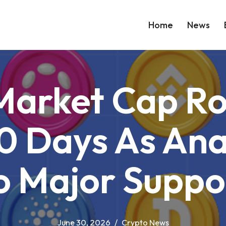
Home
News
 Market Cap Ro
0 Days As Anal
o Major Suppo
June 30, 2026
Crypto News