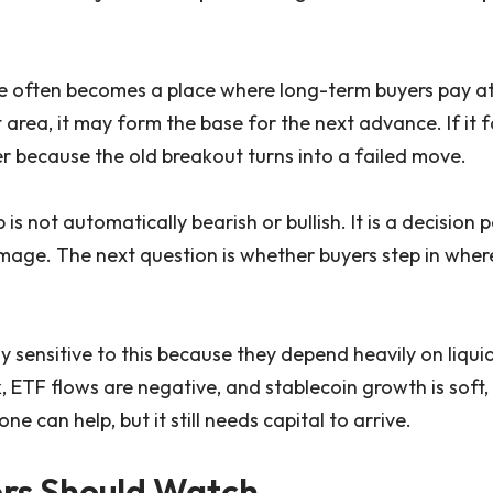
e often becomes a place where long-term buyers pay att
area, it may form the base for the next advance. If it f
because the old breakout turns into a failed move.
 is not automatically bearish or bullish. It is a decision
age. The next question is whether buyers step in wher
ly sensitive to this because they depend heavily on liquid
 ETF flows are negative, and stablecoin growth is soft, 
ne can help, but it still needs capital to arrive.
rs Should Watch