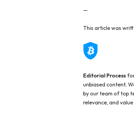
—
This article was wri
Editorial Process
for
unbiased content. We
by our team of top t
relevance, and value