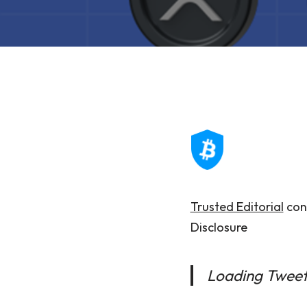
Trusted Editorial
cont
Disclosure
Loading Twee