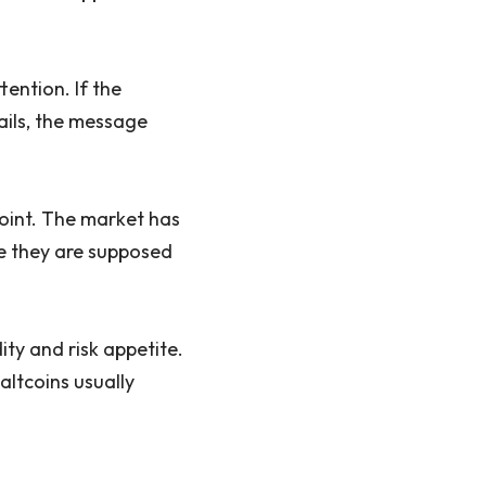
ention. If the
ails, the message
 point. The market has
e they are supposed
ity and risk appetite.
altcoins usually