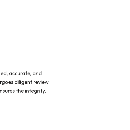
hed, accurate, and
rgoes diligent review
sures the integrity,