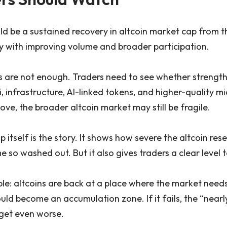
ld be a sustained recovery in altcoin market cap from t
ly with improving volume and broader participation.
 are not enough. Traders need to see whether strength
Fi, infrastructure, AI-linked tokens, and higher-quality m
ve, the broader altcoin market may still be fragile.
p itself is the story. It shows how severe the altcoin re
so washed out. But it also gives traders a clear level 
e: altcoins are back at a place where the market needs t
ould become an accumulation zone. If it fails, the “near
get even worse.