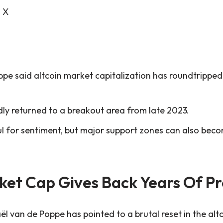
n X
pe said altcoin market capitalization has roundtripped
ly returned to a breakout area from late 2023.
ul for sentiment, but major support zones can also be
ket Cap Gives Back Years Of P
l van de Poppe has pointed to a brutal reset in the alt