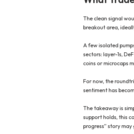
The clean signal wou
breakout area, ideal
A few isolated pumps
sectors: layer-1s, De
coins or microcaps mo
For now, the roundtri
sentiment has become 
The takeaway is simpl
support holds, this c
progress” story may 