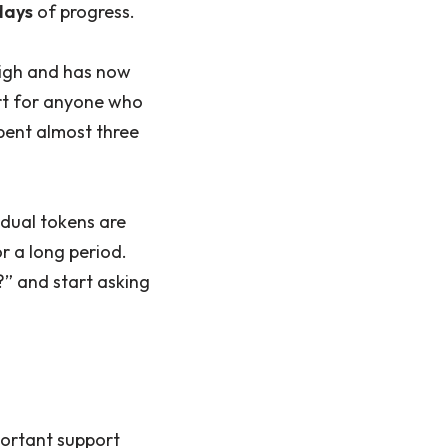
days
of progress.
 high and has now
rt for anyone who
spent almost three
vidual tokens are
r a long period.
” and start asking
portant support