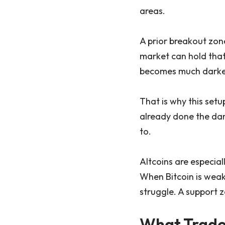
areas.
A prior breakout zon
market can hold that 
becomes much darker 
That is why this setup
already done the dam
to.
Altcoins are especial
When Bitcoin is weak,
struggle. A support zo
What Trade