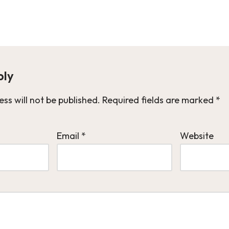
ply
ss will not be published.
Required fields are marked
*
Email
*
Website