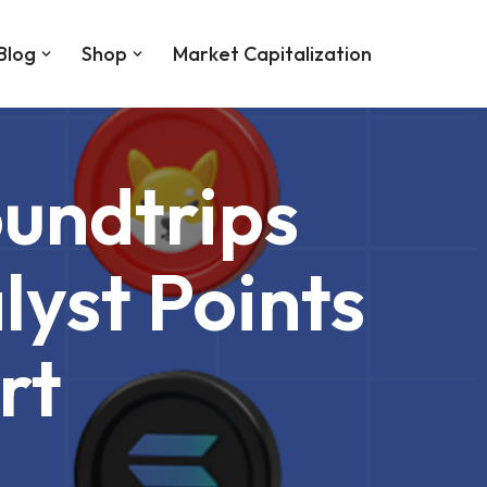
Blog
Shop
Market Capitalization
undtrips
yst Points
rt