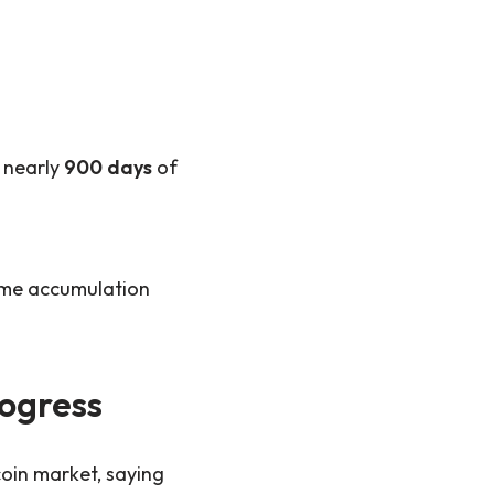
 nearly
900 days
of
come accumulation
rogress
coin market, saying