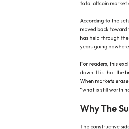
total altcoin market 
According to the setu
moved back toward th
has held through the 
years going nowhere 
For readers, this expl
down. It is that the 
When markets erase y
“what is still worth h
Why The Su
The constructive sid