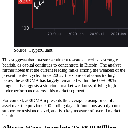
Source: CryptoQuant
This suggests that investor sentiment towards altcoins is strongly
bearish, as capital continues to concentrate in Bitcoin. The analyst
further notes that the current reading ranks among the weakest of the
present market cycle.
Since 2002, the share of altcoins trading
below the 200DMA has largely remained within the 60%–90%
range. This suggests a structural market weakness, driving high
underperformance across this market segment.
For context, 200DMA represents the average closing price of an
asset over the previous 200 trading days. It functions as a dynamic
support or resistance level, and is a key measure of overall market
health.
Altcoin Woes Translate To $520 Billion