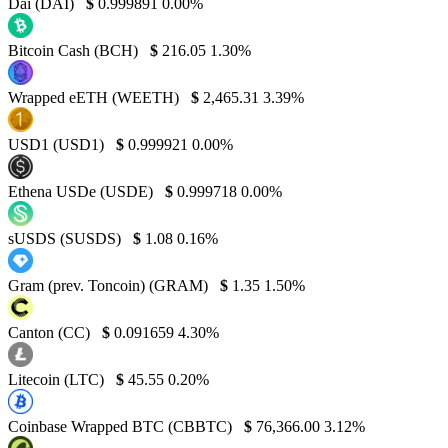
Dai (DAI)
$
0.999891
0.00%
Bitcoin Cash (BCH)
$
216.05
1.30%
Wrapped eETH (WEETH)
$
2,465.31
3.39%
USD1 (USD1)
$
0.999921
0.00%
Ethena USDe (USDE)
$
0.999718
0.00%
sUSDS (SUSDS)
$
1.08
0.16%
Gram (prev. Toncoin) (GRAM)
$
1.35
1.50%
Canton (CC)
$
0.091659
4.30%
Litecoin (LTC)
$
45.55
0.20%
Coinbase Wrapped BTC (CBBTC)
$
76,366.00
3.12%