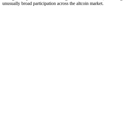
unusually broad participation across the altcoin market.