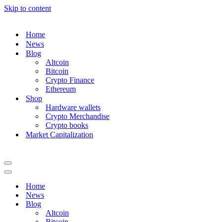
Skip to content
Home
News
Blog
Altcoin
Bitcoin
Crypto Finance
Ethereum
Shop
Hardware wallets
Crypto Merchandise
Crypto books
Market Capitalization
Navigation
Menu
Navigation
Menu
Home
News
Blog
Altcoin
Bitcoin