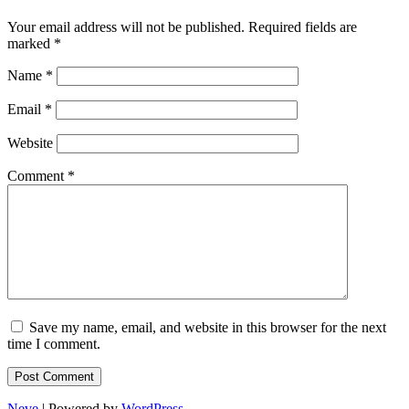
Your email address will not be published.
Required fields are
marked
*
Name
*
Email
*
Website
Comment
*
Save my name, email, and website in this browser for the next
time I comment.
Neve
| Powered by
WordPress