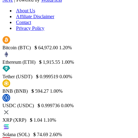
About Us
Affiliate Disclaimer
Contact
Privacy Policy
Bitcoin (BTC)
$
64,972.00
1.20%
Ethereum (ETH)
$
1,915.55
1.00%
Tether (USDT)
$
0.999519
0.00%
BNB (BNB)
$
594.27
1.00%
USDC (USDC)
$
0.999736
0.00%
XRP (XRP)
$
1.04
1.10%
Solana (SOL)
$
74.69
2.60%