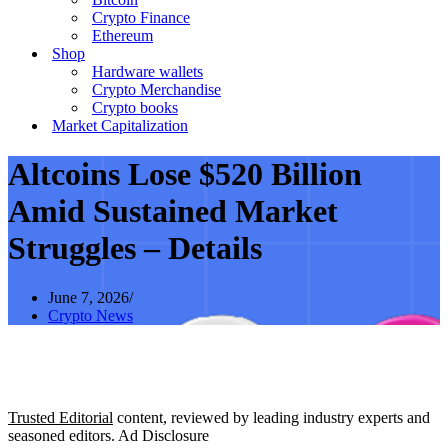
Crypto Finance
Ethereum
Shop
Hardware wallets
Crypto Merchandise
Crypto books
Market Capitalization
Altcoins Lose $520 Billion
Amid Sustained Market
Struggles – Details
June 7, 2026
Crypto News
Trusted Editorial
content, reviewed by leading industry experts and
seasoned editors. Ad Disclosure