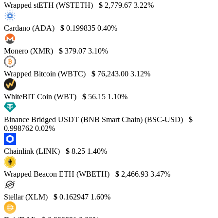
Wrapped stETH (WSTETH)
$
2,779.67
3.22%
Cardano (ADA)
$
0.199835
0.40%
Monero (XMR)
$
379.07
3.10%
Wrapped Bitcoin (WBTC)
$
76,243.00
3.12%
WhiteBIT Coin (WBT)
$
56.15
1.10%
Binance Bridged USDT (BNB Smart Chain) (BSC-USD)
$
0.998762
0.02%
Chainlink (LINK)
$
8.25
1.40%
Wrapped Beacon ETH (WBETH)
$
2,466.93
3.47%
Stellar (XLM)
$
0.162947
1.60%