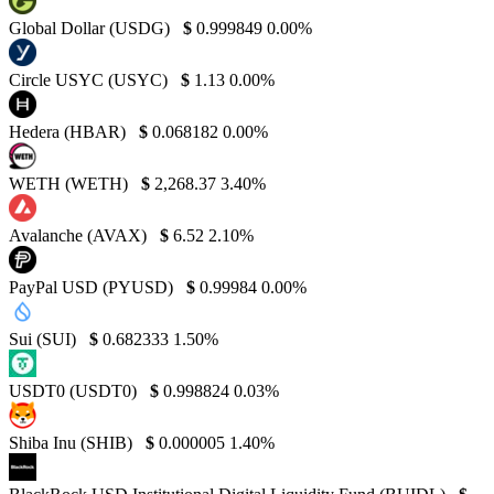
Global Dollar (USDG)
$
0.999849
0.00%
Circle USYC (USYC)
$
1.13
0.00%
Hedera (HBAR)
$
0.068182
0.00%
WETH (WETH)
$
2,268.37
3.40%
Avalanche (AVAX)
$
6.52
2.10%
PayPal USD (PYUSD)
$
0.99984
0.00%
Sui (SUI)
$
0.682333
1.50%
USDT0 (USDT0)
$
0.998824
0.03%
Shiba Inu (SHIB)
$
0.000005
1.40%