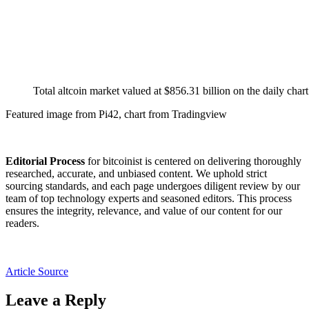
Total altcoin market valued at $856.31 billion on the daily c
Featured image from Pi42, chart from Tradingview
Editorial Process
for bitcoinist is centered on delivering thoroughly
researched, accurate, and unbiased content. We uphold strict
sourcing standards, and each page undergoes diligent review by our
team of top technology experts and seasoned editors. This process
ensures the integrity, relevance, and value of our content for our
readers.
Article Source
Leave a Reply