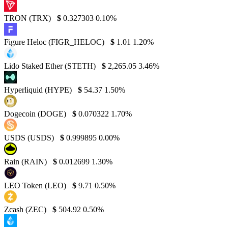
TRON (TRX)
$
0.327303
0.10%
Figure Heloc (FIGR_HELOC)
$
1.01
1.20%
Lido Staked Ether (STETH)
$
2,265.05
3.46%
Hyperliquid (HYPE)
$
54.37
1.50%
Dogecoin (DOGE)
$
0.070322
1.70%
USDS (USDS)
$
0.999895
0.00%
Rain (RAIN)
$
0.012699
1.30%
LEO Token (LEO)
$
9.71
0.50%
Zcash (ZEC)
$
504.92
0.50%