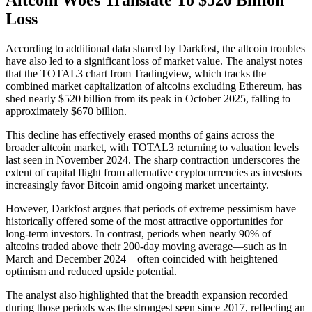
Loss
According to additional data shared by Darkfost, the altcoin troubles
have also led to a significant loss of market value. The analyst notes
that the TOTAL3 chart from Tradingview, which tracks the
combined market capitalization of altcoins excluding Ethereum, has
shed nearly $520 billion from its peak in October 2025, falling to
approximately $670 billion.
This decline has effectively erased months of gains across the
broader altcoin market, with TOTAL3 returning to valuation levels
last seen in November 2024. The sharp contraction underscores the
extent of capital flight from alternative cryptocurrencies as investors
increasingly favor Bitcoin amid ongoing market uncertainty.
However, Darkfost argues that periods of extreme pessimism have
historically offered some of the most attractive opportunities for
long-term investors. In contrast, periods when nearly 90% of
altcoins traded above their 200-day moving average—such as in
March and December 2024—often coincided with heightened
optimism and reduced upside potential.
The analyst also highlighted that the breadth expansion recorded
during those periods was the strongest seen since 2017, reflecting an