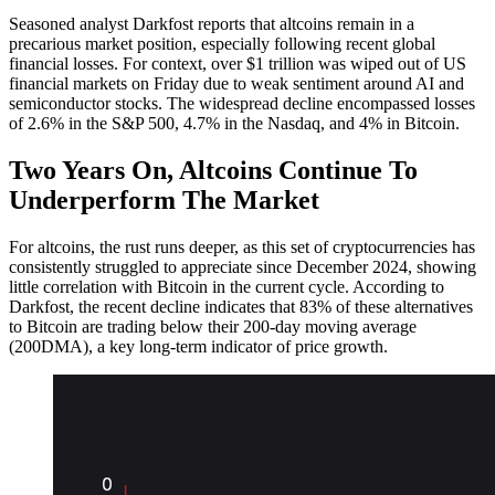
Seasoned analyst Darkfost reports that altcoins remain in a
precarious market position, especially following recent global
financial losses. For context, over $1 trillion was wiped out of US
financial markets on Friday due to weak sentiment around AI and
semiconductor stocks. The widespread decline encompassed losses
of 2.6% in the S&P 500, 4.7% in the Nasdaq, and 4% in Bitcoin.
Two Years On, Altcoins Continue To
Underperform The Market
For altcoins, the rust runs deeper, as this set of cryptocurrencies has
consistently struggled to appreciate since December 2024, showing
little correlation with Bitcoin in the current cycle.
According to
Darkfost, the recent decline indicates that 83% of these alternatives
to Bitcoin are trading below their 200-day moving average
(200DMA), a key long-term indicator of price growth.