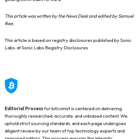
This article was written by the News Desk and edited by Samuel
Rae.
This article is based on registry disclosures published by Sonic
Labs. at Sonic Labs Registry Disclosures
Editorial Process
for bitcoinist is centered on delivering
thoroughly researched, accurate, and unbiased content. We
uphold strict sourcing standards, and each page undergoes
diligent review by our team of top technology experts and
seasoned editors. This process ensures the integrity,