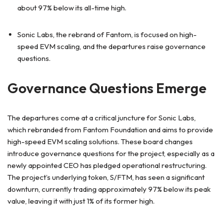
about 97% below its all-time high.
Sonic Labs, the rebrand of Fantom, is focused on high-
speed EVM scaling, and the departures raise governance
questions.
Governance Questions Emerge
The departures come at a critical juncture for Sonic Labs,
which rebranded from Fantom Foundation and aims to provide
high-speed EVM scaling solutions. These board changes
introduce governance questions for the project, especially as a
newly appointed CEO has pledged operational restructuring.
The project’s underlying token, S/FTM, has seen a significant
downturn, currently trading approximately 97% below its peak
value, leaving it with just 1% of its former high.