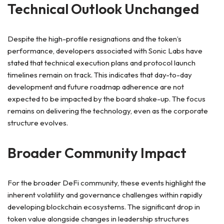
Technical Outlook Unchanged
Despite the high-profile resignations and the token’s
performance, developers associated with Sonic Labs have
stated that technical execution plans and protocol launch
timelines remain on track. This indicates that day-to-day
development and future roadmap adherence are not
expected to be impacted by the board shake-up. The focus
remains on delivering the technology, even as the corporate
structure evolves.
Broader Community Impact
For the broader DeFi community, these events highlight the
inherent volatility and governance challenges within rapidly
developing blockchain ecosystems. The significant drop in
token value alongside changes in leadership structures