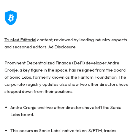
Trusted Editorial
content, reviewed by leading industry experts
and seasoned editors. Ad Disclosure
Prominent Decentralized Finance (DeFi) developer Andre
Cronje, a key figure in the space, has resigned from the board
of Sonic Labs, formerly known as the Fantom Foundation. The
corporate registry updates also show two other directors have
stepped down from their positions.
Andre Cronje and two other directors have left the Sonic
Labs board.
This occurs as Sonic Labs’ native token, S/FTM, trades