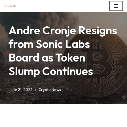
Skip
to
Andre Cronje Resigns
content
from Sonic Labs
Board as Token
Slump Continues
June 21, 2026
Crypto News