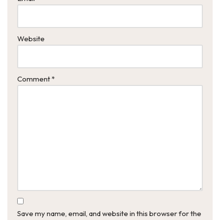
Website
Comment
*
Save my name, email, and website in this browser for the