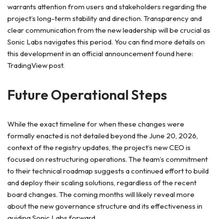
warrants attention from users and stakeholders regarding the
project’s long-term stability and direction. Transparency and
clear communication from the new leadership will be crucial as
Sonic Labs navigates this period. You can find more details on
this development in an official announcement found here:
TradingView post.
Future Operational Steps
While the exact timeline for when these changes were
formally enacted is not detailed beyond the June 20, 2026,
context of the registry updates, the project’s new CEO is
focused on restructuring operations. The team’s commitment
to their technical roadmap suggests a continued effort to build
and deploy their scaling solutions, regardless of the recent
board changes. The coming months will likely reveal more
about the new governance structure and its effectiveness in
guiding Sonic Labs forward.