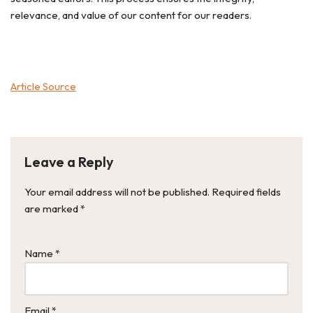
relevance, and value of our content for our readers.
Article Source
Leave a Reply
Your email address will not be published.
Required fields
are marked
*
Name
*
Email
*