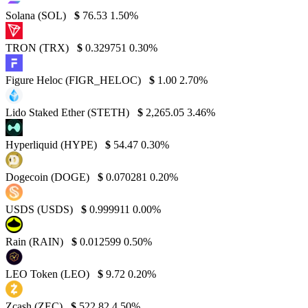
Solana (SOL)
$
76.53
1.50%
TRON (TRX)
$
0.329751
0.30%
Figure Heloc (FIGR_HELOC)
$
1.00
2.70%
Lido Staked Ether (STETH)
$
2,265.05
3.46%
Hyperliquid (HYPE)
$
54.47
0.30%
Dogecoin (DOGE)
$
0.070281
0.20%
USDS (USDS)
$
0.999911
0.00%
Rain (RAIN)
$
0.012599
0.50%
LEO Token (LEO)
$
9.72
0.20%
Zcash (ZEC)
$
522.82
4.50%