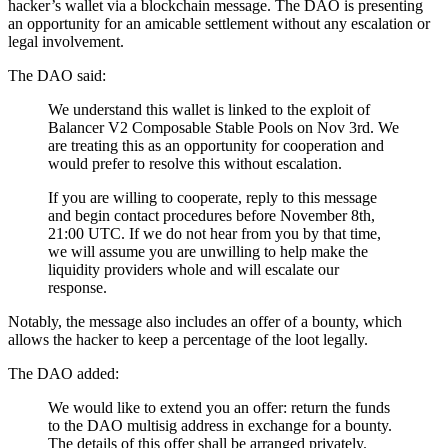
hacker’s wallet via a blockchain message. The DAO is presenting
an opportunity for an amicable settlement without any escalation or
legal involvement.
The DAO said:
We understand this wallet is linked to the exploit of
Balancer V2 Composable Stable Pools on Nov 3rd. We
are treating this as an opportunity for cooperation and
would prefer to resolve this without escalation.
If you are willing to cooperate, reply to this message
and begin contact procedures before November 8th,
21:00 UTC. If we do not hear from you by that time,
we will assume you are unwilling to help make the
liquidity providers whole and will escalate our
response.
Notably, the message also includes an offer of a bounty, which
allows the hacker to keep a percentage of the loot legally.
The DAO added:
We would like to extend you an offer: return the funds
to the DAO multisig address in exchange for a bounty.
The details of this offer shall be arranged privately.