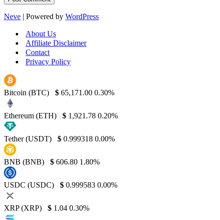
Neve
| Powered by
WordPress
About Us
Affiliate Disclaimer
Contact
Privacy Policy
Bitcoin (BTC)
$
65,171.00
0.30%
Ethereum (ETH)
$
1,921.78
0.20%
Tether (USDT)
$
0.999318
0.00%
BNB (BNB)
$
606.80
1.80%
USDC (USDC)
$
0.999583
0.00%
XRP (XRP)
$
1.04
0.30%