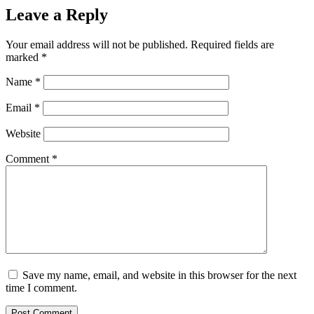
Leave a Reply
Your email address will not be published.
Required fields are
marked
*
Name
*
Email
*
Website
Comment
*
Save my name, email, and website in this browser for the next
time I comment.