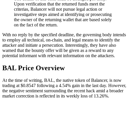
Upon verification that the returned funds meet the
criterias, Balancer will not pursue legal action or
investigative steps aimed at identifying or prosecuting
the owner of the returning wallet that are based solely
on the fact of the return.
With no reply by the specified deadline, the governing body intends
to employ all technical, on-chain, and legal means to identify the
attacker and initiate a persecution. Interestingly, they have also
warned that the bounty offer will be given as a reward to any
potential informant with relevant information on the attackers.
BAL Price Overview
At the time of writing, BAL, the native token of Balancer, is now
trading at $0.8547 following a 4.54% gain in the last day. However,
the negative sentiment surrounding the recent hack amid a broader
market correction is reflected in its weekly loss of 13.26%.