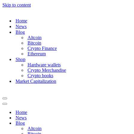
Skip to content
Home
News
Blog
Altcoin
Bitcoin
Crypto Finance
Ethereum
Shop
Hardware wallets
Crypto Merchandise
Crypto books
Market Capitalization
Navigation
Menu
Navigation
Menu
Home
News
Blog
Altcoin
Bitcoin