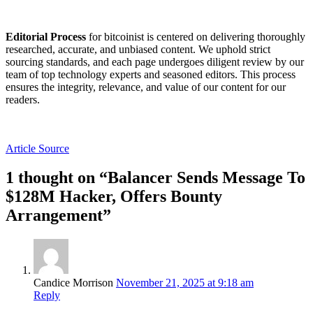
Editorial Process
for bitcoinist is centered on delivering thoroughly
researched, accurate, and unbiased content. We uphold strict
sourcing standards, and each page undergoes diligent review by our
team of top technology experts and seasoned editors. This process
ensures the integrity, relevance, and value of our content for our
readers.
Article Source
1 thought on “Balancer Sends Message To
$128M Hacker, Offers Bounty
Arrangement”
Candice Morrison
November 21, 2025 at 9:18 am
Reply