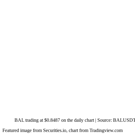
BAL trading at $0.8487 on the daily chart | Source: BALUSD
Featured image from Securities.io, chart from Tradingview.com