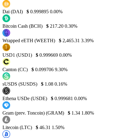
Dai (DAI)
$
0.999895
0.00%
Bitcoin Cash (BCH)
$
217.20
0.30%
Wrapped eETH (WEETH)
$
2,465.31
3.39%
USD1 (USD1)
$
0.999669
0.00%
Canton (CC)
$
0.099706
9.30%
sUSDS (SUSDS)
$
1.08
0.16%
Ethena USDe (USDE)
$
0.999681
0.00%
Gram (prev. Toncoin) (GRAM)
$
1.34
1.80%
Litecoin (LTC)
$
46.31
1.50%