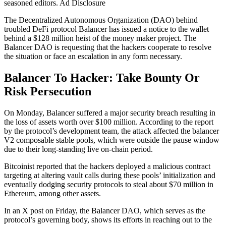
seasoned editors. Ad Disclosure
The Decentralized Autonomous Organization (DAO) behind
troubled DeFi protocol Balancer has issued a notice to the wallet
behind a $128 million heist of the money maker project. The
Balancer DAO is requesting that the hackers cooperate to resolve
the situation or face an escalation in any form necessary.
Balancer To Hacker:
Take Bounty Or
Risk Persecution
On Monday, Balancer suffered a major security breach resulting in
the loss of assets worth over $100 million. According to the report
by the protocol’s development team, the attack affected the balancer
V2 composable stable pools, which were outside the pause window
due to their long-standing live on-chain period.
Bitcoinist reported that the hackers deployed a malicious contract
targeting at altering vault calls during these pools’ initialization and
eventually dodging security protocols to steal about $70 million in
Ethereum, among other assets.
In an X post on Friday, the Balancer DAO, which serves as the
protocol’s governing body, shows its efforts in reaching out to the