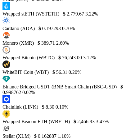
Wrapped stETH (WSTETH)
$
2,779.67
3.22%
Cardano (ADA)
$
0.197293
0.70%
Monero (XMR)
$
389.71
2.60%
Wrapped Bitcoin (WBTC)
$
76,243.00
3.12%
WhiteBIT Coin (WBT)
$
56.31
0.20%
Binance Bridged USDT (BNB Smart Chain) (BSC-USD)
$
0.998762
0.02%
Chainlink (LINK)
$
8.30
0.10%
Wrapped Beacon ETH (WBETH)
$
2,466.93
3.47%
Stellar (XLM)
$
0.162887
1.10%