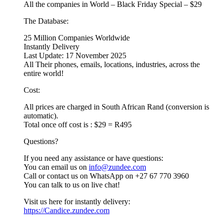
All the companies in World – Black Friday Special – $29
The Database:
25 Million Companies Worldwide
Instantly Delivery
Last Update: 17 November 2025
All Their phones, emails, locations, industries, across the
entire world!
Cost:
All prices are charged in South African Rand (conversion is
automatic).
Total once off cost is : $29 = R495
Questions?
If you need any assistance or have questions:
You can email us on
info@zundee.com
Call or contact us on WhatsApp on +27 67 770 3960
You can talk to us on live chat!
Visit us here for instantly delivery:
https://Candice.zundee.com