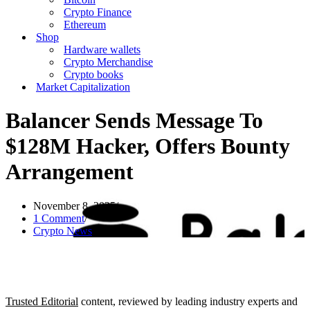
Crypto Finance
Ethereum
Shop
Hardware wallets
Crypto Merchandise
Crypto books
Market Capitalization
Balancer Sends Message To
$128M Hacker, Offers Bounty
Arrangement
November 8, 2025
1 Comment
Crypto News
Trusted Editorial
content, reviewed by leading industry experts and