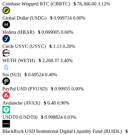
Coinbase Wrapped BTC (CBBTC)
$
76,366.00
3.12%
Global Dollar (USDG)
$
0.999714
0.00%
Hedera (HBAR)
$
0.069005
0.60%
Circle USYC (USYC)
$
1.13
0.20%
WETH (WETH)
$
2,268.37
3.40%
Sui (SUI)
$
0.69524
0.40%
PayPal USD (PYUSD)
$
0.99955
0.00%
Avalanche (AVAX)
$
6.48
0.90%
USDT0 (USDT0)
$
0.998824
0.03%
BlackRock USD Institutional Digital Liquidity Fund (BUIDL)
$