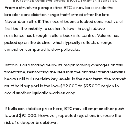
BTC testing pivotal level | Source: BTCUSDT chart on TradingView
From a structure perspective, BTC is now back inside the
broader consolidation range that formed after the late
November sell-off. The recent bounce looked constructive at
first, but the inability to sustain follow-through above
resistance has brought sellers back into control. Volume has
picked up on the decline, which typically reflects stronger
conviction compared to slow pullbacks.
Bitcoin is also trading below its major moving averages on this
timeframe, reinforcing the idea that the broader trend remains
heavy until bulls reclaim key levels. In the near term, the market
must hold support in the low-$92,000 to $93,000 region to
avoid another liquidation-driven drop.
If bulls can stabilize price here, BTC may attempt another push
toward $95,000. However, repeated rejections increase the
risk of a deeper breakdown.