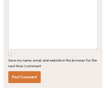
Save my name, email, and website in this browser for the
next time I comment.