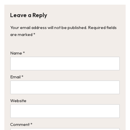
Leave a Reply
Your email address will not be published.
Required fields
are marked
*
Name
*
Email
*
Website
Comment
*