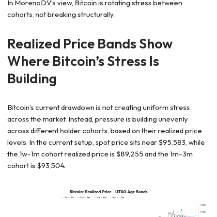
In MorenoDV’s view, Bitcoin is rotating stress between
cohorts, not breaking structurally.
Realized Price Bands Show
Where Bitcoin’s Stress Is
Building
Bitcoin’s current drawdown is not creating uniform stress
across the market. Instead, pressure is building unevenly
across different holder cohorts, based on their realized price
levels. In the current setup, spot price sits near $95,583, while
the 1w–1m cohort realized price is $89,255 and the 1m–3m
cohort is $93,504.