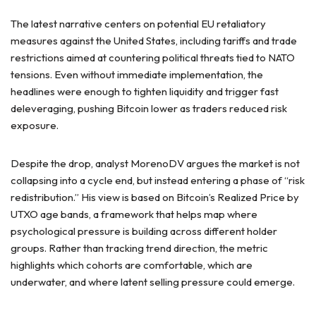
The latest narrative centers on potential EU retaliatory
measures against the United States, including tariffs and trade
restrictions aimed at countering political threats tied to NATO
tensions. Even without immediate implementation, the
headlines were enough to tighten liquidity and trigger fast
deleveraging, pushing Bitcoin lower as traders reduced risk
exposure.
Despite the drop, analyst MorenoDV argues the market is not
collapsing into a cycle end, but instead entering a phase of “risk
redistribution.” His view is based on Bitcoin’s Realized Price by
UTXO age bands, a framework that helps map where
psychological pressure is building across different holder
groups. Rather than tracking trend direction, the metric
highlights which cohorts are comfortable, which are
underwater, and where latent selling pressure could emerge.