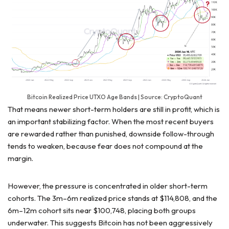
Bitcoin Realized Price UTXO Age Bands | Source: CryptoQuant
That means newer short-term holders are still in profit, which is
an important stabilizing factor. When the most recent buyers
are rewarded rather than punished, downside follow-through
tends to weaken, because fear does not compound at the
margin.
However, the pressure is concentrated in older short-term
cohorts. The 3m–6m realized price stands at $114,808, and the
6m–12m cohort sits near $100,748, placing both groups
underwater. This suggests Bitcoin has not been aggressively