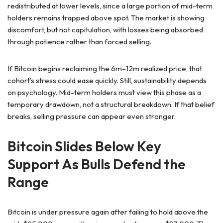
redistributed at lower levels, since a large portion of mid-term
holders remains trapped above spot. The market is showing
discomfort, but not capitulation, with losses being absorbed
through patience rather than forced selling.
If Bitcoin begins reclaiming the 6m–12m realized price, that
cohort’s stress could ease quickly. Still, sustainability depends
on psychology. Mid-term holders must view this phase as a
temporary drawdown, not a structural breakdown. If that belief
breaks, selling pressure can appear even stronger.
Bitcoin Slides Below Key
Support As Bulls Defend the
Range
Bitcoin is under pressure again after failing to hold above the