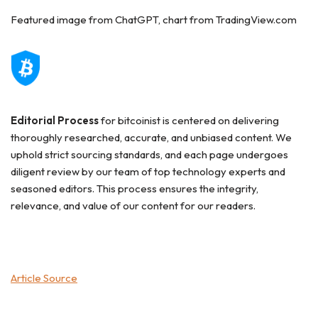
Featured image from ChatGPT, chart from TradingView.com
Editorial Process
for bitcoinist is centered on delivering
thoroughly researched, accurate, and unbiased content. We
uphold strict sourcing standards, and each page undergoes
diligent review by our team of top technology experts and
seasoned editors. This process ensures the integrity,
relevance, and value of our content for our readers.
Article Source