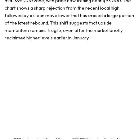
mid-$95,000 zone, with price now trading near $93,000. The
chart shows a sharp rejection from the recent local high,
followed by a clean move lower that has erased a large portion
of the latest rebound. This shift suggests that upside
momentum remains fragile, even after the market briefly
reclaimed higher levels earlier in January.