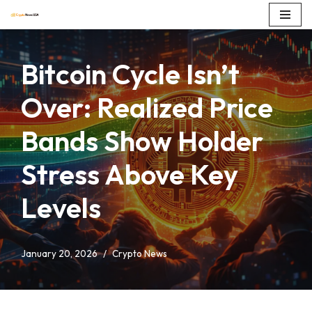
Skip
to
Bitcoin Cycle Isn’t
content
Over: Realized Price
Bands Show Holder
Stress Above Key
Levels
January 20, 2026
Crypto News