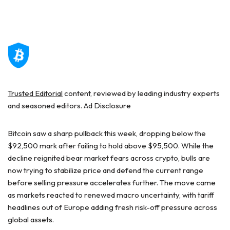
Trusted Editorial
content, reviewed by leading industry experts
and seasoned editors. Ad Disclosure
Bitcoin saw a sharp pullback this week, dropping below the
$92,500 mark after failing to hold above $95,500. While the
decline reignited bear market fears across crypto, bulls are
now trying to stabilize price and defend the current range
before selling pressure accelerates further. The move came
as markets reacted to renewed macro uncertainty, with tariff
headlines out of Europe adding fresh risk-off pressure across
global assets.