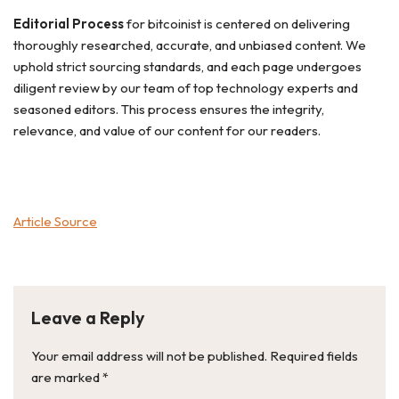
Editorial Process
for bitcoinist is centered on delivering
thoroughly researched, accurate, and unbiased content. We
uphold strict sourcing standards, and each page undergoes
diligent review by our team of top technology experts and
seasoned editors. This process ensures the integrity,
relevance, and value of our content for our readers.
Article Source
Leave a Reply
Your email address will not be published.
Required fields
are marked
*