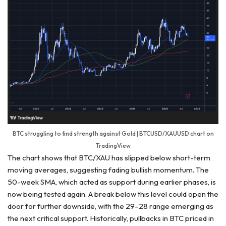
BTC struggling to find strength against Gold | BTCUSD/XAUUSD chart on
TradingView
The chart shows that BTC/XAU has slipped below short-term
moving averages, suggesting fading bullish momentum. The
50-week SMA, which acted as support during earlier phases, is
now being tested again. A break below this level could open the
door for further downside, with the 29–28 range emerging as
the next critical support. Historically, pullbacks in BTC priced in