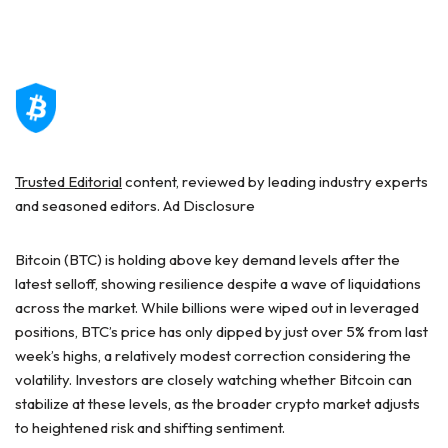
Trusted Editorial
content, reviewed by leading industry experts
and seasoned editors. Ad Disclosure
Bitcoin (BTC) is holding above key demand levels after the
latest selloff, showing resilience despite a wave of liquidations
across the market. While billions were wiped out in leveraged
positions, BTC’s price has only dipped by just over 5% from last
week’s highs, a relatively modest correction considering the
volatility. Investors are closely watching whether Bitcoin can
stabilize at these levels, as the broader crypto market adjusts
to heightened risk and shifting sentiment.