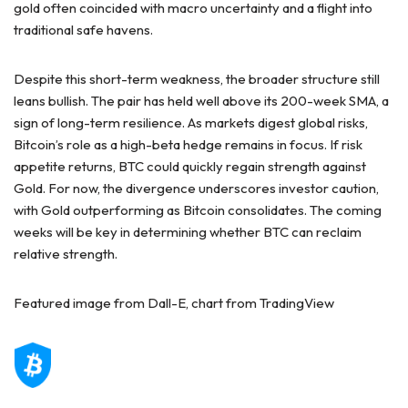
gold often coincided with macro uncertainty and a flight into
traditional safe havens.
Despite this short-term weakness, the broader structure still
leans bullish. The pair has held well above its 200-week SMA, a
sign of long-term resilience. As markets digest global risks,
Bitcoin’s role as a high-beta hedge remains in focus. If risk
appetite returns, BTC could quickly regain strength against
Gold. For now, the divergence underscores investor caution,
with Gold outperforming as Bitcoin consolidates. The coming
weeks will be key in determining whether BTC can reclaim
relative strength.
Featured image from Dall-E, chart from TradingView