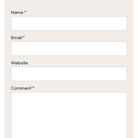
Name
*
Email
*
Website
Comment
*