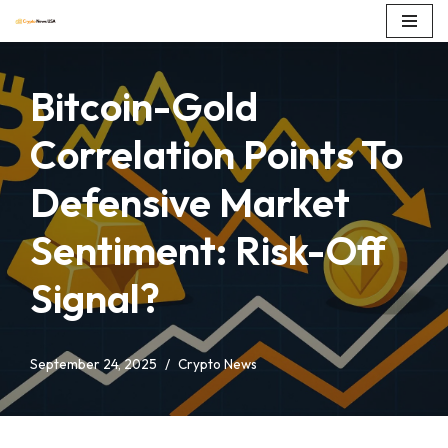
Skip
to
Bitcoin-Gold
content
Correlation Points To
Defensive Market
Sentiment: Risk-Off
Signal?
September 24, 2025
Crypto News