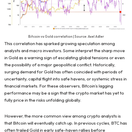
Bitcoin vs Gold correlation | Source: Axel Adler
This correlation has sparked growing speculation among
analysts and macro investors. Some interpret the sharp move
in Gold as a warning sign of escalating global tensions or even
the possibility of a major geopolitical conflict. Historically,
surging demand for Gold has often coincided with periods of
uncertainty, capital flight into safe havens, or systemic stress in
financial markets. For these observers, Bitcoin’s lagging
performance may be a sign that the crypto market has yet to
fully price in the risks unfolding globally.
However, the more common view among crypto analysts is
that Bitcoin will eventually catch up. In previous cycles, BTC has
often trailed Gold in early safe-haven rallies before