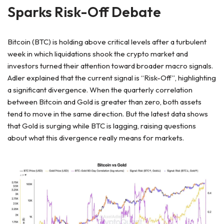
Sparks Risk-Off Debate
Bitcoin (BTC) is holding above critical levels after a turbulent
week in which liquidations shook the crypto market and
investors turned their attention toward broader macro signals.
Adler explained that the current signal is “Risk-Off”, highlighting
a significant divergence. When the quarterly correlation
between Bitcoin and Gold is greater than zero, both assets
tend to move in the same direction. But the latest data shows
that Gold is surging while BTC is lagging, raising questions
about what this divergence really means for markets.