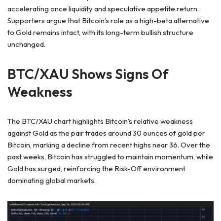
accelerating once liquidity and speculative appetite return.
Supporters argue that Bitcoin’s role as a high-beta alternative
to Gold remains intact, with its long-term bullish structure
unchanged.
BTC/XAU Shows Signs Of
Weakness
The BTC/XAU chart highlights Bitcoin’s relative weakness
against Gold as the pair trades around 30 ounces of gold per
Bitcoin, marking a decline from recent highs near 36. Over the
past weeks, Bitcoin has struggled to maintain momentum, while
Gold has surged, reinforcing the Risk-Off environment
dominating global markets.