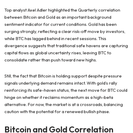
Top analyst Axel Adler highlighted the Quarterly correlation
between Bitcoin and Gold as an important background
sentiment indicator for current conditions. Gold has been
surging strongly, reflecting a clear risk-off move by investors,
while BTC has lagged behind in recent sessions. This
divergence suggests that traditional safe havens are capturing
capital flows as global uncertainty rises, leaving BTC to
consolidate rather than push toward new highs.
Still, the fact that Bitcoin is holding support despite pressure
signals underlying demand remains intact. With gold’s rally
reinforcing its safe-haven status, the next move for BTC could
hinge on whether it reclaims momentum as a high-beta
alternative. For now, the market is at a crossroads, balancing
caution with the potential for a renewed bullish phase.
Bitcoin and Gold Correlation