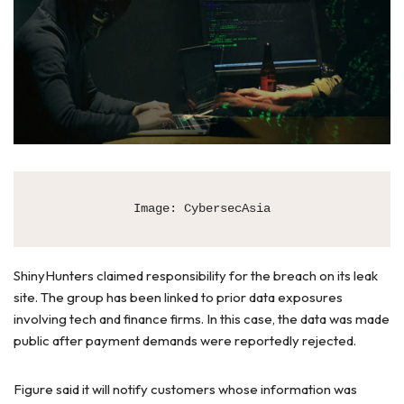
Image: CybersecAsia
ShinyHunters claimed responsibility for the breach on its leak
site. The group has been linked to prior data exposures
involving tech and finance firms. In this case, the data was made
public after payment demands were reportedly rejected.
Figure said it will notify customers whose information was