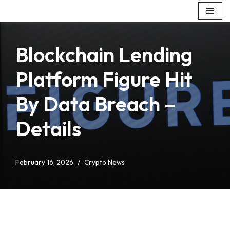
Skip
to
Blockchain Lending
content
Platform Figure Hit
By Data Breach –
Details
February 16, 2026
Crypto News