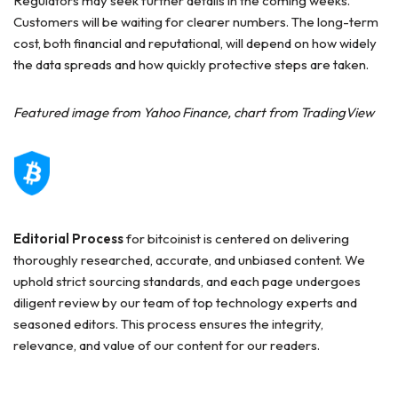
Regulators may seek further details in the coming weeks.
Customers will be waiting for clearer numbers. The long-term
cost, both financial and reputational, will depend on how widely
the data spreads and how quickly protective steps are taken.
Featured image from Yahoo Finance, chart from TradingView
Editorial Process
for bitcoinist is centered on delivering
thoroughly researched, accurate, and unbiased content. We
uphold strict sourcing standards, and each page undergoes
diligent review by our team of top technology experts and
seasoned editors. This process ensures the integrity,
relevance, and value of our content for our readers.