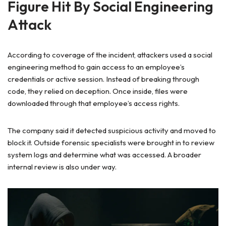
Figure Hit By Social Engineering
Attack
According to coverage of the incident, attackers used a social
engineering method to gain access to an employee’s
credentials or active session. Instead of breaking through
code, they relied on deception. Once inside, files were
downloaded through that employee’s access rights.
The company said it detected suspicious activity and moved to
block it. Outside forensic specialists were brought in to review
system logs and determine what was accessed. A broader
internal review is also under way.