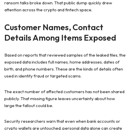
ransom talks broke down. That public dump quickly drew
attention across the crypto and fintech space.
Customer Names, Contact
Details Among Items Exposed
Based on reports that reviewed samples of the leaked files, the
exposed data includes full names, home addresses, dates of
birth, and phone numbers. These are the kinds of details often
used in identity fraud or targeted scams.
The exact number of affected customers has not been shared
publicly. That missing figure leaves uncertainty about how
large the fallout could be.
Security researchers warn that even when bank accounts or
crypto wallets are untouched, personal data alone can create