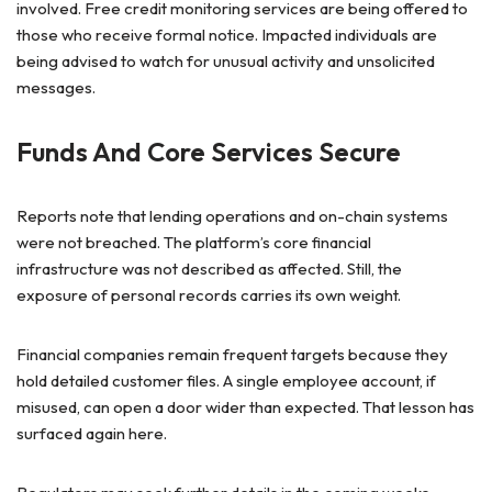
involved. Free credit monitoring services are being offered to
those who receive formal notice. Impacted individuals are
being advised to watch for unusual activity and unsolicited
messages.
Funds And Core Services Secure
Reports note that lending operations and on-chain systems
were not breached. The platform’s core financial
infrastructure was not described as affected. Still, the
exposure of personal records carries its own weight.
Financial companies remain frequent targets because they
hold detailed customer files. A single employee account, if
misused, can open a door wider than expected. That lesson has
surfaced again here.