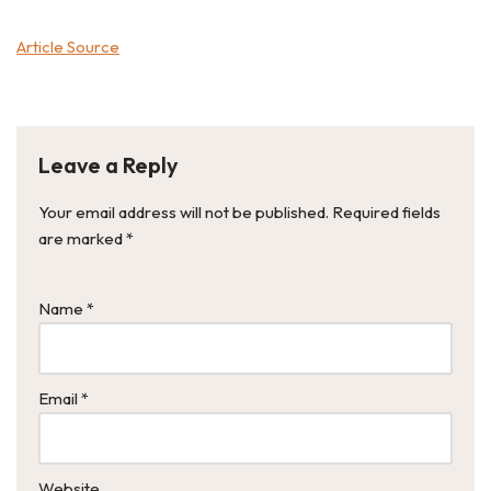
Article Source
Leave a Reply
Your email address will not be published.
Required fields
are marked
*
Name
*
Email
*
Website