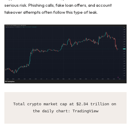
serious risk. Phishing calls, fake loan offers, and account
takeover attempts often follow this type of leak.
Total crypto market cap at $2.34 trillion on 
the daily chart: TradingView