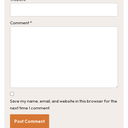
Comment
*
Save my name, email, and website in this browser for the
next time I comment.