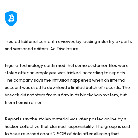
Trusted Editorial
content, reviewed by leading industry experts
and seasoned editors. Ad Disclosure
Figure Technology confirmed that some customer files were
stolen after an employee was tricked, according to reports.
The company says the intrusion happened when an internal
account was used to download a limited batch of records. The
breach did not stem from a flaw in its blockchain system, but
from human error.
Reports say the stolen material was later posted online by a
hacker collective that claimed responsibility. The group is said
to have released about 2.5GB of data after alleging that