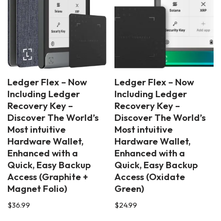
Ledger Flex – Now
Ledger Flex – Now
Including Ledger
Including Ledger
Recovery Key –
Recovery Key –
Discover The World’s
Discover The World’s
Most intuitive
Most intuitive
Hardware Wallet,
Hardware Wallet,
Enhanced with a
Enhanced with a
Quick, Easy Backup
Quick, Easy Backup
Access (Graphite +
Access (Oxidate
Magnet Folio)
Green)
$
36.99
$
24.99