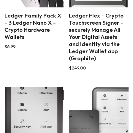
Ledger Family Pack X
Ledger Flex – Crypto
– 3 Ledger Nano X –
Touchscreen Signer –
Crypto Hardware
securely Manage All
Wallets
Your Digital Assets
and Identity via the
$
6.99
Ledger Wallet app
(Graphite)
$
249.00