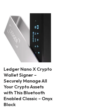
Ledger Nano X Crypto
Wallet Signer –
Securely Manage All
Your Crypto Assets
with This Bluetooth
Enabled Classic – Onyx
Black