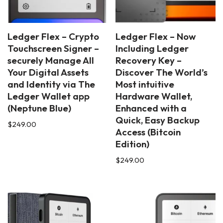
Ledger Flex – Crypto
Ledger Flex – Now
Touchscreen Signer –
Including Ledger
securely Manage All
Recovery Key –
Your Digital Assets
Discover The World’s
and Identity via The
Most intuitive
Ledger Wallet app
Hardware Wallet,
(Neptune Blue)
Enhanced with a
Quick, Easy Backup
$
249.00
Access (Bitcoin
Edition)
$
249.00