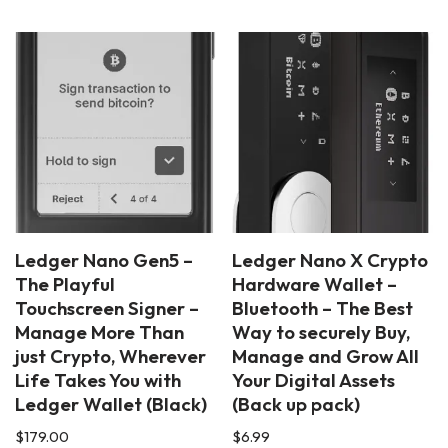
Ledger Nano Gen5 –
Ledger Nano X Crypto
The Playful
Hardware Wallet –
Touchscreen Signer –
Bluetooth – The Best
Manage More Than
Way to securely Buy,
just Crypto, Wherever
Manage and Grow All
Life Takes You with
Your Digital Assets
Ledger Wallet (Black)
(Back up pack)
$
179.00
$
6.99