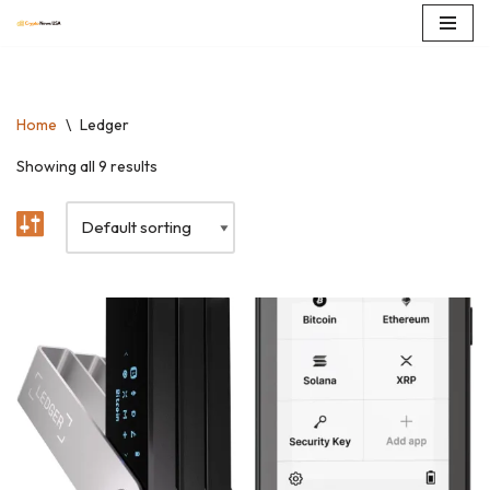
Skip
to
content
Home
\
Ledger
Showing all 9 results