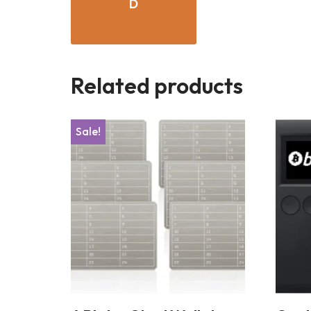
D
Related products
Sale!