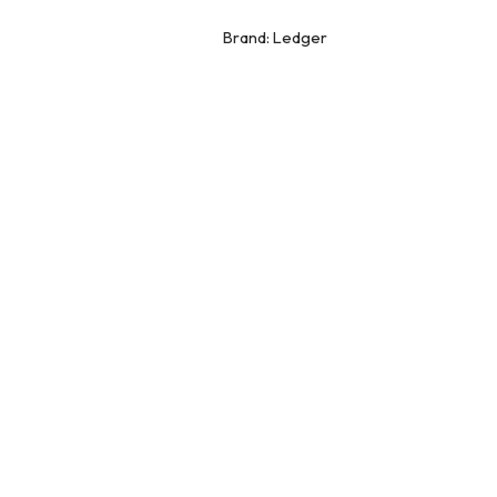
Brand:
Ledger