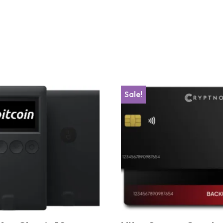
Sale!