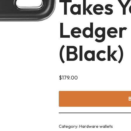
Takes Y
Ledger
(Black)
$
179.00
Category:
Hardware wallets