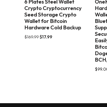
6 Plates Steel Wallet
OneK
Crypto Cryptocurrency
Hard
Seed Storage Crypto
Walle
Wallet for Bitcoin
Blue
Hardware Cold Backup
Supp
Secu
$
169.99
$
17.99
Easi
Bitc
Doge
BCH,
$
99.0