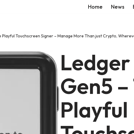
Home
News
Playful Touchscreen Signer – Manage More Than just Crypto, Wherever
Ledger
Gen5 –
Playful
Touchs