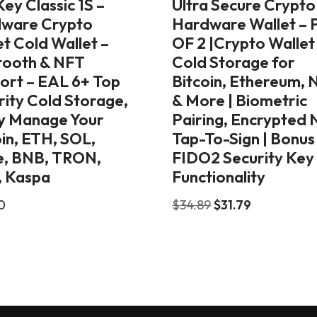
ey Classic 1S –
Ultra Secure Crypto
ware Crypto
Hardware Wallet – 
t Cold Wallet –
OF 2 |Crypto Wallet
tooth & NFT
Cold Storage for
ort – EAL 6+ Top
Bitcoin, Ethereum, 
rity Cold Storage,
& More | Biometric
ly Manage Your
Pairing, Encrypted
oin, ETH, SOL,
Tap-To-Sign | Bonus
, BNB, TRON,
FIDO2 Security Key
 Kaspa
Functionality
0
$
34.89
$
31.79