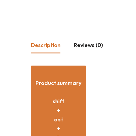
Description
Reviews (0)
Product summary
shift
+
opt
+