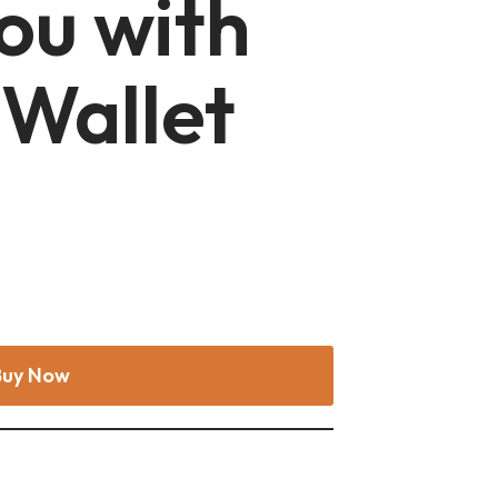
ou with
 Wallet
Buy Now