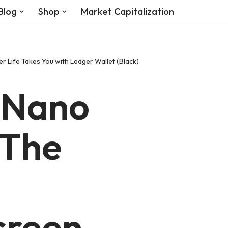
Blog
Shop
Market Capitalization
 Life Takes You with Ledger Wallet (Black)
 Nano
 The
creen