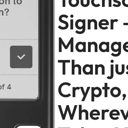
Signer 
Manage
Than ju
Crypto,
Wherev