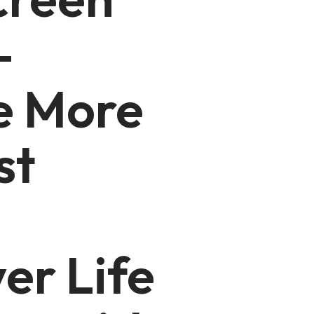
–
 More
st
er Life