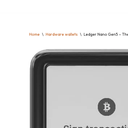
Skip
to
content
Home
\
Hardware wallets
\
Ledger Nano Gen5 – The 