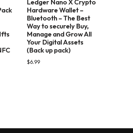
Ledger Nano X Crypto
Pack
Hardware Wallet –
Bluetooth – The Best
Way to securely Buy,
Nfts
Manage and Grow All
Your Digital Assets
 NFC
(Back up pack)
$
6.99