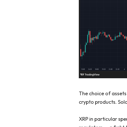
The choice of assets 
crypto products. Sol
XRP in particular spe