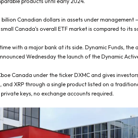
parable products until early 2024.
 billion Canadian dollars in assets under management
 small Canada’s overall ETF market is compared to its 
s time with a major bank at its side. Dynamic Funds, t
announced Wednesday the launch of the Dynamic Active
Cboe Canada under the ticker DXMC and gives investors
a, and XRP through a single product listed on a traditi
o private keys, no exchange accounts required.