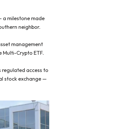
 — a milestone made
southern neighbor.
he asset management
 Multi-Crypto ETF.
 regulated access to
onal stock exchange —