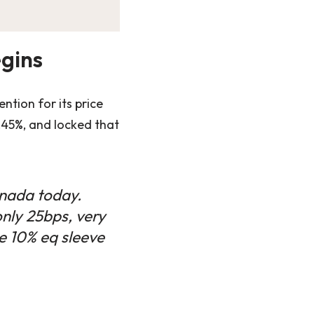
egins
ntion for its price
.45%, and locked that
anada today.
only 25bps, very
e 10% eq sleeve