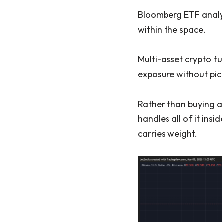
Bloomberg ETF analyst
within the space.
Multi-asset crypto 
exposure without pick
Rather than buying a
handles all of it insi
carries weight.