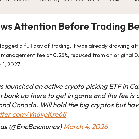
ws Attention Before Trading B
ogged a full day of trading, it was already drawing atte
 management fee at 0.25%, reduced from an original 0
 1, 2027.
s launched an active crypto picking ETF in C
t bank up there to get in game and the fee is 
 and Canada. Will hold the big cryptos but hav
itter.com/Vn6vpKre68
nas (@EricBalchunas)
March 4, 2026