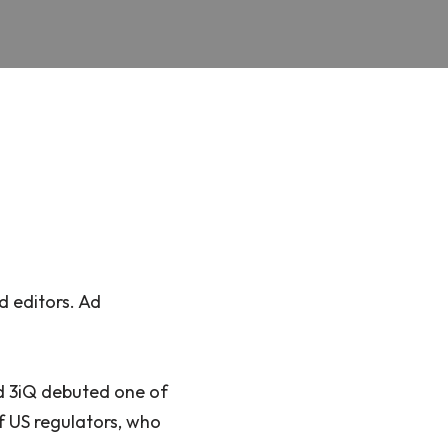
d editors. Ad
ed 3iQ debuted one of
of US regulators, who