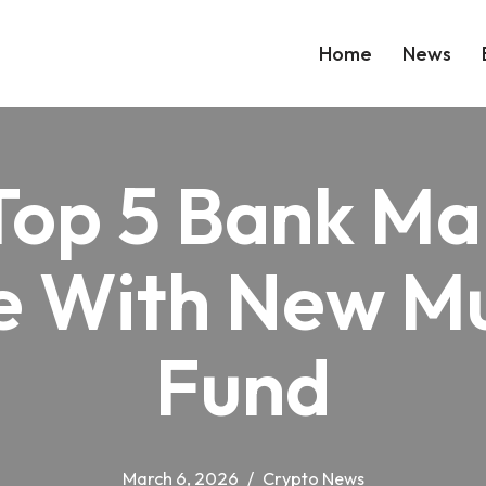
Home
News
Top 5 Bank Ma
 With New Mu
Fund
March 6, 2026
Crypto News