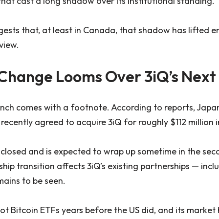
that cast a long shadow over its institutional standing.
ggests that, at least in Canada, that shadow has lifted 
view.
Change Looms Over 3iQ’s Next
unch comes with a footnote. According to reports, Jap
cently agreed to acquire 3iQ for roughly $112 million i
 closed and is expected to wrap up sometime in the seco
ip transition affects 3iQ’s existing partnerships — incl
ains to be seen.
 Bitcoin ETFs years before the US did, and its market