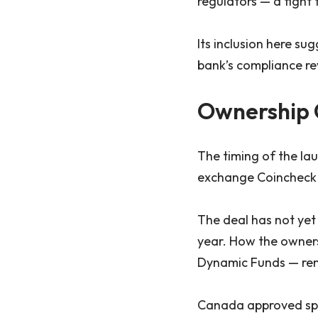
regulators — a fight 
Its inclusion here su
bank’s compliance re
Ownership 
The timing of the la
exchange Coincheck re
The deal has not yet
year. How the ownersh
Dynamic Funds — rem
Canada approved spot