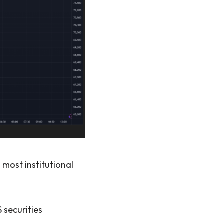
 most institutional
 securities