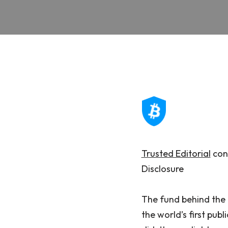
Trusted Editorial
cont
Disclosure
The fund behind the 
the world’s first pub