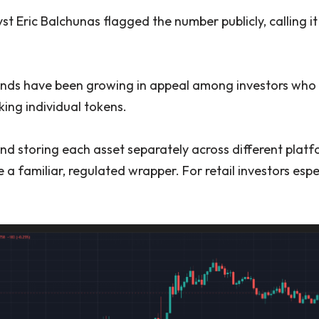
 Eric Balchunas flagged the number publicly, calling it
funds have been growing in appeal among investors wh
ing individual tokens.
nd storing each asset separately across different platf
de a familiar, regulated wrapper. For retail investors espec