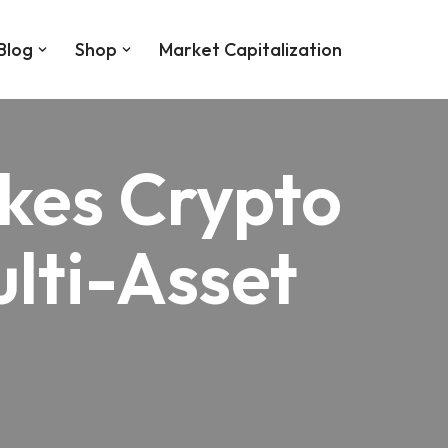
Blog
Shop
Market Capitalization
kes Crypto
lti-Asset