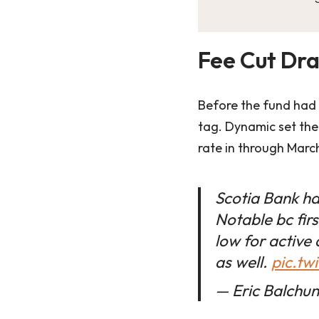
Fee Cut Dra
Before the fund had l
tag. Dynamic set the
rate in through March
Scotia Bank ha
Notable bc firs
low for active
as well.
pic.tw
— Eric Balchu