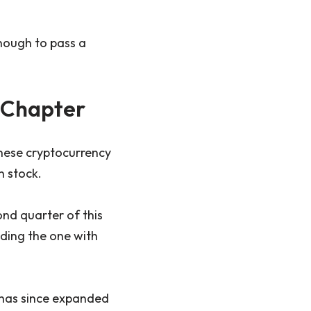
enough to pass a
 Chapter
anese cryptocurrency
n stock.
nd quarter of this
uding the one with
 has since expanded