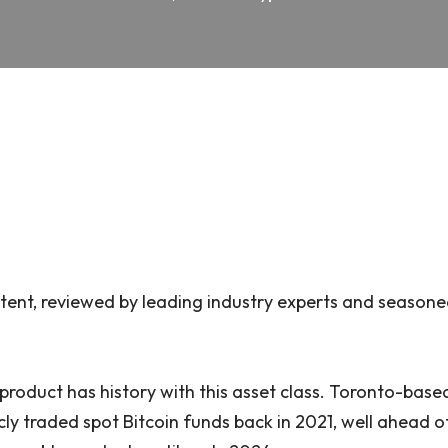
ent, reviewed by leading industry experts and seasone
product has history with this asset class. Toronto-bas
licly traded spot Bitcoin funds back in 2021, well ahead 