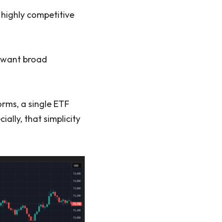
 highly competitive
o want broad
orms, a single ETF
ially, that simplicity