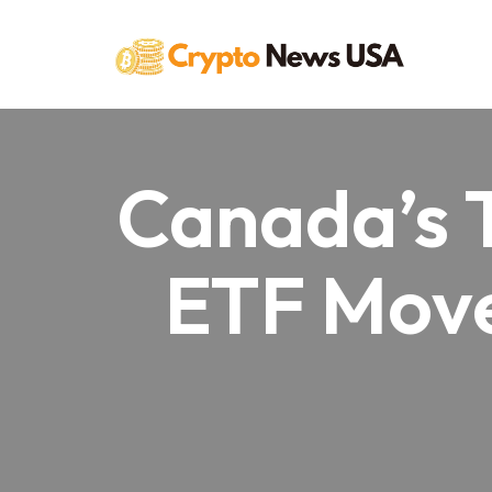
Skip
to
content
Canada’s 
ETF Move