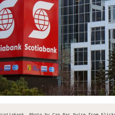
Scotiabank. Photo by Can Pac Swire from Flick