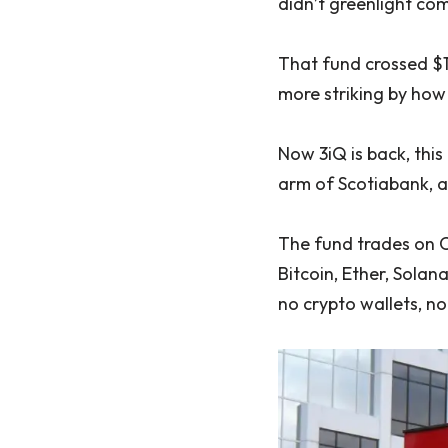
didn’t greenlight com
That fund crossed $1
more striking by how
Now 3iQ is back, thi
arm of Scotiabank, 
The fund trades on 
Bitcoin, Ether, Solan
no crypto wallets, n