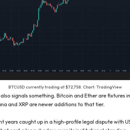
BTCUSD currently trading at $72,758. Chart: TradingView
also signals something. Bitcoin and Ether are fixtures in
ana and XRP are newer additions to that tier.
nt years caught up in a high-profile legal dispute with US