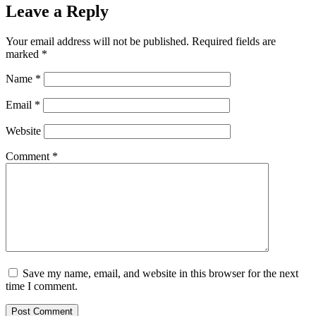
Leave a Reply
Your email address will not be published.
Required fields are
marked
*
Name
*
Email
*
Website
Comment
*
Save my name, email, and website in this browser for the next
time I comment.