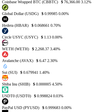
Coinbase Wrapped BTC (CBBTC)
$
76,366.00
3.12%
Global Dollar (USDG)
$
0.99985
0.00%
Hedera (HBAR)
$
0.068661
0.70%
Circle USYC (USYC)
$
1.13
0.00%
WETH (WETH)
$
2,268.37
3.40%
Avalanche (AVAX)
$
6.47
2.30%
Sui (SUI)
$
0.679941
1.40%
Shiba Inu (SHIB)
$
0.000005
4.50%
USDT0 (USDT0)
$
0.998824
0.03%
PayPal USD (PYUSD)
$
0.999683
0.00%