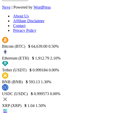
Neve
| Powered by
WordPress
About Us
Affiliate Disclaimer
Contact
Privacy Policy
Bitcoin (BTC)
$
64,639.00
0.50%
Ethereum (ETH)
$
1,912.79
2.10%
Tether (USDT)
$
0.999184
0.00%
BNB (BNB)
$
593.13
1.30%
USDC (USDC)
$
0.999573
0.00%
XRP (XRP)
$
1.04
1.50%