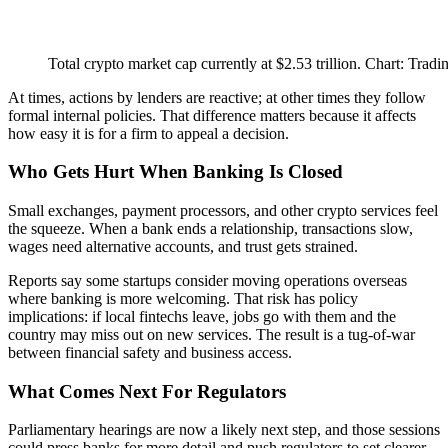
Total crypto market cap currently at $2.53 trillion. Chart: Trad
At times, actions by lenders are reactive; at other times they follow
formal internal policies. That difference matters because it affects
how easy it is for a firm to appeal a decision.
Who Gets Hurt When Banking Is Closed
Small exchanges, payment processors, and other crypto services feel
the squeeze. When a bank ends a relationship, transactions slow,
wages need alternative accounts, and trust gets strained.
Reports say some startups consider moving operations overseas
where banking is more welcoming. That risk has policy
implications: if local fintechs leave, jobs go with them and the
country may miss out on new services. The result is a tug-of-war
between financial safety and business access.
What Comes Next For Regulators
Parliamentary hearings are now a likely next step, and those sessions
could press banks for more detail and push regulators to set clearer