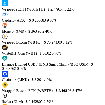
Wrapped stETH (WSTETH)
$
2,779.67
3.22%
Cardano (ADA)
$
0.206683
9.00%
Monero (XMR)
$
363.96
2.40%
Wrapped Bitcoin (WBTC)
$
76,243.00
3.12%
WhiteBIT Coin (WBT)
$
56.02
0.70%
Binance Bridged USDT (BNB Smart Chain) (BSC-USD)
$
0.998762
0.02%
Chainlink (LINK)
$
8.29
1.40%
Wrapped Beacon ETH (WBETH)
$
2,466.93
3.47%
Stellar (XLM)
$
0.162805
2.70%