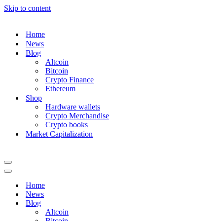
Skip to content
Home
News
Blog
Altcoin
Bitcoin
Crypto Finance
Ethereum
Shop
Hardware wallets
Crypto Merchandise
Crypto books
Market Capitalization
Navigation
Menu
Navigation
Menu
Home
News
Blog
Altcoin
Bitcoin