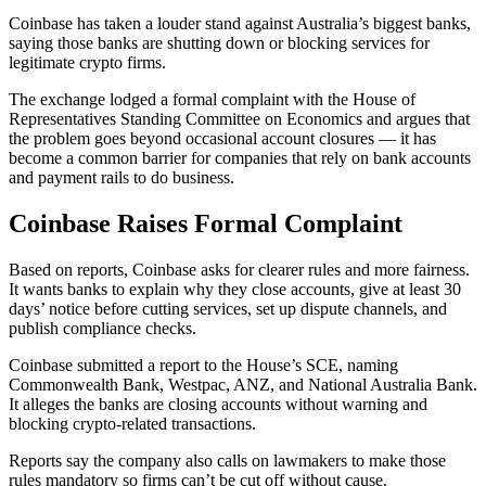
Coinbase has taken a louder stand against Australia’s biggest banks,
saying those banks are shutting down or blocking services for
legitimate crypto firms.
The exchange lodged a formal complaint with the House of
Representatives Standing Committee on Economics and argues that
the problem goes beyond occasional account closures — it has
become a common barrier for companies that rely on bank accounts
and payment rails to do business.
Coinbase Raises Formal Complaint
Based on reports, Coinbase asks for clearer rules and more fairness.
It wants banks to explain why they close accounts, give at least 30
days’ notice before cutting services, set up dispute channels, and
publish compliance checks.
Coinbase submitted a report to the House’s SCE, naming
Commonwealth Bank, Westpac, ANZ, and National Australia Bank.
It alleges the banks are closing accounts without warning and
blocking crypto-related transactions.
Reports say the company also calls on lawmakers to make those
rules mandatory so firms can’t be cut off without cause.