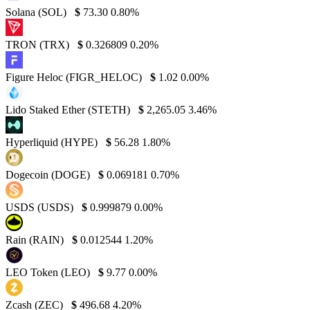
Solana (SOL)
$
73.30
0.80%
TRON (TRX)
$
0.326809
0.20%
Figure Heloc (FIGR_HELOC)
$
1.02
0.00%
Lido Staked Ether (STETH)
$
2,265.05
3.46%
Hyperliquid (HYPE)
$
56.28
1.80%
Dogecoin (DOGE)
$
0.069181
0.70%
USDS (USDS)
$
0.999879
0.00%
Rain (RAIN)
$
0.012544
1.20%
LEO Token (LEO)
$
9.77
0.00%
Zcash (ZEC)
$
496.68
4.20%