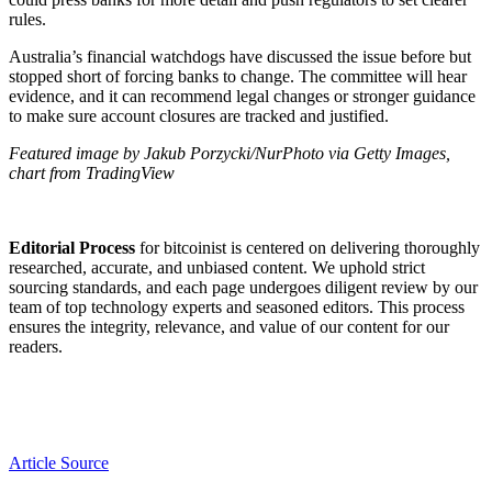
rules.
Australia’s financial watchdogs have discussed the issue before but
stopped short of forcing banks to change. The committee will hear
evidence, and it can recommend legal changes or stronger guidance
to make sure account closures are tracked and justified.
Featured image by Jakub Porzycki/NurPhoto via Getty Images,
chart from TradingView
Editorial Process
for bitcoinist is centered on delivering thoroughly
researched, accurate, and unbiased content. We uphold strict
sourcing standards, and each page undergoes diligent review by our
team of top technology experts and seasoned editors. This process
ensures the integrity, relevance, and value of our content for our
readers.
Article Source