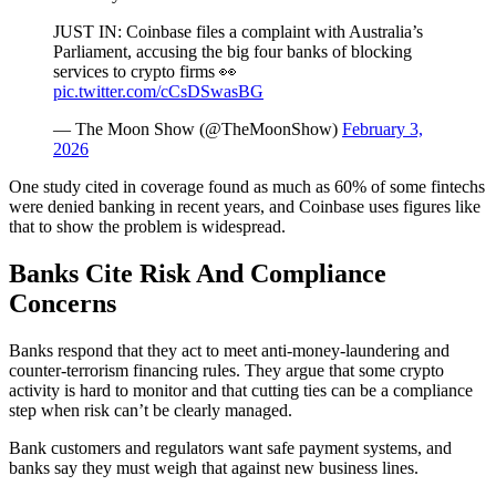
JUST IN: Coinbase files a complaint with Australia’s
Parliament, accusing the big four banks of blocking
services to crypto firms 👀
pic.twitter.com/cCsDSwasBG
— The Moon Show (@TheMoonShow)
February 3,
2026
One study cited in coverage found as much as 60% of some fintechs
were denied banking in recent years, and Coinbase uses figures like
that to show the problem is widespread.
Banks Cite Risk And Compliance
Concerns
Banks respond that they act to meet anti-money-laundering and
counter-terrorism financing rules. They argue that some crypto
activity is hard to monitor and that cutting ties can be a compliance
step when risk can’t be clearly managed.
Bank customers and regulators want safe payment systems, and
banks say they must weigh that against new business lines.