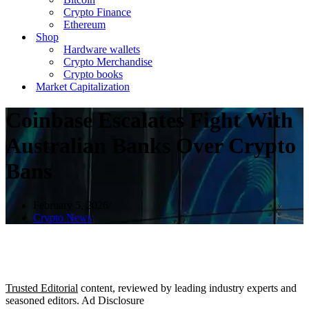
Crypto Finance
Ethereum
Shop
Hardware wallets
Crypto Merchandise
Crypto books
Market Capitalization
Coinbase Escalates Fight With
Australian Banks Over Crypto
Bans
February 5, 2026
Crypto News
Trusted Editorial
content, reviewed by leading industry experts and
seasoned editors. Ad Disclosure