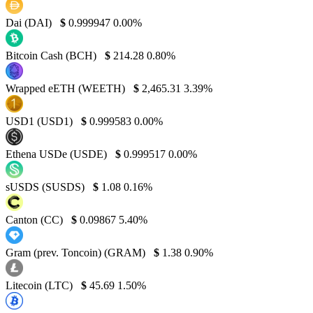
Dai (DAI)
$
0.999947
0.00%
Bitcoin Cash (BCH)
$
214.28
0.80%
Wrapped eETH (WEETH)
$
2,465.31
3.39%
USD1 (USD1)
$
0.999583
0.00%
Ethena USDe (USDE)
$
0.999517
0.00%
sUSDS (SUSDS)
$
1.08
0.16%
Canton (CC)
$
0.09867
5.40%
Gram (prev. Toncoin) (GRAM)
$
1.38
0.90%
Litecoin (LTC)
$
45.69
1.50%