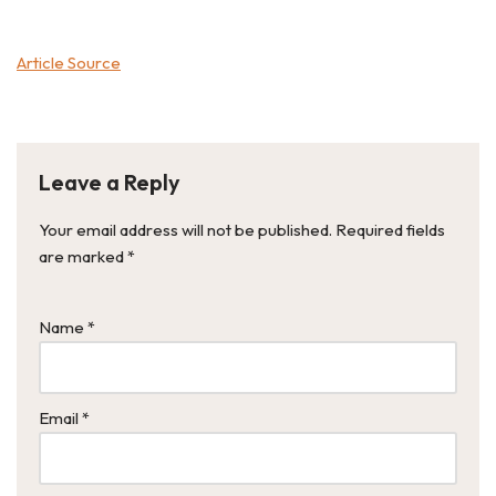
Article Source
Leave a Reply
Your email address will not be published.
Required fields
are marked
*
Name
*
Email
*