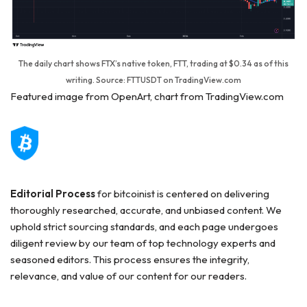
The daily chart shows FTX’s native token, FTT, trading at $0.34 as of this
writing. Source: FTTUSDT on TradingView.com
Featured image from OpenArt, chart from TradingView.com
Editorial Process
for bitcoinist is centered on delivering
thoroughly researched, accurate, and unbiased content. We
uphold strict sourcing standards, and each page undergoes
diligent review by our team of top technology experts and
seasoned editors. This process ensures the integrity,
relevance, and value of our content for our readers.