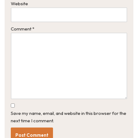
Website
Comment
*
Save my name, email, and website in this browser for the
next time I comment.