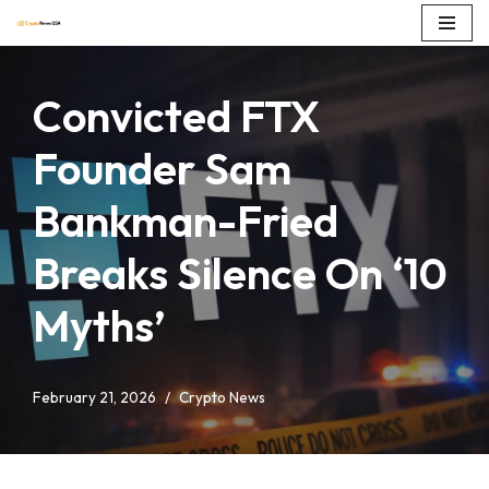
Skip
to
Convicted FTX
content
Founder Sam
Bankman-Fried
Breaks Silence On ‘10
Myths’
February 21, 2026
Crypto News