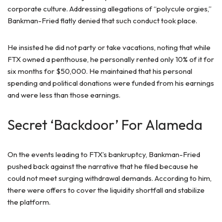
corporate culture. Addressing allegations of “polycule orgies,”
Bankman-Fried flatly denied that such conduct took place.
He insisted he did not party or take vacations, noting that while
FTX owned a penthouse, he personally rented only 10% of it for
six months for $50,000. He maintained that his personal
spending and political donations were funded from his earnings
and were less than those earnings.
Secret ‘Backdoor’ For Alameda
On the events leading to FTX’s bankruptcy, Bankman-Fried
pushed back against the narrative that he filed because he
could not meet surging withdrawal demands. According to him,
there were offers to cover the liquidity shortfall and stabilize
the platform.