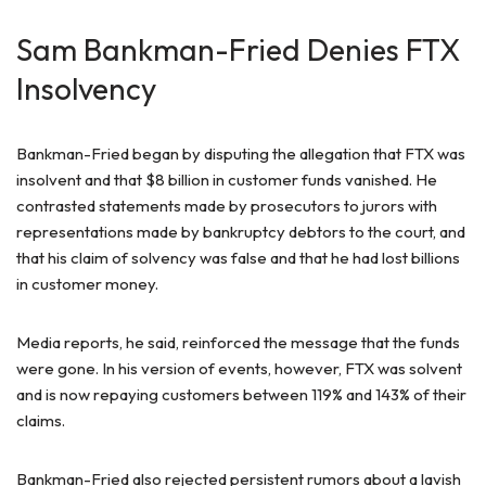
Sam Bankman-Fried Denies FTX
Insolvency
Bankman-Fried began by disputing the allegation that FTX was
insolvent and that $8 billion in customer funds vanished. He
contrasted statements made by prosecutors to jurors with
representations made by bankruptcy debtors to the court, and
that his claim of solvency was false and that he had lost billions
in customer money.
Media reports, he said, reinforced the message that the funds
were gone. In his version of events, however, FTX was solvent
and is now repaying customers between 119% and 143% of their
claims.
Bankman-Fried also rejected persistent rumors about a lavish