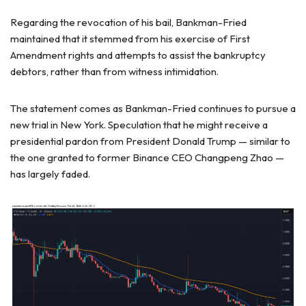
Regarding the revocation of his bail, Bankman-Fried
maintained that it stemmed from his exercise of First
Amendment rights and attempts to assist the bankruptcy
debtors, rather than from witness intimidation.
The statement comes as Bankman-Fried continues to pursue a
new trial in New York. Speculation that he might receive a
presidential pardon from President Donald Trump — similar to
the one granted to former Binance CEO Changpeng Zhao —
has largely faded.