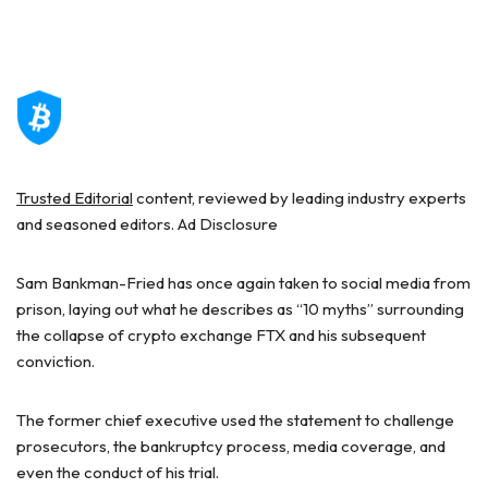
Trusted Editorial
content, reviewed by leading industry experts
and seasoned editors. Ad Disclosure
Sam Bankman-Fried has once again taken to social media from
prison, laying out what he describes as “10 myths” surrounding
the collapse of crypto exchange FTX and his subsequent
conviction.
The former chief executive used the
statement
to challenge
prosecutors, the bankruptcy process, media coverage, and
even the conduct of his trial.