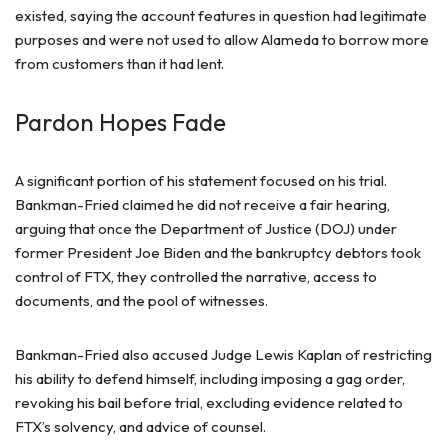
existed, saying the account features in question had legitimate
purposes and were not used to allow Alameda to borrow more
from customers than it had lent.
Pardon Hopes Fade
A significant portion of his statement focused on his trial.
Bankman-Fried claimed he did not receive a fair hearing,
arguing that once the Department of Justice (DOJ) under
former President Joe Biden and the bankruptcy debtors took
control of FTX, they controlled the narrative, access to
documents, and the pool of witnesses.
Bankman-Fried also accused Judge Lewis Kaplan of restricting
his ability to defend himself, including imposing a gag order,
revoking his bail before trial, excluding evidence related to
FTX’s solvency, and advice of counsel.