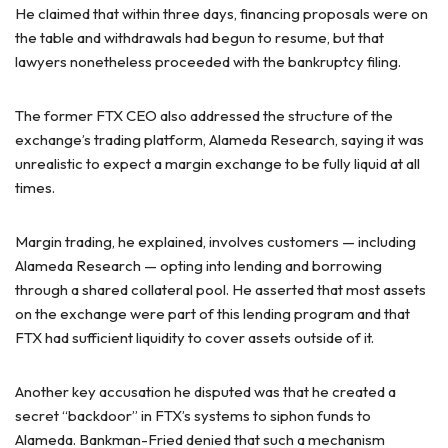
He claimed that within three days, financing proposals were on
the table and withdrawals had begun to resume, but that
lawyers nonetheless proceeded with the bankruptcy filing.
The former FTX CEO also addressed the structure of the
exchange’s trading platform, Alameda Research, saying it was
unrealistic to expect a margin exchange to be fully liquid at all
times.
Margin trading, he explained, involves customers — including
Alameda Research — opting into lending and borrowing
through a shared collateral pool. He asserted that most assets
on the exchange were part of this lending program and that
FTX had sufficient liquidity to cover assets outside of it.
Another key accusation he disputed was that he created a
secret “backdoor” in FTX’s systems to siphon funds to
Alameda. Bankman-Fried denied that such a mechanism