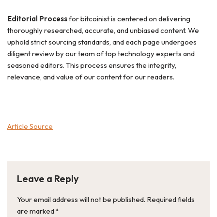
Editorial Process
for bitcoinist is centered on delivering
thoroughly researched, accurate, and unbiased content. We
uphold strict sourcing standards, and each page undergoes
diligent review by our team of top technology experts and
seasoned editors. This process ensures the integrity,
relevance, and value of our content for our readers.
Article Source
Leave a Reply
Your email address will not be published.
Required fields
are marked
*