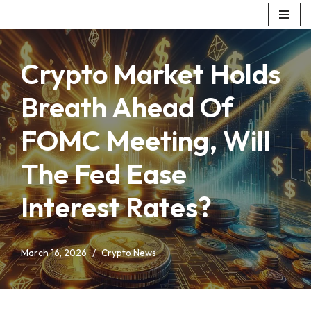
Skip
to
Crypto Market Holds
content
Breath Ahead Of
FOMC Meeting, Will
The Fed Ease
Interest Rates?
March 16, 2026
Crypto News