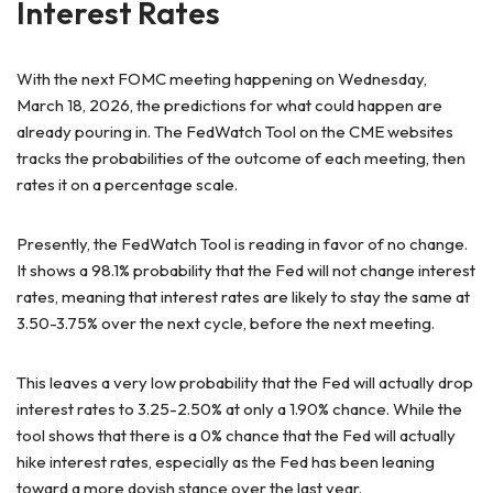
Interest Rates
With the next FOMC meeting happening on Wednesday,
March 18, 2026, the predictions for what could happen are
already pouring in. The FedWatch Tool on the CME websites
tracks the probabilities of the outcome of each meeting, then
rates it on a percentage scale.
Presently, the FedWatch Tool is reading in favor of no change.
It shows a 98.1% probability that the Fed will not change interest
rates, meaning that interest rates are likely to stay the same at
3.50-3.75% over the next cycle, before the next meeting.
This leaves a very low probability that the Fed will actually drop
interest rates to 3.25-2.50% at only a 1.90% chance. While the
tool shows that there is a 0% chance that the Fed will actually
hike interest rates, especially as the Fed has been leaning
toward a more dovish stance over the last year.