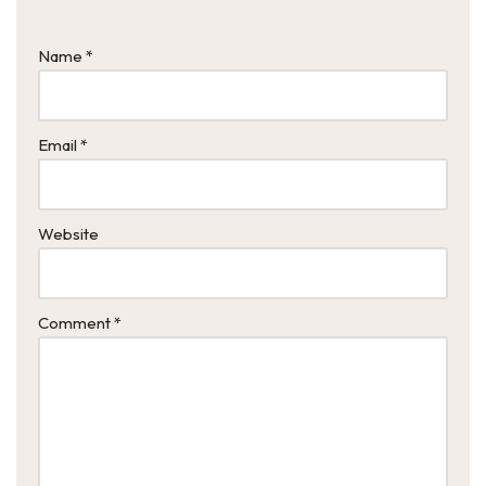
Name
*
Email
*
Website
Comment
*