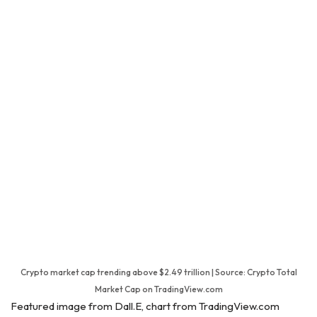
Crypto market cap trending above $2.49 trillion | Source: Crypto Total
Market Cap on TradingView.com
Featured image from Dall.E, chart from TradingView.com