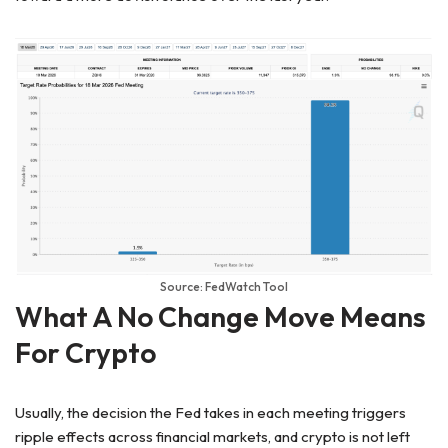
Source: FedWatch Tool
What A No Change Move Means
For Crypto
Usually, the decision the Fed takes in each meeting triggers
ripple effects across financial markets, and crypto is not left