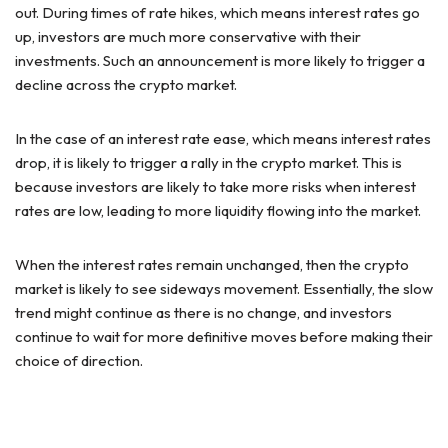
out. During times of rate hikes, which means interest rates go
up, investors are much more conservative with their
investments. Such an announcement is more likely to trigger a
decline across the crypto market.
In the case of an interest rate ease, which means interest rates
drop, it is likely to trigger a rally in the crypto market. This is
because investors are likely to take more risks when interest
rates are low, leading to more liquidity flowing into the market.
When the interest rates remain unchanged, then the crypto
market is likely to see sideways movement. Essentially, the slow
trend might continue as there is no change, and investors
continue to wait for more definitive moves before making their
choice of direction.