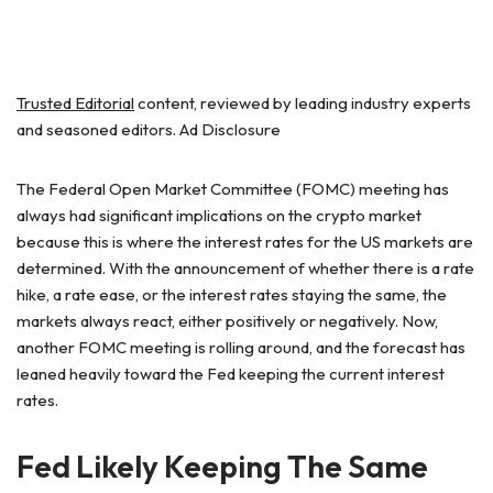
Trusted Editorial
content, reviewed by leading industry experts
and seasoned editors. Ad Disclosure
The Federal Open Market Committee (FOMC) meeting has
always had significant implications on the crypto market
because this is where the interest rates for the US markets are
determined. With the announcement of whether there is a rate
hike, a rate ease, or the interest rates staying the same, the
markets always react, either positively or negatively. Now,
another FOMC meeting is rolling around, and the forecast has
leaned heavily toward the Fed keeping the current interest
rates.
Fed Likely Keeping The Same