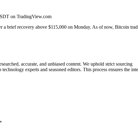
CUSDT on TradingView.com
ter a brief recovery above $115,000 on Monday. As of now, Bitcoin trad
researched, accurate, and unbiased content. We uphold strict sourcing
 technology experts and seasoned editors. This process ensures the inte
*