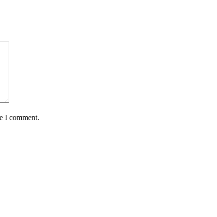
me I comment.