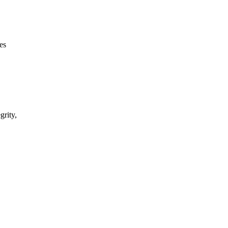
es
grity,