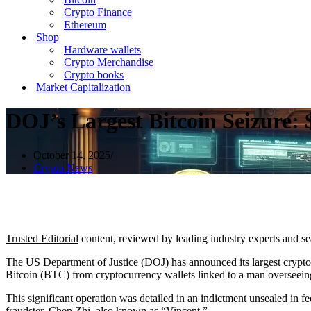
Crypto Finance
Ethereum
Shop
Hardware wallets
Crypto Merchandise
Crypto books
Market Capitalization
DOJ’s Largest Bitcoin Seizure:
October 14, 2025
Crypto News
Trusted Editorial
content, reviewed by leading industry experts and s
The US Department of Justice (DOJ) has announced its largest cryptoc
Bitcoin (BTC) from cryptocurrency wallets linked to a man overseein
This significant operation was detailed in an
indictment
unsealed in f
fraudster, Chen Zhi, also known as “Vincent.”