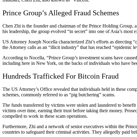
Prince Group’s Alleged Fraud Schemes
Chen Zhi is the founder and chairman of the Prince Holding Group, a
his leadership, the group evolved “in secret” into one of Asia’s most e
US Attorney Joseph Nocella characterized Zhi’s efforts as directing “o
the Attorney calls as an “illicit industry” that has reached “epidemic le
According to Nocella, “Prince Group’s investment scams have caused bi
including here in New York, on the backs of individuals who have been
Hundreds Trafficked For Bitcoin Fraud
The US Attorney’s Office revealed that individuals held in these com
schemes, commonly referred to as “pig butchering” scams.
The funds transferred by victims were stolen and laundered to benefit t
victims over time, earning their trust before taking their money. Prose
compelled to work in these scam operations.
Furthermore, Zhi and a network of senior executives within the Prince
countries to safeguard their criminal activities. They allegedly paid br