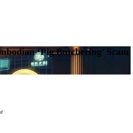
ambodian ‘Pig Butchering’ Scam
of