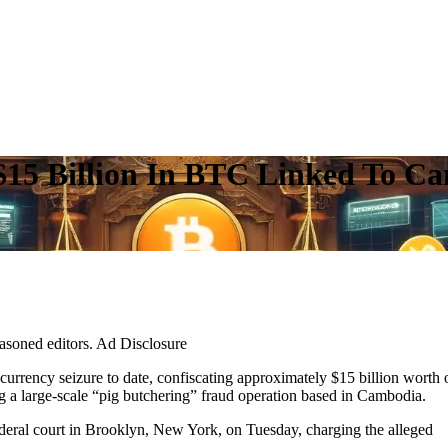
 $15 Billion In BTC Linked To C
easoned editors. Ad Disclosure
urrency seizure to date, confiscating approximately $15 billion worth 
g a large-scale “pig butchering” fraud operation based in Cambodia.
ederal court in Brooklyn, New York, on Tuesday, charging the alleged