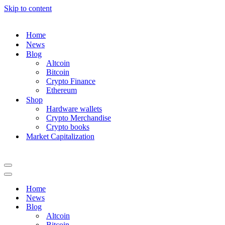
Skip to content
Home
News
Blog
Altcoin
Bitcoin
Crypto Finance
Ethereum
Shop
Hardware wallets
Crypto Merchandise
Crypto books
Market Capitalization
Navigation
Menu
Navigation
Menu
Home
News
Blog
Altcoin
Bitcoin