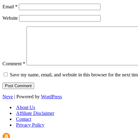
Email
*
Website
Comment
*
Save my name, email, and website in this browser for the next ti
Neve
| Powered by
WordPress
About Us
Affiliate Disclaimer
Contact
Privacy Policy