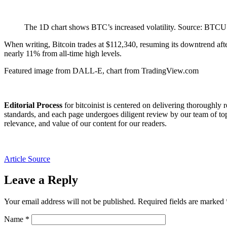
The 1D chart shows BTC’s increased volatility. Source: BT
When writing, Bitcoin trades at $112,340, resuming its downtrend af
nearly 11% from all-time high levels.
Featured image from DALL-E, chart from TradingView.com
Editorial Process
for bitcoinist is centered on delivering thoroughly 
standards, and each page undergoes diligent review by our team of top
relevance, and value of our content for our readers.
Article Source
Leave a Reply
Your email address will not be published.
Required fields are marked
Name
*