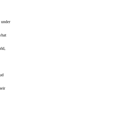
t under
what
rld,
aud
heir