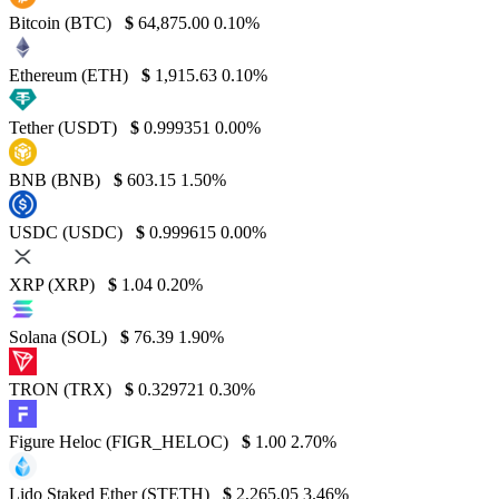
Bitcoin (BTC)
$
64,875.00
0.10%
Ethereum (ETH)
$
1,915.63
0.10%
Tether (USDT)
$
0.999351
0.00%
BNB (BNB)
$
603.15
1.50%
USDC (USDC)
$
0.999615
0.00%
XRP (XRP)
$
1.04
0.20%
Solana (SOL)
$
76.39
1.90%
TRON (TRX)
$
0.329721
0.30%
Figure Heloc (FIGR_HELOC)
$
1.00
2.70%
Lido Staked Ether (STETH)
$
2,265.05
3.46%