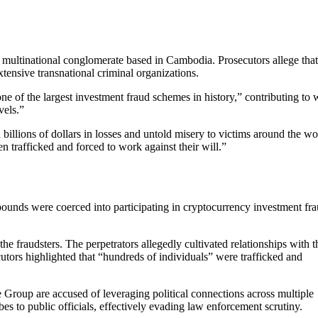
 multinational conglomerate based in Cambodia. Prosecutors allege tha
xtensive transnational criminal organizations.
ne of the largest investment fraud schemes in history,” contributing to 
vels.”
llions of dollars in losses and untold misery to victims around the wo
 trafficked and forced to work against their will.”
pounds were coerced into participating in cryptocurrency investment fr
he fraudsters. The perpetrators allegedly cultivated relationships with t
cutors highlighted that “hundreds of individuals” were trafficked and
 Group are accused of leveraging political connections across multiple
ibes to public officials, effectively evading law enforcement scrutiny.