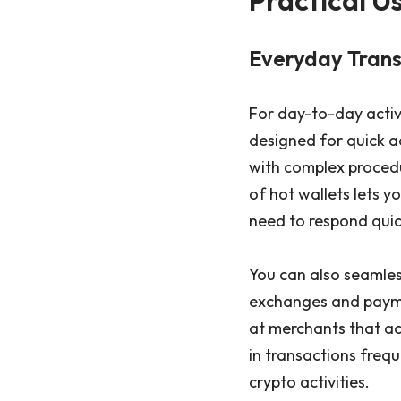
Everyday Transa
For day-to-day activi
designed for quick ac
with complex procedur
of hot wallets lets y
need to respond quick
You can also seamless
exchanges and paymen
at merchants that a
in transactions frequ
crypto activities.