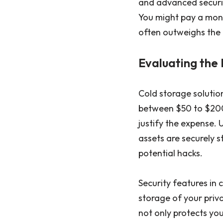
and advanced securit
You might pay a mont
often outweighs the n
Evaluating the 
Cold storage solution
between $50 to $200.
justify the expense. 
assets are securely 
potential hacks.
Security features in 
storage of your priva
not only protects yo