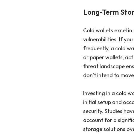
Long-Term Stor
Cold wallets excel in
vulnerabilities. If y
frequently, a cold wa
or paper wallets, ac
threat landscape ensu
don’t intend to move
Investing in a cold w
initial setup and occ
security. Studies hav
account for a signifi
storage solutions ove