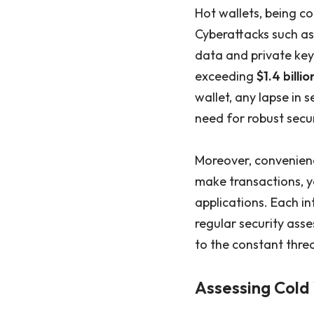
Hot wallets, being co
Cyberattacks such as
data and private keys
exceeding
$1.4 billio
wallet, any lapse in 
need for robust secu
Moreover, convenience
make transactions, y
applications. Each in
regular security ass
to the constant threa
Assessing Cold