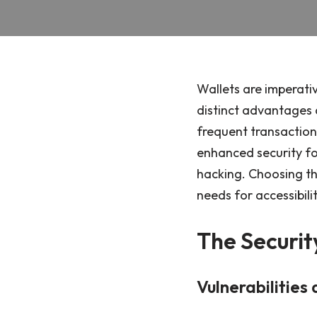
Wallets are imperati
distinct advantages
frequent transactions
enhanced security fo
hacking. Choosing the
needs for accessibili
The Securit
Vulnerabilities