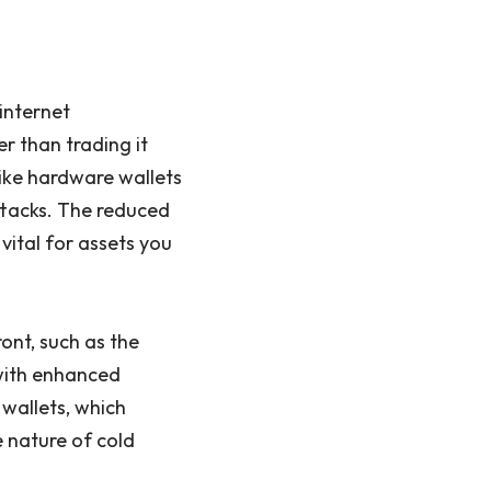
internet
er than trading it
 like hardware wallets
ttacks. The reduced
vital for assets you
ont, such as the
 with enhanced
 wallets, which
e nature of cold