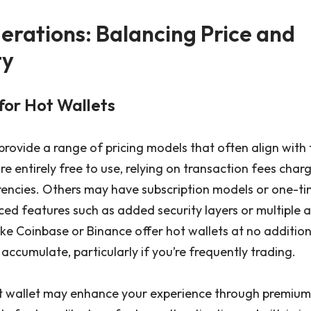
erations: Balancing Price and
ty
for Hot Wallets
 provide a range of pricing models that often align with 
re entirely free to use, relying on transaction fees ch
rencies. Others may have subscription models or one-t
ed features such as added security layers or multiple a
ike Coinbase or Binance offer hot wallets at no addition
accumulate, particularly if you’re frequently trading.
ot wallet may enhance your experience through premiu