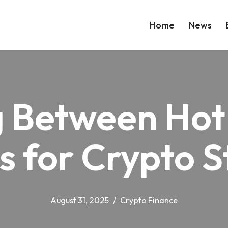
Home
News
 Between Hot
s for Crypto 
August 31, 2025
Crypto Finance