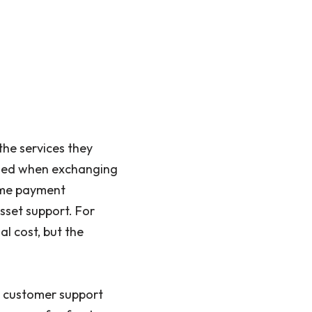
the services they
arged when exchanging
ime payment
sset support. For
al cost, but the
m customer support