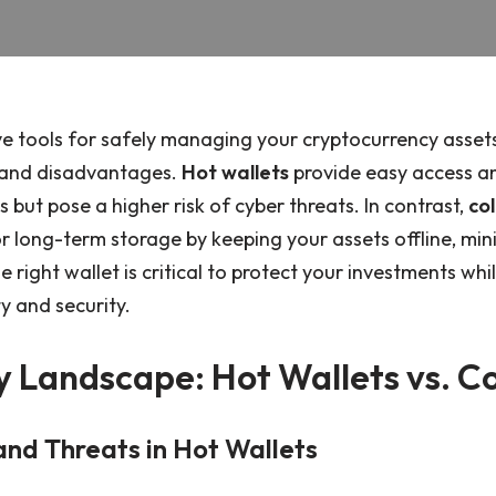
ve tools for safely managing your cryptocurrency assets
 and disadvantages.
Hot wallets
provide easy access a
 but pose a higher risk of cyber threats. In contrast,
col
r long-term storage by keeping your assets offline, min
 right wallet is critical to protect your investments whi
ty and security.
y Landscape: Hot Wallets vs. C
 and Threats in Hot Wallets