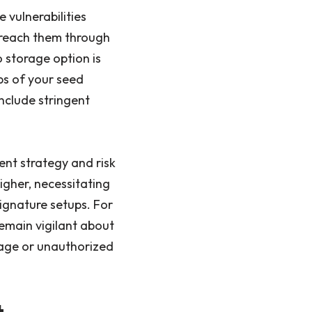
 vulnerabilities
t reach them through
o storage option is
ps of your seed
include stringent
ent strategy and risk
igher, necessitating
ignature setups. For
 remain vigilant about
mage or unauthorized
t