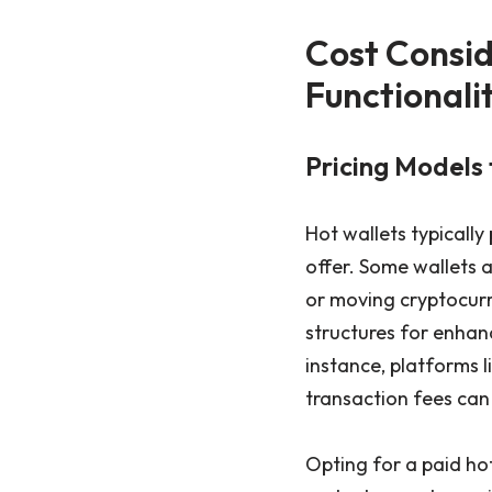
Cost Consid
Functionali
Pricing Models 
Hot wallets typically
offer. Some wallets a
or moving cryptocur
structures for enhanc
instance, platforms l
transaction fees can 
Opting for a paid h