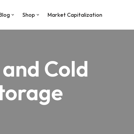
Blog
Shop
Market Capitalization
 and Cold
Storage