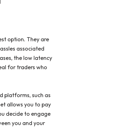
est option. They are
hassles associated
ases, the low latency
eal for traders who
nd platforms, such as
et allows you to pay
ou decide to engage
tween you and your