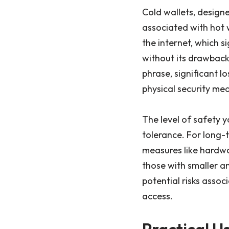
Cold wallets, designe
associated with hot 
the internet, which s
without its drawbacks
phrase, significant l
physical security mea
The level of safety 
tolerance. For long-t
measures like hardwa
those with smaller amo
potential risks asso
access.
Practical 