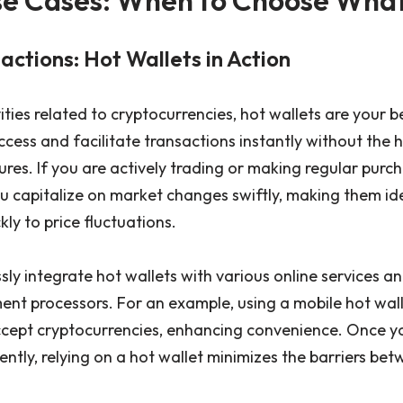
ctions: Hot Wallets in Action
ties related to cryptocurrencies, hot wallets are your b
cess and facilitate transactions instantly without the 
es. If you are actively trading or making regular purch
ou capitalize on market changes swiftly, making them id
ly to price fluctuations.
ly integrate hot wallets with various online services a
t processors. For an example, using a mobile hot wall
ccept cryptocurrencies, enhancing convenience. Once y
ently, relying on a hot wallet minimizes the barriers be