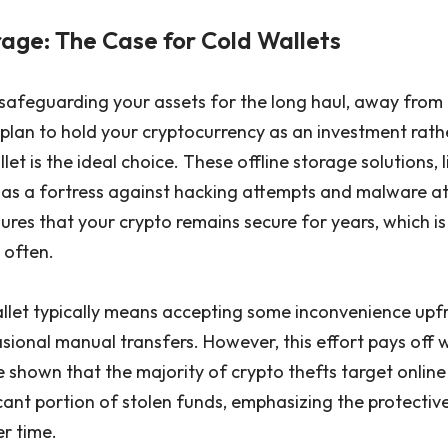
age: The Case for Cold Wallets
 safeguarding your assets for the long haul, away from 
ou plan to hold your cryptocurrency as an investment rath
llet is the ideal choice. These offline storage solutions,
t as a fortress against hacking attempts and malware a
res that your crypto remains secure for years, which is 
 often.
allet typically means accepting some inconvenience upfr
asional manual transfers. However, this effort pays off
e shown that the majority of crypto thefts target online
cant portion of stolen funds, emphasizing the protectiv
r time.