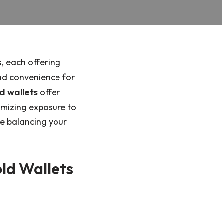
, each offering
nd convenience for
d wallets
offer
imizing exposure to
le balancing your
old Wallets