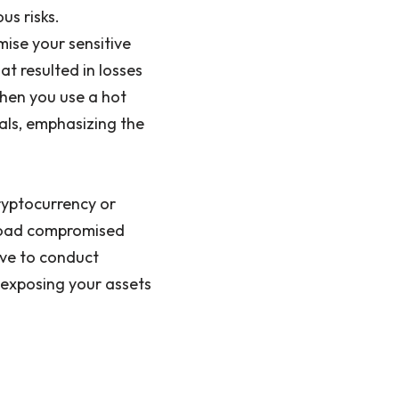
us risks.
ise your sensitive
t resulted in losses
When you use a hot
nals, emphasizing the
cryptocurrency or
nload compromised
ive to conduct
 exposing your assets