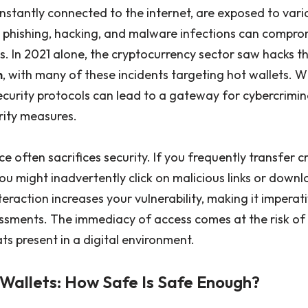
nstantly connected to the internet, are exposed to vario
 phishing, hacking, and malware infections can comprom
. In 2021 alone, the cryptocurrency sector saw hacks tha
n
, with many of these incidents targeting hot wallets. 
security protocols can lead to a gateway for cybercrimi
rity measures.
 often sacrifices security. If you frequently transfer 
ou might inadvertently click on malicious links or dow
teraction increases your vulnerability, making it imperat
essments. The immediacy of access comes at the risk of
ts present in a digital environment.
 Wallets: How Safe Is Safe Enough?