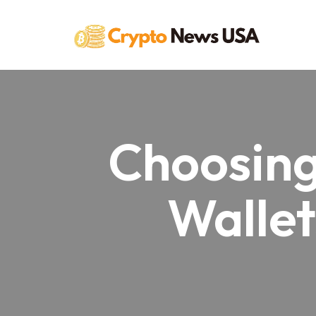
Skip
to
content
Choosing
Wallet