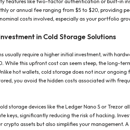
y features like two-factor authentication or built-in in
hly or annual fee ranging from $5 to $20, providing pe
ominal costs involved, especially as your portfolio gro
Investment in Cold Storage Solutions
s usually require a higher initial investment, with hardw
 While this upfront cost can seem steep, the long-term
Unlike hot wallets, cold storage does not incur ongoing
stored, you avoid the hidden costs associated with freq
cold storage devices like the Ledger Nano S or Trezor all
te keys, significantly reducing the risk of hacking. Inves
ur crypto assets but also simplifies your management. 