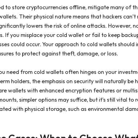
d to store cryptocurrencies offline, mitigate many of the
wallets. Their physical nature means that hackers can’
ignificantly lowers the risk of online attacks. However, n
. If you misplace your cold wallet or fail to keep backu
osses could occur. Your approach to cold wallets should 
sures to protect against theft, damage, or loss.
you need from cold wallets often hinges on your investm
erm holders, the emphasis on security will naturally be h
re wallets with enhanced encryption features or multis
unts, simpler options may suffice, but it’s still vital to
ciated with physical storage, such as environmental da
Use Cases: When to Choose Wha