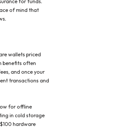
surance for funds.
ace of mind that
ws.
are wallets priced
 benefits often
 fees, and once your
uent transactions and
ow for offline
ting in cold storage
A $100 hardware