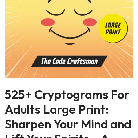
525+ Cryptograms For
Adults Large Print:
Sharpen Your Mind and