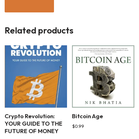
Related products
Crypto Revolution:
Bitcoin Age
YOUR GUIDE TO THE
$
0.99
FUTURE OF MONEY