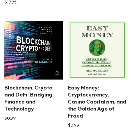
$
17.95
Blockchain, Crypto
Easy Money:
and DeFi: Bridging
Cryptocurrency,
Finance and
Casino Capitalism, and
Technology
the Golden Age of
Fraud
$
0.99
$
0.99