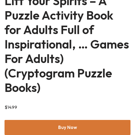
Lift Your Spirits – A
Puzzle Activity Book
for Adults Full of
Inspirational, … Games
For Adults)
(Cryptogram Puzzle
Books)
$
14.99
Buy Now