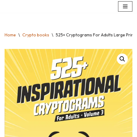
Skip
to
content
Home
\
Crypto books
\
525+ Cryptograms For Adults Large Print: S