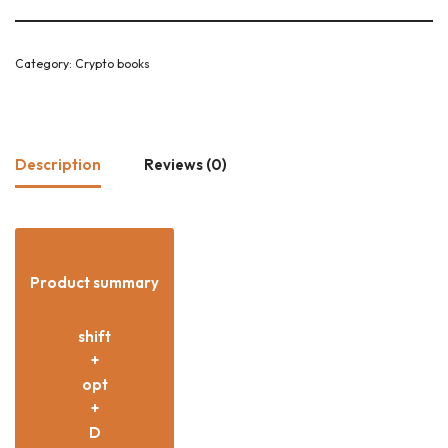
Category:
Crypto books
Description
Reviews (0)
Product summary
shift
+
opt
+
D