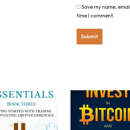
Save my name, email,
time I comment.