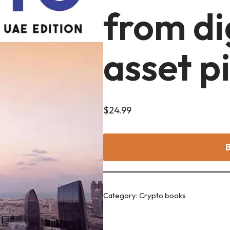
from di
asset p
$
24.99
Category:
Crypto books