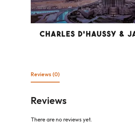
Reviews (0)
Reviews
There are no reviews yet.