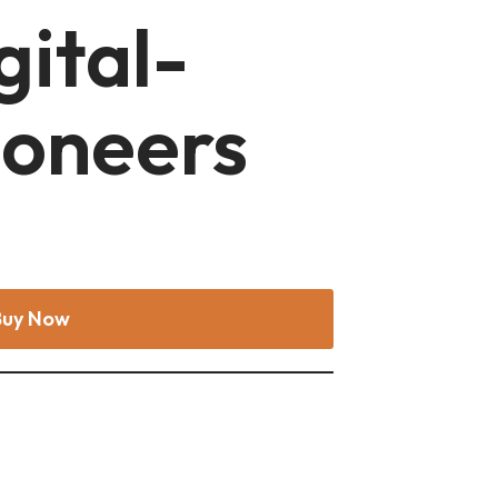
gital-
ioneers
Buy Now