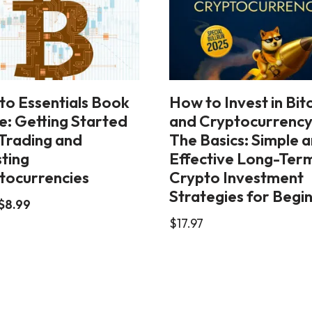
to Essentials Book
How to Invest in Bit
e: Getting Started
and Cryptocurrency
 Trading and
The Basics: Simple 
sting
Effective Long-Ter
tocurrencies
Crypto Investment
Strategies for Begi
$
8.99
$
17.97