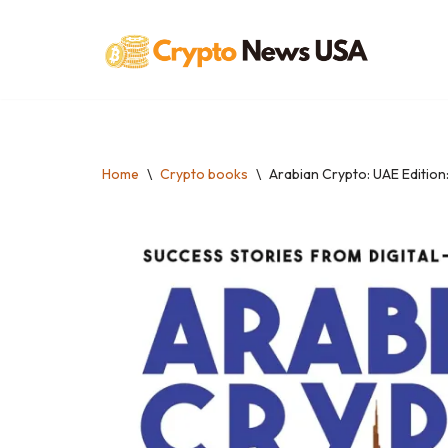
Skip
to
content
Home
\
Crypto books
\
Arabian Crypto: UAE Edition: