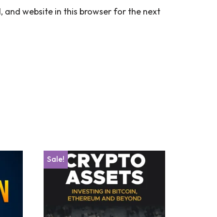
 and website in this browser for the next
Sale!