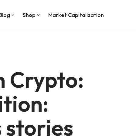
Blog
Shop
Market Capitalization
 Crypto:
tion:
 stories