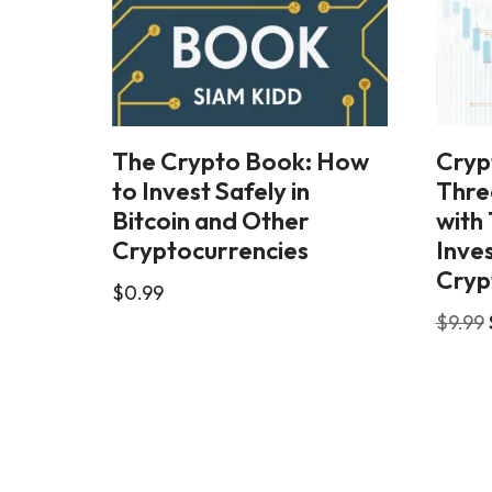
The Crypto Book: How
Cryp
to Invest Safely in
Thre
Bitcoin and Other
with
Cryptocurrencies
Inve
Cryp
$
0.99
$
9.99