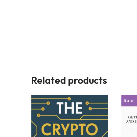
Related products
Sale!