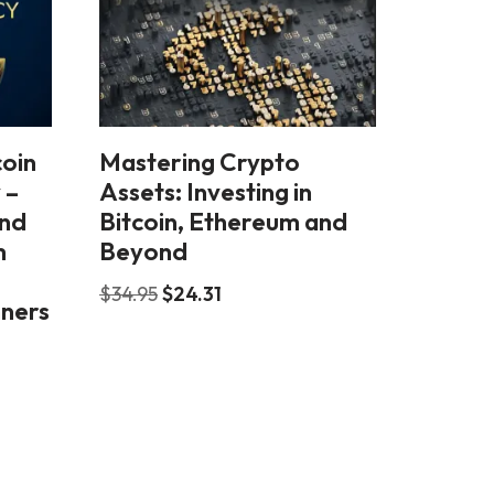
coin
Mastering Crypto
 –
Assets: Investing in
and
Bitcoin, Ethereum and
m
Beyond
$
34.95
$
24.31
nners