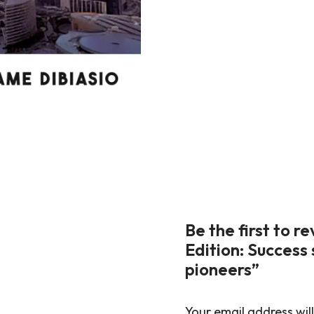
Be the first to 
Edition: Success 
pioneers”
Your email address will