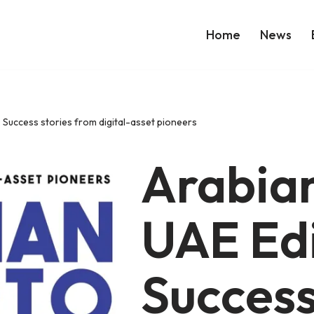
Home
News
 Success stories from digital-asset pioneers
Arabian
UAE Edi
Success