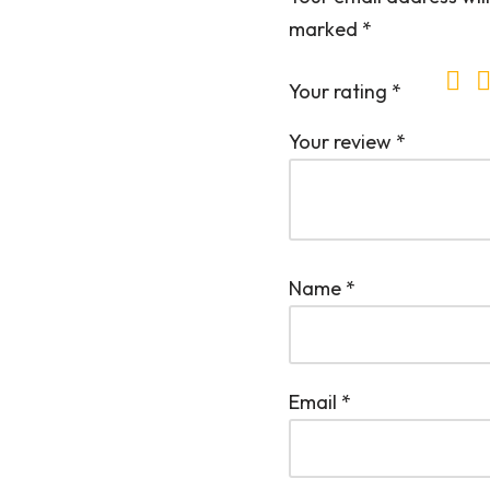
marked
*
Your rating
*
Your review
*
Name
*
Email
*