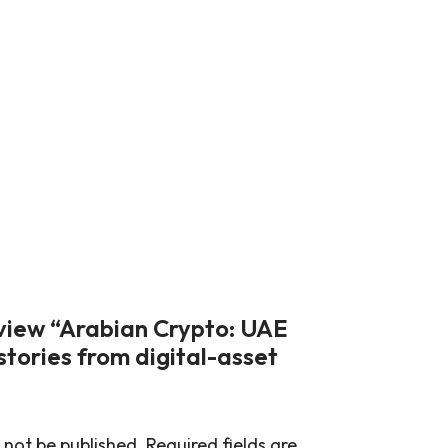
review “Arabian Crypto: UAE
stories from digital-asset
 not be published.
Required fields are