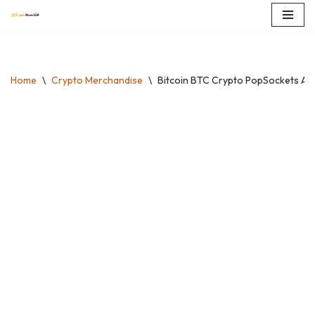
Skip
to
content
Home
\
Crypto Merchandise
\
Bitcoin BTC Crypto PopSockets Ad