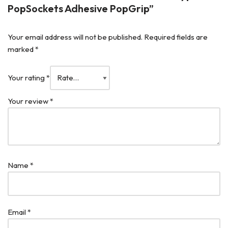
PopSockets Adhesive PopGrip”
Your email address will not be published.
Required fields are
marked
*
Your rating
*
Your review
*
Name
*
Email
*