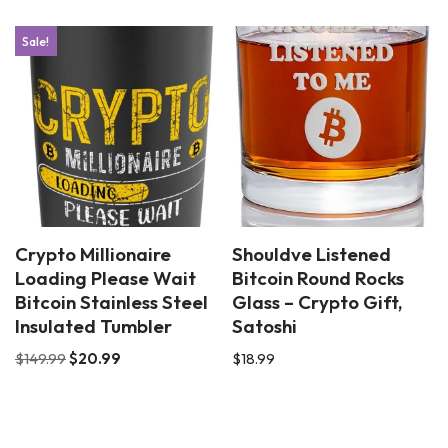
Sale!
Crypto Millionaire
Shouldve Listened
Loading Please Wait
Bitcoin Round Rocks
Bitcoin Stainless Steel
Glass – Crypto Gift,
Insulated Tumbler
Satoshi
$
149.99
$
20.99
$
18.99