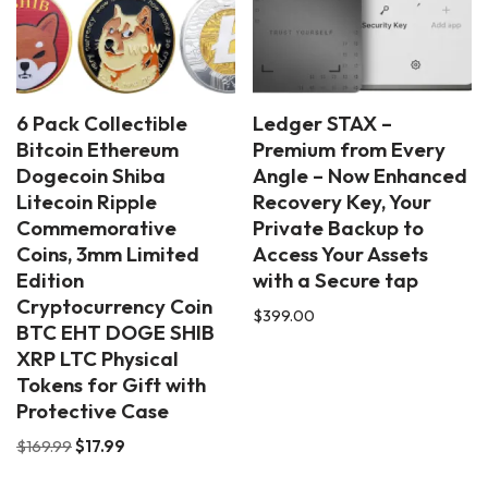
6 Pack Collectible
Ledger STAX –
Bitcoin Ethereum
Premium from Every
Dogecoin Shiba
Angle – Now Enhanced
Litecoin Ripple
Recovery Key, Your
Commemorative
Private Backup to
Coins, 3mm Limited
Access Your Assets
Edition
with a Secure tap
Cryptocurrency Coin
$
399.00
BTC EHT DOGE SHIB
XRP LTC Physical
Tokens for Gift with
Protective Case
$
169.99
$
17.99