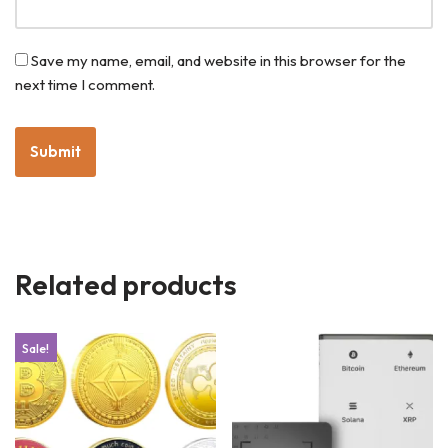
Save my name, email, and website in this browser for the
next time I comment.
Related products
Sale!