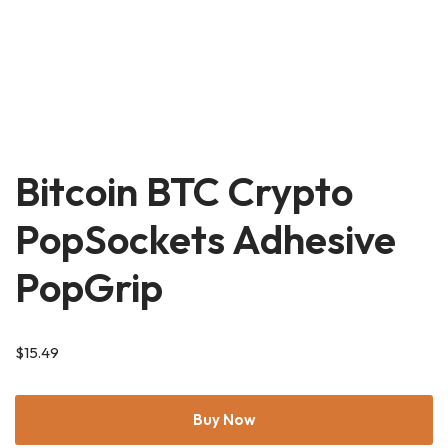
Bitcoin BTC Crypto
PopSockets Adhesive
PopGrip
$
15.49
Buy Now