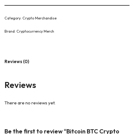
Category:
Crypto Merchandise
Brand:
Cryptocurrency Merch
Reviews (0)
Reviews
There are no reviews yet.
Be the first to review “Bitcoin BTC Crypto