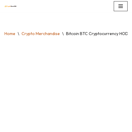
Skip
to
content
Home
\
Crypto Merchandise
\
Bitcoin BTC Cryptocurrency HODL D