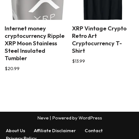
Internet money
XRP Vintage Crypto
cryptocurrency Ripple
Retro Art
XRP Moon Stainless
Cryptocurrency T-
Steel Insulated
Shirt
Tumbler
$
13.99
$
20.99
Neve
| Powered by
WordPress
About Us
Affiliate Disclaimer
Contact
Privacy Policy