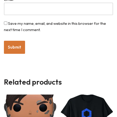
Save my name, email, and website in this browser for the
next time I comment.
Related products