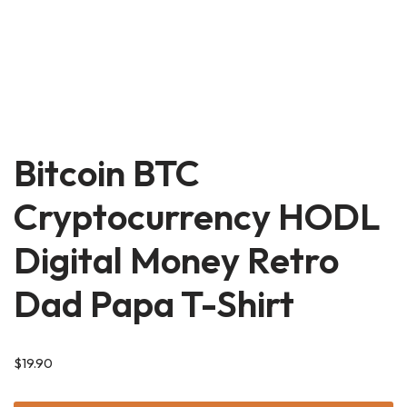
Bitcoin BTC
Cryptocurrency HODL
Digital Money Retro
Dad Papa T-Shirt
$
19.90