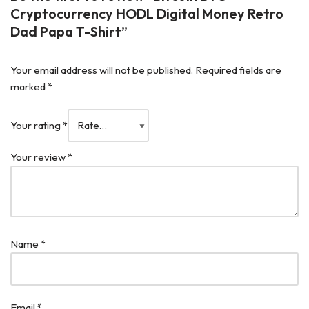
Cryptocurrency HODL Digital Money Retro
Dad Papa T-Shirt”
Your email address will not be published.
Required fields are
marked
*
Your rating
*
Your review
*
Name
*
Email
*