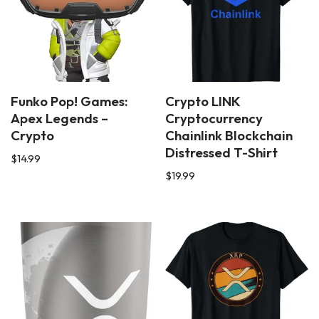
Funko Pop! Games:
Crypto LINK
Apex Legends –
Cryptocurrency
Crypto
Chainlink Blockchain
Distressed T-Shirt
$
14.99
$
19.99