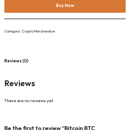
Buy Now
Category:
Crypto Merchandise
Reviews (0)
Reviews
There are no reviews yet.
Be the first to review “Bitcoin BTC