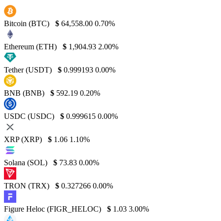
Bitcoin (BTC)
$
64,558.00
0.70%
Ethereum (ETH)
$
1,904.93
2.00%
Tether (USDT)
$
0.999193
0.00%
BNB (BNB)
$
592.19
0.20%
USDC (USDC)
$
0.999615
0.00%
XRP (XRP)
$
1.06
1.10%
Solana (SOL)
$
73.83
0.00%
TRON (TRX)
$
0.327266
0.00%
Figure Heloc (FIGR_HELOC)
$
1.03
3.00%