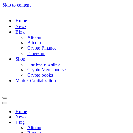
Skip to content
Home
News
Blog
Altcoin
Bitcoin
Crypto Finance
Ethereum
Shop
Hardware wallets
Crypto Merchandise
Crypto books
Market Capitalization
Navigation
Menu
Navigation
Menu
Home
News
Blog
Altcoin
Bitcoin