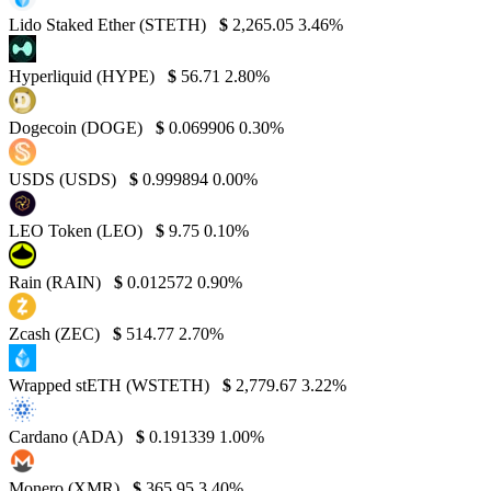
Lido Staked Ether (STETH)
$
2,265.05
3.46%
Hyperliquid (HYPE)
$
56.71
2.80%
Dogecoin (DOGE)
$
0.069906
0.30%
USDS (USDS)
$
0.999894
0.00%
LEO Token (LEO)
$
9.75
0.10%
Rain (RAIN)
$
0.012572
0.90%
Zcash (ZEC)
$
514.77
2.70%
Wrapped stETH (WSTETH)
$
2,779.67
3.22%
Cardano (ADA)
$
0.191339
1.00%
Monero (XMR)
$
365.95
3.40%