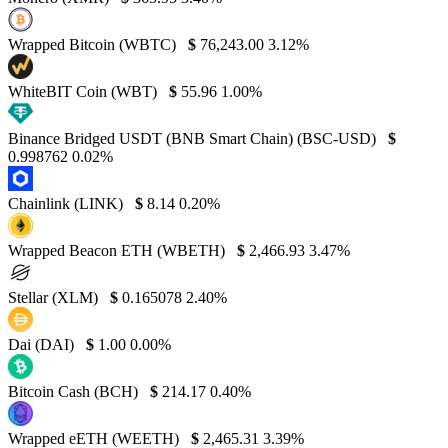
Wrapped Bitcoin (WBTC)
$
76,243.00
3.12%
WhiteBIT Coin (WBT)
$
55.96
1.00%
Binance Bridged USDT (BNB Smart Chain) (BSC-USD)
$
0.998762
0.02%
Chainlink (LINK)
$
8.14
0.20%
Wrapped Beacon ETH (WBETH)
$
2,466.93
3.47%
Stellar (XLM)
$
0.165078
2.40%
Dai (DAI)
$
1.00
0.00%
Bitcoin Cash (BCH)
$
214.17
0.40%
Wrapped eETH (WEETH)
$
2,465.31
3.39%