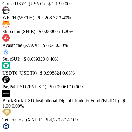
Circle USYC (USYC)
$
1.13
0.00%
WETH (WETH)
$
2,268.37
3.40%
Shiba Inu (SHIB)
$
0.000005
1.20%
Avalanche (AVAX)
$
6.64
0.30%
Sui (SUI)
$
0.689323
0.40%
USDT0 (USDT0)
$
0.998824
0.03%
PayPal USD (PYUSD)
$
0.999617
0.00%
BlackRock USD Institutional Digital Liquidity Fund (BUIDL)
$
1.00
0.00%
Tether Gold (XAUT)
$
4,229.87
4.10%