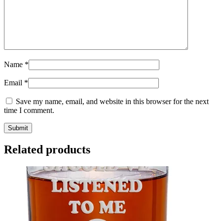
Name
*
Email
*
Save my name, email, and website in this browser for the next
time I comment.
Related products