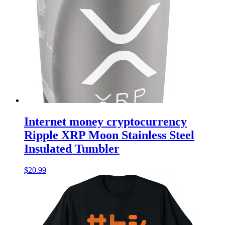
Internet money cryptocurrency
Ripple XRP Moon Stainless Steel
Insulated Tumbler
$
20.99