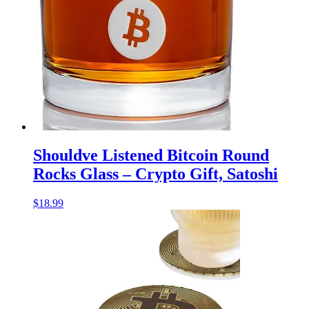
Shouldve Listened Bitcoin Round
Rocks Glass – Crypto Gift, Satoshi
$
18.99