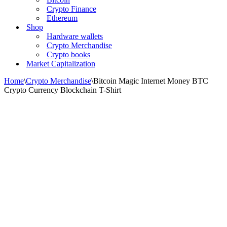
Crypto Finance
Ethereum
Shop
Hardware wallets
Crypto Merchandise
Crypto books
Market Capitalization
Home
\
Crypto Merchandise
\
Bitcoin Magic Internet Money BTC
Crypto Currency Blockchain T-Shirt