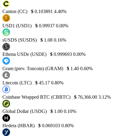
Canton (CC)
$
0.103891
4.40%
USD1 (USD1)
$
0.99937
0.00%
sUSDS (SUSDS)
$
1.08
0.16%
Ethena USDe (USDE)
$
0.999693
0.00%
Gram (prev. Toncoin) (GRAM)
$
1.40
0.60%
Litecoin (LTC)
$
45.17
0.80%
Coinbase Wrapped BTC (CBBTC)
$
76,366.00
3.12%
Global Dollar (USDG)
$
1.00
0.10%
Hedera (HBAR)
$
0.069103
0.80%