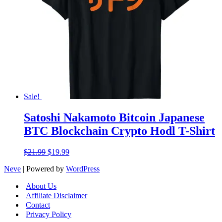
Sale!
Satoshi Nakamoto Bitcoin Japanese
BTC Blockchain Crypto Hodl T-Shirt
Original
Current
$
21.99
$
19.99
price
price
Neve
| Powered by
WordPress
was:
is:
$21.99.
$19.99.
About Us
Affiliate Disclaimer
Contact
Privacy Policy