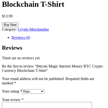
Blockchain T-Shirt
$
13.99
Buy Now
Category:
Crypto Merchandise
Reviews (0)
Reviews
There are no reviews yet.
Be the first to review “Bitcoin Magic Internet Money BTC Crypto
Currency Blockchain T-Shirt”
Your email address will not be published.
Required fields are
marked
*
Your rating
*
Your review
*