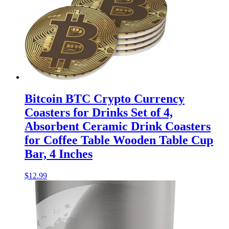
Bitcoin BTC Crypto Currency
Coasters for Drinks Set of 4,
Absorbent Ceramic Drink Coasters
for Coffee Table Wooden Table Cup
Bar, 4 Inches
$
12.99