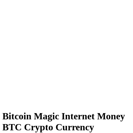
Bitcoin Magic Internet Money
BTC Crypto Currency