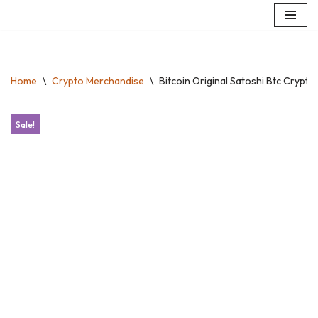
Skip
to
content
Home
\
Crypto Merchandise
\
Bitcoin Original Satoshi Btc Crypt
Sale!