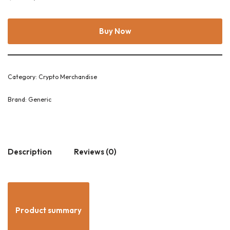
Buy Now
Category:
Crypto Merchandise
Brand:
Generic
Description
Reviews (0)
Product summary