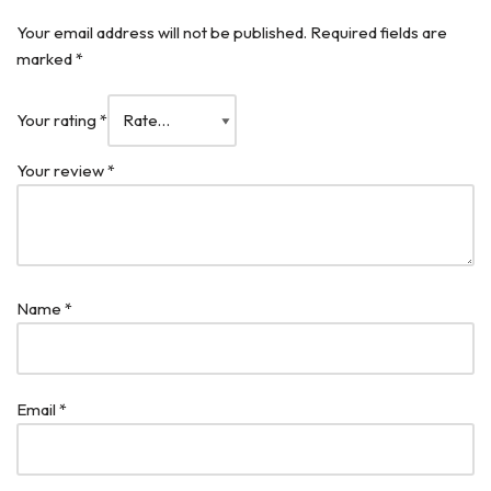
Your email address will not be published.
Required fields are
marked
*
Your rating
*
Your review
*
Name
*
Email
*