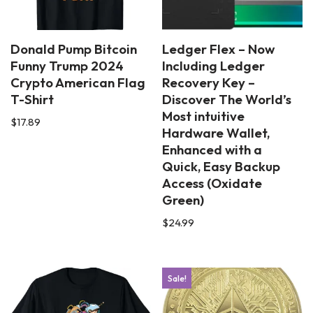
Donald Pump Bitcoin
Ledger Flex – Now
Funny Trump 2024
Including Ledger
Crypto American Flag
Recovery Key –
T-Shirt
Discover The World’s
Most intuitive
$
17.89
Hardware Wallet,
Enhanced with a
Quick, Easy Backup
Access (Oxidate
Green)
$
24.99
Sale!