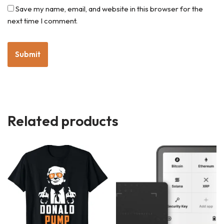
Save my name, email, and website in this browser for the
next time I comment.
Related products