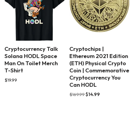
Cryptocurrency Talk
Cryptochips |
Solana HODL Space
Ethereum 2021 Edition
Man On Toilet Merch
(ETH) Physical Crypto
T-Shirt
Coin | Commemorative
Cryptocurrency You
$
19.99
Can HODL
$
169.99
$
14.99