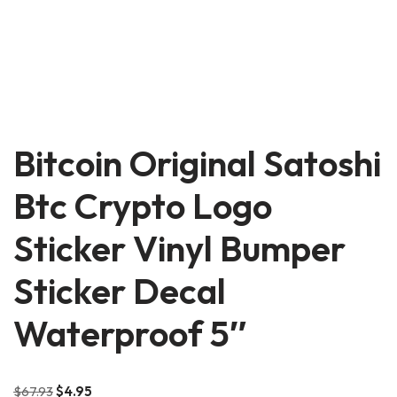
Bitcoin Original Satoshi
Btc Crypto Logo
Sticker Vinyl Bumper
Sticker Decal
Waterproof 5″
$
67.93
$
4.95