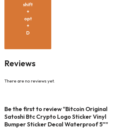
shift
+
opt
+
D
Reviews
There are no reviews yet.
Be the first to review “Bitcoin Original
Satoshi Btc Crypto Logo Sticker Vinyl
Bumper Sticker Decal Waterproof 5″”