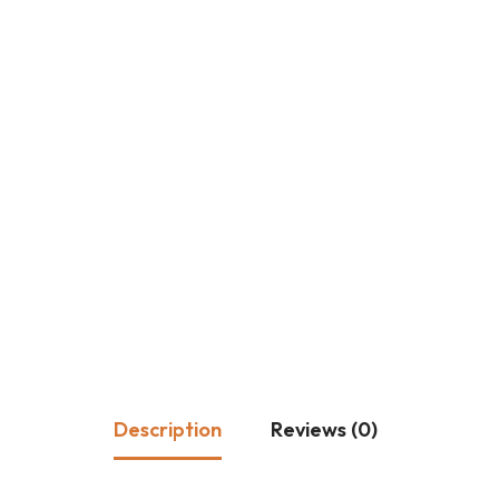
Description
Reviews (0)