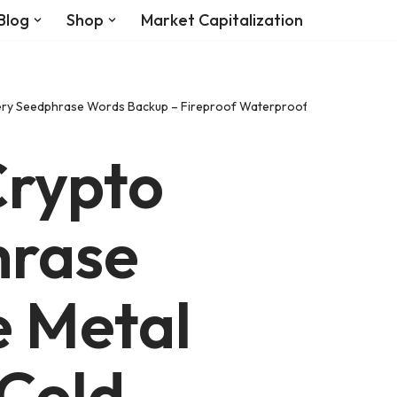
Blog
Shop
Market Capitalization
covery Seedphrase Words Backup – Fireproof Waterproof Cryptocurrenc
rypto
hrase
e Metal
 Cold