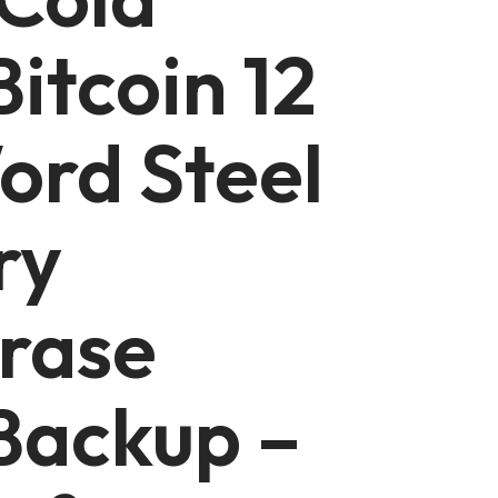
Bitcoin 12
ord Steel
ry
rase
Backup –