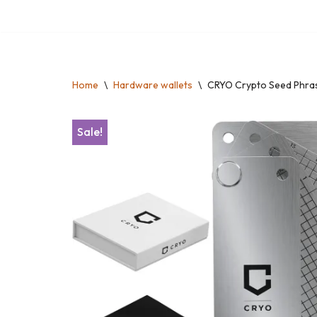
Skip
to
content
Home
\
Hardware wallets
\
CRYO Crypto Seed Phras
Sale!