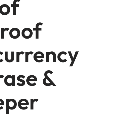
of
roof
currency
rase &
eper