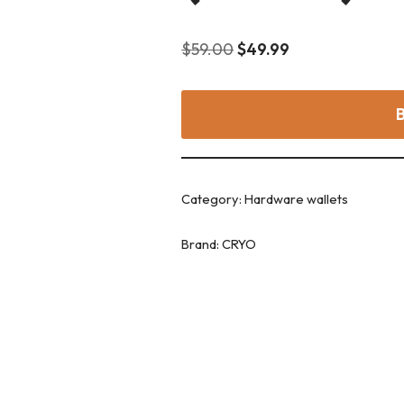
$
59.00
$
49.99
Category:
Hardware wallets
Brand:
CRYO