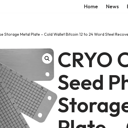
Home
News
e Storage Metal Plate – Cold Wallet Bitcoin 12 to 24 Word Steel Re
CRYO C
Seed P
Storag
Plate –