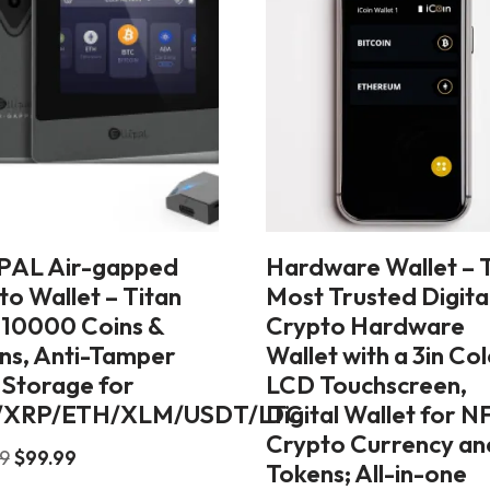
PAL Air-gapped
Hardware Wallet – 
to Wallet – Titan
Most Trusted Digita
, 10000 Coins &
Crypto Hardware
ns, Anti-Tamper
Wallet with a 3in Co
 Storage for
LCD Touchscreen,
/XRP/ETH/XLM/USDT/LTC
Digital Wallet for N
Crypto Currency an
99
$
99.99
Tokens; All-in-one