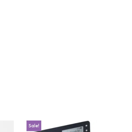
Sale!