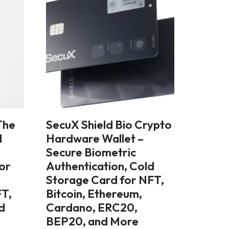
The
SecuX Shield Bio Crypto
l
Hardware Wallet –
Secure Biometric
lor
Authentication, Cold
Storage Card for NFT,
FT,
Bitcoin, Ethereum,
d
Cardano, ERC20,
BEP20, and More