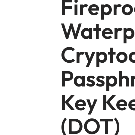
Firepro
Waterp
Crypto
Passph
Key Ke
(DOT)