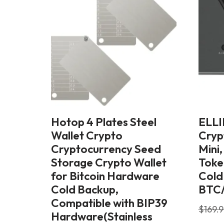
Hotop 4 Plates Steel
ELLI
Wallet Crypto
Cryp
Cryptocurrency Seed
Mini
Storage Crypto Wallet
Toke
for Bitcoin Hardware
Cold
Cold Backup,
BTC
Compatible with BIP39
$
169.
Hardware(Stainless