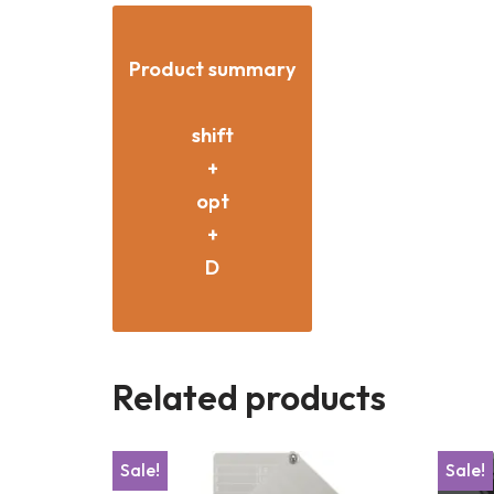
Product summary
shift
+
opt
+
D
Related products
Sale!
Sale!