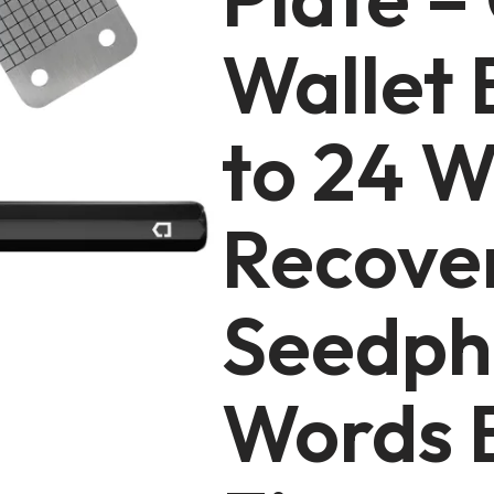
Wallet 
to 24 W
Recove
Seedph
Words 