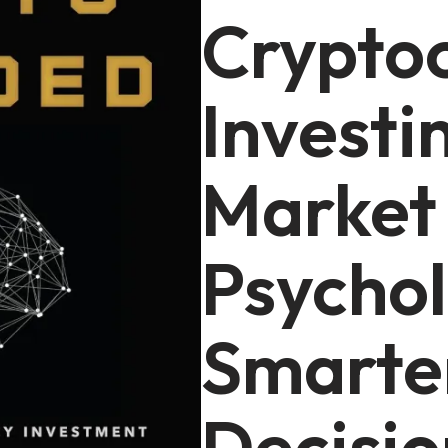
Crypto
Investi
Market
Psychol
Smarte
Decisio