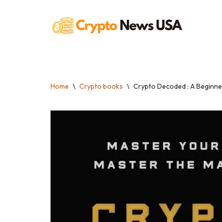
Skip
to
content
Home
\
Crypto books
\
Crypto Decoded : A Beginne