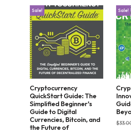
Sale!
Sale!
Cryptocurrency
Cryp
QuickStart Guide: The
Innov
Simplified Beginner’s
Guid
Guide to Digital
Bey
Currencies, Bitcoin, and
$
33.0
the Future of