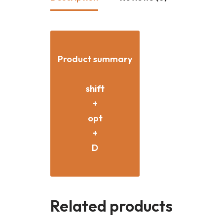
Product summary
shift
+
opt
+
D
Related products