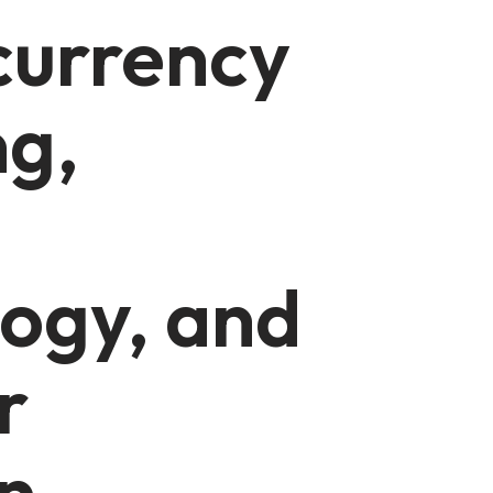
currency
ng,
ogy, and
r
n-