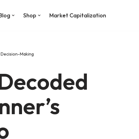
Blog
Shop
Market Capitalization
r Decision-Making
 Decoded
inner’s
o