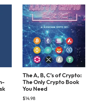
The A, B, C’s of Crypto:
n-
The Only Crypto Book
sk
You Need
$
14.98