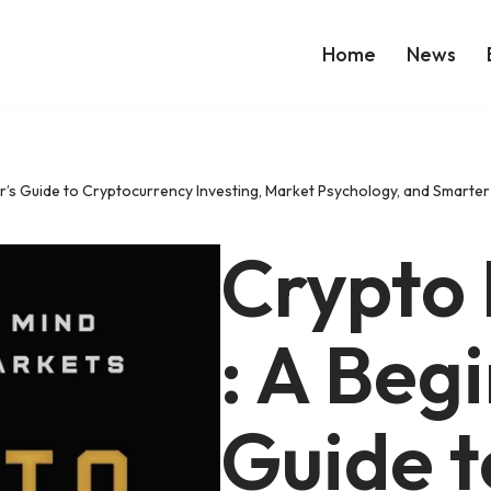
Home
News
r’s Guide to Cryptocurrency Investing, Market Psychology, and Smarte
Crypto
: A Beg
Guide t