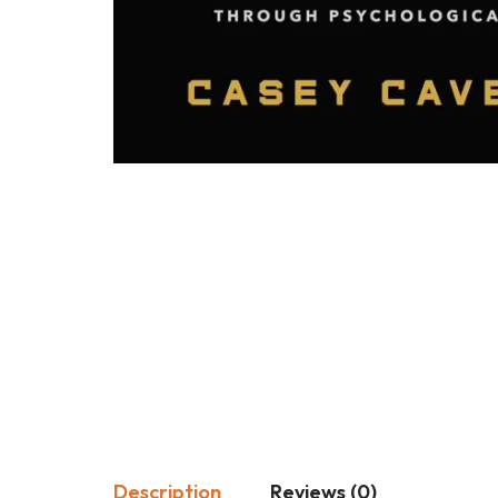
Description
Reviews (0)