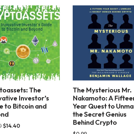
toassets: The
The Mysterious Mr.
ative Investor’s
Nakamoto: A Fiftee
e to Bitcoin and
Year Quest to Unma
ond
the Secret Genius
Behind Crypto
0
$
14.40
$
0.99