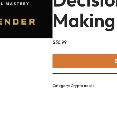
Making
$
36.99
Category:
Crypto books