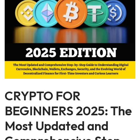
CRYPTO FOR
BEGINNERS 2025: The
Most Updated and