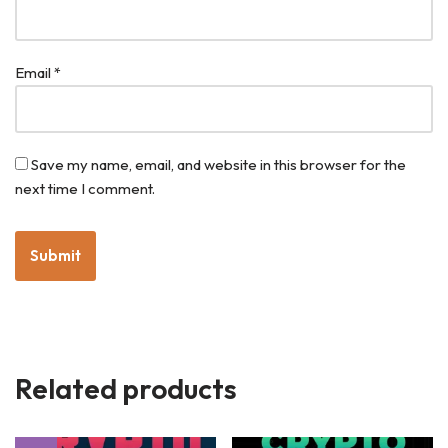
Email
*
Save my name, email, and website in this browser for the
next time I comment.
Related products