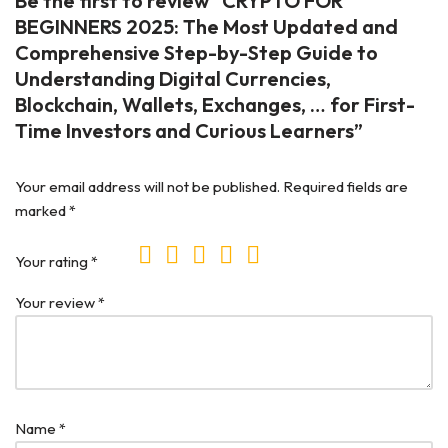
Be the first to review “CRYPTO FOR
BEGINNERS 2025: The Most Updated and
Comprehensive Step-by-Step Guide to
Understanding Digital Currencies,
Blockchain, Wallets, Exchanges, … for First-
Time Investors and Curious Learners”
Your email address will not be published.
Required fields are
marked
*
Your rating
*
Your review
*
Name
*