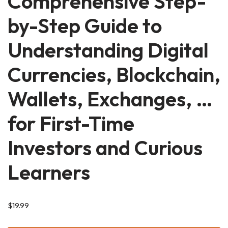
Comprehensive Step-
by-Step Guide to
Understanding Digital
Currencies, Blockchain,
Wallets, Exchanges, …
for First-Time
Investors and Curious
Learners
$
19.99