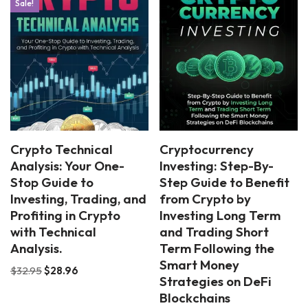
Sale!
Crypto Technical
Cryptocurrency
Analysis: Your One-
Investing: Step-By-
Stop Guide to
Step Guide to Benefit
Investing, Trading, and
from Crypto by
Profiting in Crypto
Investing Long Term
with Technical
and Trading Short
Analysis.
Term Following the
Smart Money
$
32.95
$
28.96
Strategies on DeFi
Blockchains