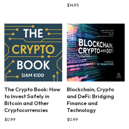
$
14.95
The Crypto Book: How
Blockchain, Crypto
to Invest Safely in
and DeFi: Bridging
Bitcoin and Other
Finance and
Cryptocurrencies
Technology
$
0.99
$
0.99