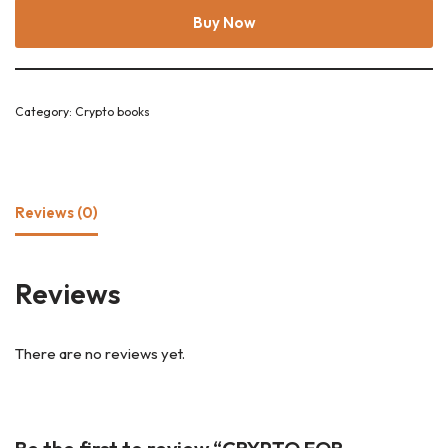
Buy Now
Category:
Crypto books
Reviews (0)
Reviews
There are no reviews yet.