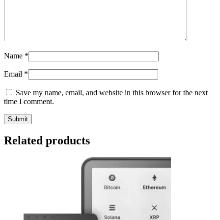
Name
*
Email
*
Save my name, email, and website in this browser for the next
time I comment.
Related products