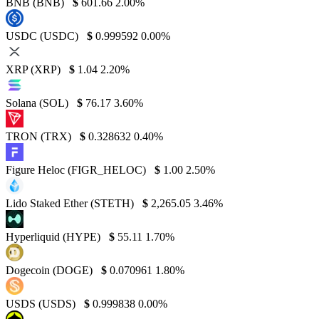
BNB (BNB)
$
601.66
2.00%
USDC (USDC)
$
0.999592
0.00%
XRP (XRP)
$
1.04
2.20%
Solana (SOL)
$
76.17
3.60%
TRON (TRX)
$
0.328632
0.40%
Figure Heloc (FIGR_HELOC)
$
1.00
2.50%
Lido Staked Ether (STETH)
$
2,265.05
3.46%
Hyperliquid (HYPE)
$
55.11
1.70%
Dogecoin (DOGE)
$
0.070961
1.80%
USDS (USDS)
$
0.999838
0.00%