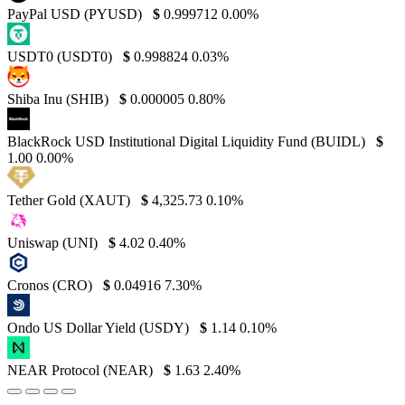
PayPal USD (PYUSD)
$
0.999712
0.00%
USDT0 (USDT0)
$
0.998824
0.03%
Shiba Inu (SHIB)
$
0.000005
0.80%
BlackRock USD Institutional Digital Liquidity Fund (BUIDL)
$
1.00
0.00%
Tether Gold (XAUT)
$
4,325.73
0.10%
Uniswap (UNI)
$
4.02
0.40%
Cronos (CRO)
$
0.04916
7.30%
Ondo US Dollar Yield (USDY)
$
1.14
0.10%
NEAR Protocol (NEAR)
$
1.63
2.40%