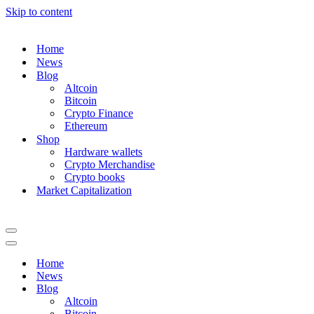
Skip to content
Home
News
Blog
Altcoin
Bitcoin
Crypto Finance
Ethereum
Shop
Hardware wallets
Crypto Merchandise
Crypto books
Market Capitalization
Navigation
Menu
Navigation
Menu
Home
News
Blog
Altcoin
Bitcoin