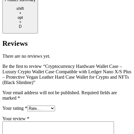
shift
+
opt
+
D
Reviews
There are no reviews yet.
Be the first to review “Cryptocurrency Hardware Wallet Case –
Luxury Crypto Wallet Case Compatible with Ledger Nano X/S Plus
– Protective Vegan Leather Hard Case Wallet for Crypto and NFTs
(Black Slimline)”
Your email address will not be published.
Required fields are
marked
*
Your rating
*
Your review
*