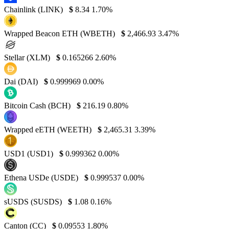
Chainlink (LINK)
$
8.34
1.70%
Wrapped Beacon ETH (WBETH)
$
2,466.93
3.47%
Stellar (XLM)
$
0.165266
2.60%
Dai (DAI)
$
0.999969
0.00%
Bitcoin Cash (BCH)
$
216.19
0.80%
Wrapped eETH (WEETH)
$
2,465.31
3.39%
USD1 (USD1)
$
0.999362
0.00%
Ethena USDe (USDE)
$
0.999537
0.00%
sUSDS (SUSDS)
$
1.08
0.16%
Canton (CC)
$
0.09553
1.80%