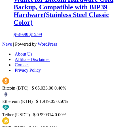
Backup, Compatible with BIP39
Hardware(Stainless Steel Classic
Color)
Original
Current
$
149.99
$
15.99
price
price
Neve
| Powered by
WordPress
was:
is:
$149.99.
$15.99.
About Us
Affiliate Disclaimer
Contact
Privacy Policy
Bitcoin (BTC)
$
65,033.00
0.40%
Ethereum (ETH)
$
1,919.05
0.50%
Tether (USDT)
$
0.999314
0.00%