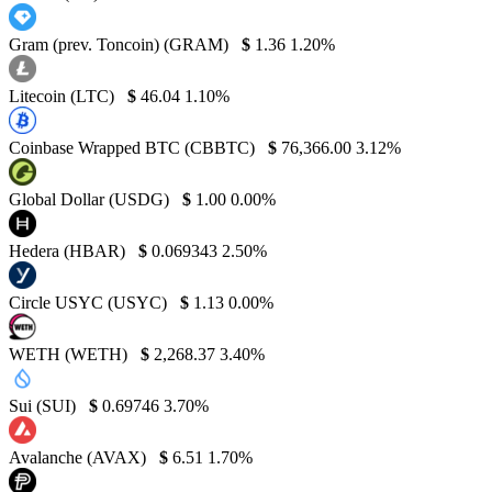
Gram (prev. Toncoin) (GRAM)
$
1.36
1.20%
Litecoin (LTC)
$
46.04
1.10%
Coinbase Wrapped BTC (CBBTC)
$
76,366.00
3.12%
Global Dollar (USDG)
$
1.00
0.00%
Hedera (HBAR)
$
0.069343
2.50%
Circle USYC (USYC)
$
1.13
0.00%
WETH (WETH)
$
2,268.37
3.40%
Sui (SUI)
$
0.69746
3.70%
Avalanche (AVAX)
$
6.51
1.70%