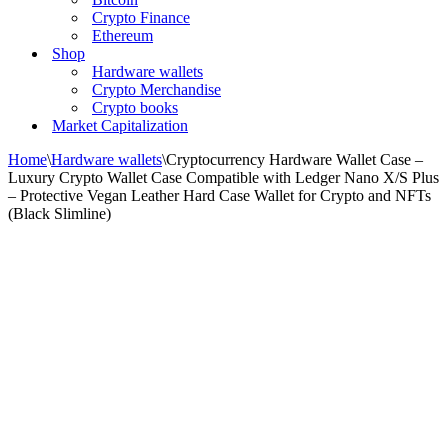
Crypto Finance
Ethereum
Shop
Hardware wallets
Crypto Merchandise
Crypto books
Market Capitalization
Home
\
Hardware wallets
\
Cryptocurrency Hardware Wallet Case –
Luxury Crypto Wallet Case Compatible with Ledger Nano X/S Plus
– Protective Vegan Leather Hard Case Wallet for Crypto and NFTs
(Black Slimline)