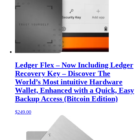
Ledger Flex – Now Including Ledger
Recovery Key – Discover The
World’s Most intuitive Hardware
Wallet, Enhanced with a Quick, Easy
Backup Access (Bitcoin Edition)
$
249.00