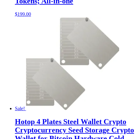
Tokens; All-in-one
$
199.00
Sale!
Hotop 4 Plates Steel Wallet Crypto
Cryptocurrency Seed Storage Crypto
Wallet for Bitcoin Hardware Cold