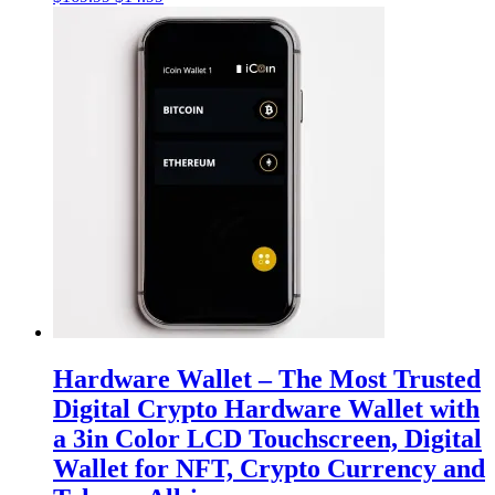
price
price
was:
is:
$169.99.
$14.99.
Hardware Wallet – The Most Trusted
Digital Crypto Hardware Wallet with
a 3in Color LCD Touchscreen, Digital
Wallet for NFT, Crypto Currency and