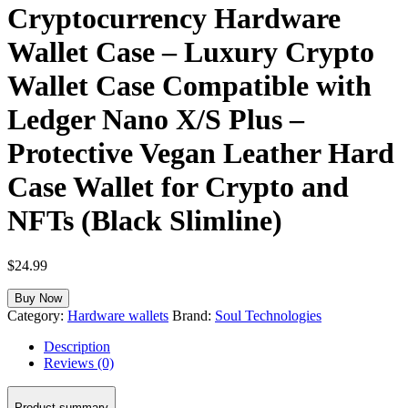
Cryptocurrency Hardware
Wallet Case – Luxury Crypto
Wallet Case Compatible with
Ledger Nano X/S Plus –
Protective Vegan Leather Hard
Case Wallet for Crypto and
NFTs (Black Slimline)
$
24.99
Buy Now
Category:
Hardware wallets
Brand:
Soul Technologies
Description
Reviews (0)
Product summary