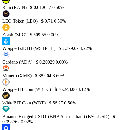
Rain (RAIN)
$
0.012657
0.50%
LEO Token (LEO)
$
9.71
0.50%
Zcash (ZEC)
$
509.55
0.00%
Wrapped stETH (WSTETH)
$
2,779.67
3.22%
Cardano (ADA)
$
0.20029
0.00%
Monero (XMR)
$
382.64
3.60%
Wrapped Bitcoin (WBTC)
$
76,243.00
3.12%
WhiteBIT Coin (WBT)
$
56.27
0.50%
Binance Bridged USDT (BNB Smart Chain) (BSC-USD)
$
0.998762
0.02%