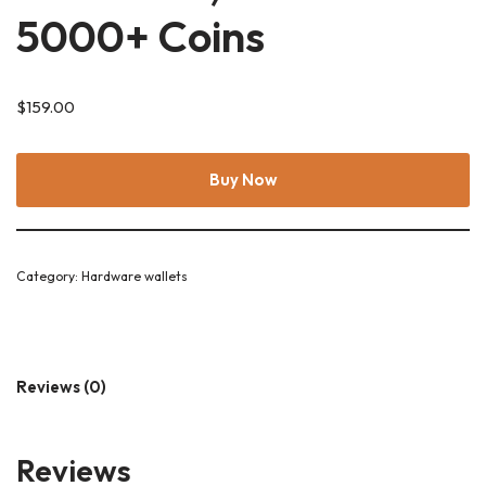
5000+ Coins
$
159.00
Buy Now
Category:
Hardware wallets
Reviews (0)
Reviews