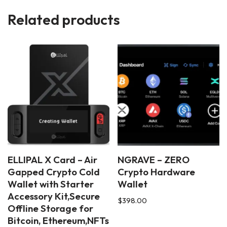
Related products
ELLIPAL X Card – Air
NGRAVE – ZERO
Gapped Crypto Cold
Crypto Hardware
Wallet with Starter
Wallet
Accessory Kit,Secure
$
398.00
Offline Storage for
Bitcoin, Ethereum,NFTs