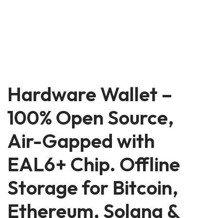
Hardware Wallet –
100% Open Source,
Air-Gapped with
EAL6+ Chip. Offline
Storage for Bitcoin,
Ethereum, Solana &