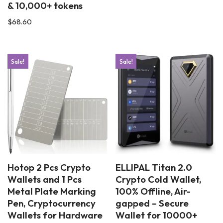
& 10,000+ tokens
$
68.60
Sale!
Sale!
Hotop 2 Pcs Crypto
ELLIPAL Titan 2.0
Wallets and 1 Pcs
Crypto Cold Wallet,
Metal Plate Marking
100% Offline, Air-
Pen, Cryptocurrency
gapped – Secure
Wallets for Hardware
Wallet for 10000+