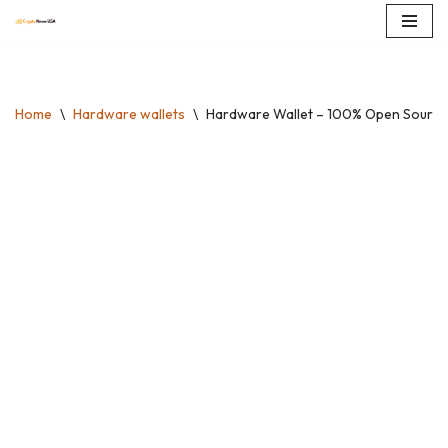
Skip
to
content
Home
\
Hardware wallets
\
Hardware Wallet – 100% Open Source, 