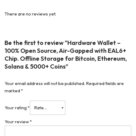
There are no reviews yet.
Be the first to review “Hardware Wallet –
100% Open Source, Air-Gapped with EAL6+
Chip. Offline Storage for Bitcoin, Ethereum,
Solana & 5000+ Coins”
Your email address will not be published.
Required fields are
marked
*
Your rating
*
Your review
*