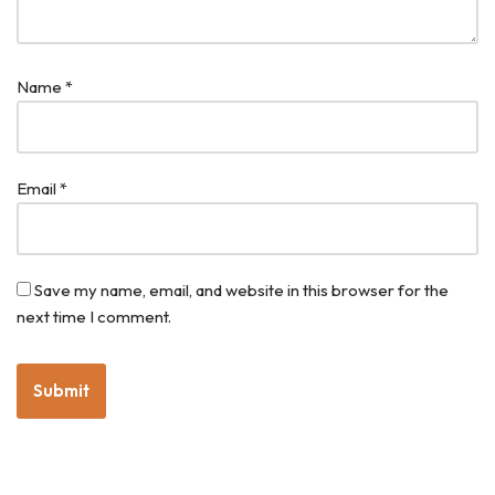
Name
*
Email
*
Save my name, email, and website in this browser for the
next time I comment.