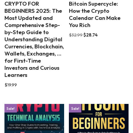
CRYPTO FOR
Bitcoin Supercycle:
BEGINNERS 2025: The
How the Crypto
Most Updated and
Calendar Can Make
Comprehensive Step-
You Rich
by-Step Guide to
$
32.99
$
28.74
Understanding Digital
Currencies, Blockchain,
Wallets, Exchanges, …
for First-Time
Investors and Curious
Learners
$
19.99
Sale!
Sale!