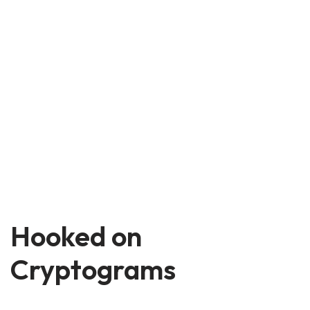
Hooked on
Cryptograms