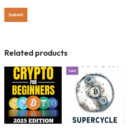
Related products
Sale!