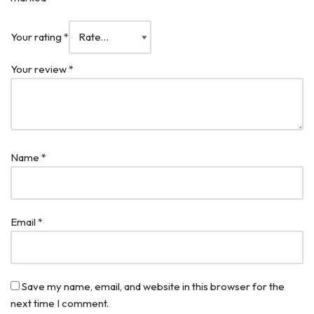
Your rating
*
Your review
*
Name
*
Email
*
Save my name, email, and website in this browser for the
next time I comment.