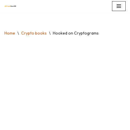
Skip
to
content
Home
\
Crypto books
\
Hooked on Cryptograms