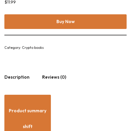
$
11.99
Buy Now
Category:
Crypto books
Description
Reviews (0)
Product summary
shift