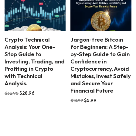
Crypto Technical
Jargon-free Bitcoin
Analysis: Your One-
for Beginners: A Step-
Stop Guide to
by-Step Guide to Gain
Investing, Trading, and
Confidence in
Profiting in Crypto
Cryptocurrency, Avoid
with Technical
Mistakes, Invest Safely
Analysis.
and Secure Your
Financial Future
$
32.95
$
28.96
$
13.99
$
5.99