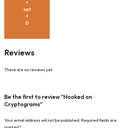
+
opt
+
D
Reviews
There are no reviews yet.
Be the first to review “Hooked on
Cryptograms”
Your email address will not be published.
Required fields are
marked
*