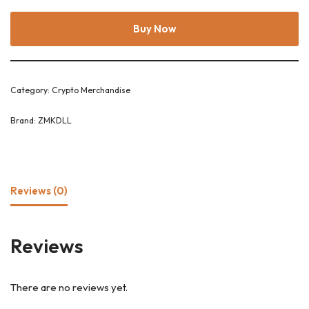
Buy Now
Category:
Crypto Merchandise
Brand:
ZMKDLL
Reviews (0)
Reviews
There are no reviews yet.