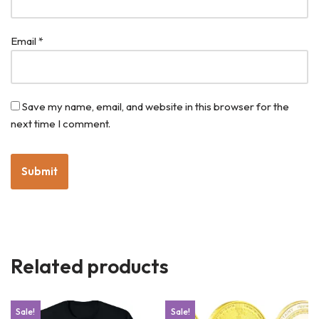
Email
*
Save my name, email, and website in this browser for the
next time I comment.
Related products
Sale!
Sale!