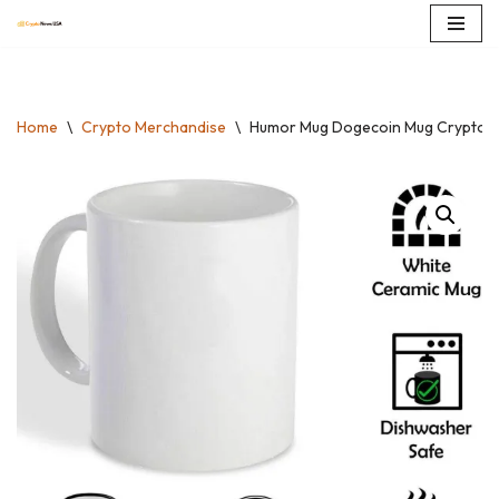
Skip
to
content
Home
\
Crypto Merchandise
\
Humor Mug Dogecoin Mug Crypto Co