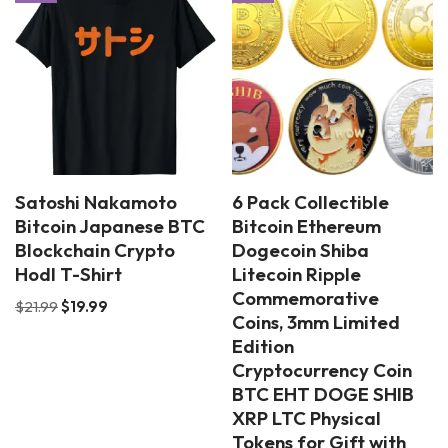
Satoshi Nakamoto
6 Pack Collectible
Bitcoin Japanese BTC
Bitcoin Ethereum
Blockchain Crypto
Dogecoin Shiba
Hodl T-Shirt
Litecoin Ripple
Commemorative
$
21.99
$
19.99
Coins, 3mm Limited
Edition
Cryptocurrency Coin
BTC EHT DOGE SHIB
XRP LTC Physical
Tokens for Gift with