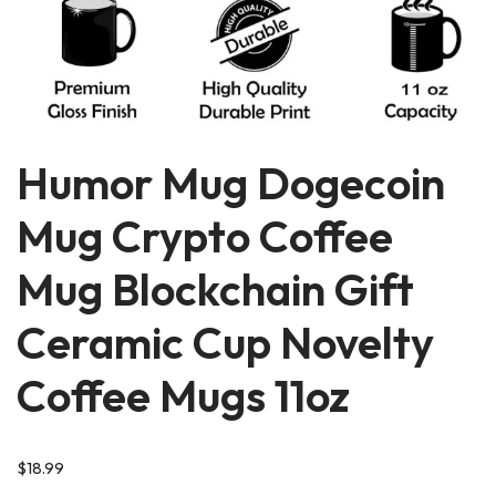
Humor Mug Dogecoin
Mug Crypto Coffee
Mug Blockchain Gift
Ceramic Cup Novelty
Coffee Mugs 11oz
$
18.99