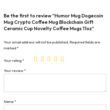
Be the first to review “Humor Mug Dogecoin
Mug Crypto Coffee Mug Blockchain Gift
Ceramic Cup Novelty Coffee Mugs 11oz”
Your email address will not be published.
Required fields are
marked
*
Your rating
*
Your review
*
Name
*