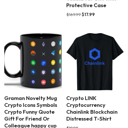
Protective Case
$
169.99
$
17.99
Graman Novelty Mug
Crypto LINK
Crypto Icons Symbols
Cryptocurrency
Crypto Funny Quote
Chainlink Blockchain
Gift For Friend Or
Distressed T-Shirt
Colleague happy cup