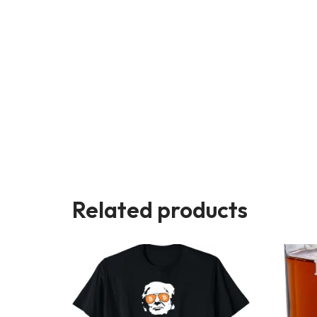
Related products