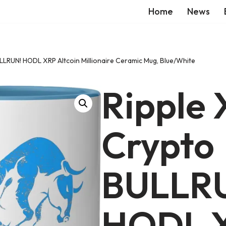
Home
News
LLRUN! HODL XRP Altcoin Millionaire Ceramic Mug, Blue/White
Ripple
Crypto
BULLR
HODL 