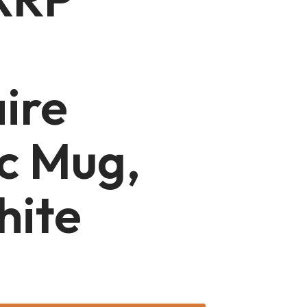
aire
c Mug,
hite