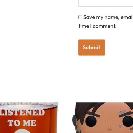
Save my name, email,
time I comment.