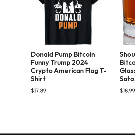
Donald Pump Bitcoin
Shou
Funny Trump 2024
Bitc
Crypto American Flag T-
Glass
Shirt
Sato
$
17.89
$
18.99