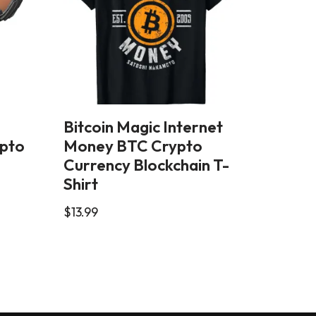
Bitcoin Magic Internet
ypto
Money BTC Crypto
Currency Blockchain T-
Shirt
$
13.99