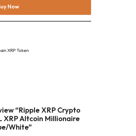
Buy Now
hain XRP Token
review “Ripple XRP Crypto
RP Altcoin Millionaire
ue/White”