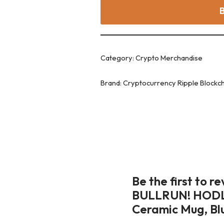
Category:
Crypto Merchandise
Brand:
Cryptocurrency Ripple Blockc
Be the first to 
BULLRUN! HODL X
Ceramic Mug, Bl