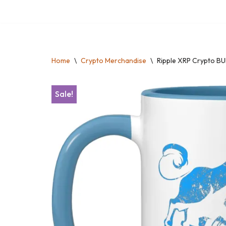
Skip
to
content
Home
\
Crypto Merchandise
\
Ripple XRP Crypto BU
Sale!