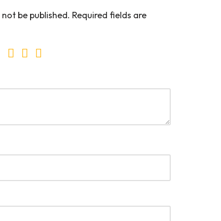
 not be published.
Required fields are