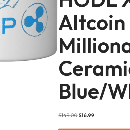
Altcoin
Million
Cerami
Blue/W
$
149.00
$
16.99