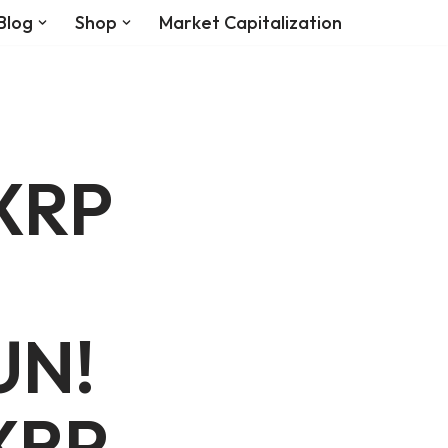
Blog
Shop
Market Capitalization
 XRP
UN!
XRP