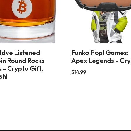
ldve Listened
Funko Pop! Games:
oin Round Rocks
Apex Legends – Cr
 – Crypto Gift,
$
14.99
shi