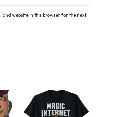
 and website in this browser for the next