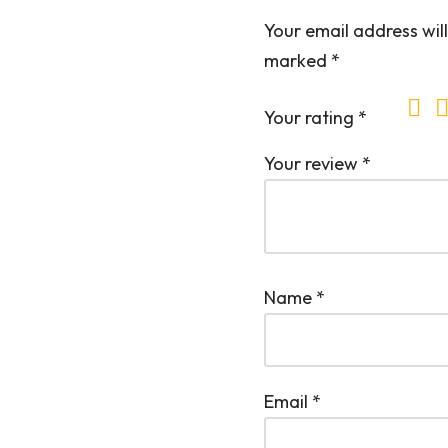
Your email address will
marked
*
Your rating
*
Your review
*
Name
*
Email
*