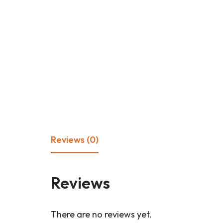
Reviews (0)
Reviews
There are no reviews yet.