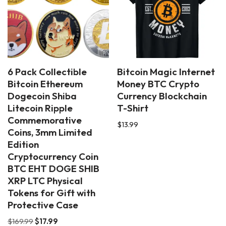
6 Pack Collectible
Bitcoin Magic Internet
Bitcoin Ethereum
Money BTC Crypto
Dogecoin Shiba
Currency Blockchain
Litecoin Ripple
T-Shirt
Commemorative
$
13.99
Coins, 3mm Limited
Edition
Cryptocurrency Coin
BTC EHT DOGE SHIB
XRP LTC Physical
Tokens for Gift with
Protective Case
$
169.99
$
17.99