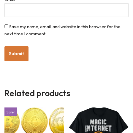
Save my name, email, and website in this browser for the
next time I comment.
Related products
Sale!