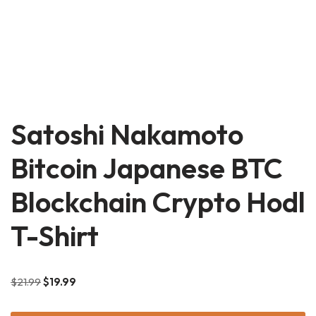
Satoshi Nakamoto
Bitcoin Japanese BTC
Blockchain Crypto Hodl
T-Shirt
$
21.99
$
19.99