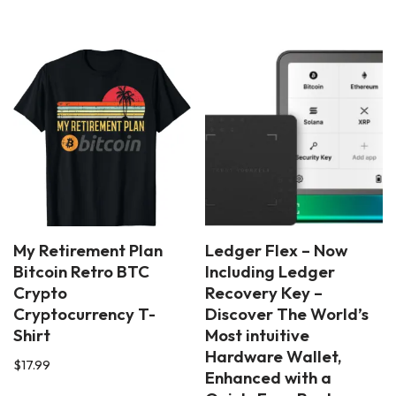
My Retirement Plan
Ledger Flex – Now
Bitcoin Retro BTC
Including Ledger
Crypto
Recovery Key –
Cryptocurrency T-
Discover The World’s
Shirt
Most intuitive
Hardware Wallet,
$
17.99
Enhanced with a