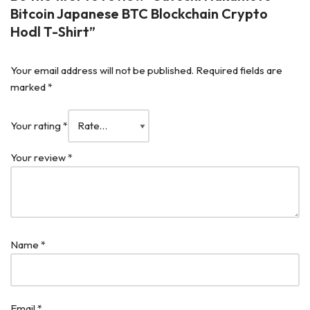
Bitcoin Japanese BTC Blockchain Crypto
Hodl T-Shirt”
Your email address will not be published.
Required fields are
marked
*
Your rating
*
Your review
*
Name
*
Email
*