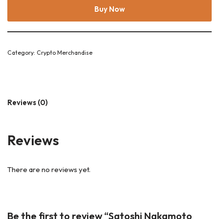
Buy Now
Category:
Crypto Merchandise
Reviews (0)
Reviews
There are no reviews yet.
Be the first to review “Satoshi Nakamoto