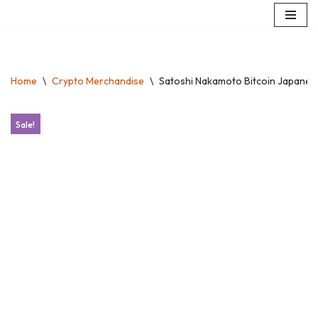
Skip
to
content
Home
\
Crypto Merchandise
\
Satoshi Nakamoto Bitcoin Japanese
Sale!