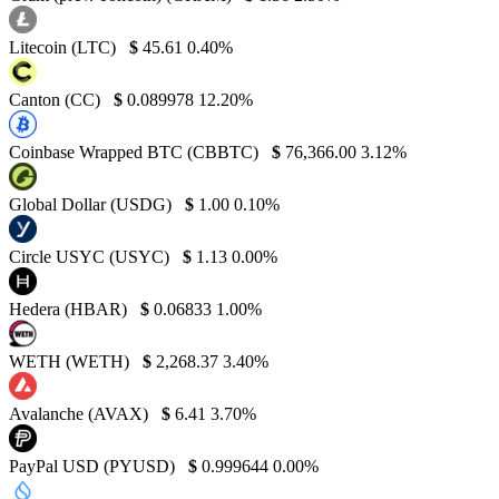
Litecoin (LTC)
$
45.61
0.40%
Canton (CC)
$
0.089978
12.20%
Coinbase Wrapped BTC (CBBTC)
$
76,366.00
3.12%
Global Dollar (USDG)
$
1.00
0.10%
Circle USYC (USYC)
$
1.13
0.00%
Hedera (HBAR)
$
0.06833
1.00%
WETH (WETH)
$
2,268.37
3.40%
Avalanche (AVAX)
$
6.41
3.70%
PayPal USD (PYUSD)
$
0.999644
0.00%