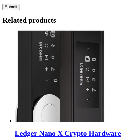
Related products
Ledger Nano X Crypto Hardware