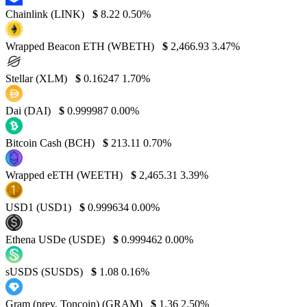
Chainlink (LINK)
$
8.22
0.50%
Wrapped Beacon ETH (WBETH)
$
2,466.93
3.47%
Stellar (XLM)
$
0.16247
1.70%
Dai (DAI)
$
0.999987
0.00%
Bitcoin Cash (BCH)
$
213.11
0.70%
Wrapped eETH (WEETH)
$
2,465.31
3.39%
USD1 (USD1)
$
0.999634
0.00%
Ethena USDe (USDE)
$
0.999462
0.00%
sUSDS (SUSDS)
$
1.08
0.16%
Gram (prev. Toncoin) (GRAM)
$
1.36
2.50%