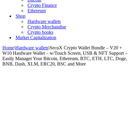
Crypto Finance
Ethereum
Shop
Hardware wallets
Crypto Merchandise
Crypto books
Market Capitalization
Home
\
Hardware wallets
\
SecuX Crypto Wallet Bundle – V20 +
W10 Hardware Wallet – w/Touch Screen, USB & NFT Support –
Easily Manager Your Bitcoin, Ethereum, BTC, ETH, LTC, Doge,
BNB, Dash, XLM, ERC20, BSC and More