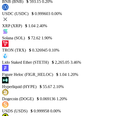
BNB (BNB)
$
593.15
0.20%
USDC (USDC)
$
0.999603
0.00%
XRP (XRP)
$
1.04
2.40%
Solana (SOL)
$
72.62
1.90%
TRON (TRX)
$
0.326945
0.10%
Lido Staked Ether (STETH)
$
2,265.05
3.46%
Figure Heloc (FIGR_HELOC)
$
1.04
1.20%
Hyperliquid (HYPE)
$
55.67
2.10%
Dogecoin (DOGE)
$
0.069136
1.20%
USDS (USDS)
$
0.999958
0.00%