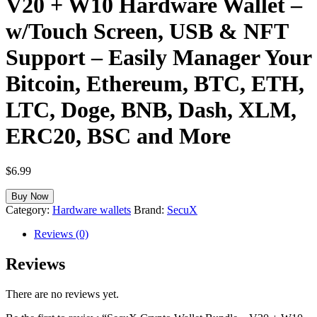
V20 + W10 Hardware Wallet –
w/Touch Screen, USB & NFT
Support – Easily Manager Your
Bitcoin, Ethereum, BTC, ETH,
LTC, Doge, BNB, Dash, XLM,
ERC20, BSC and More
$
6.99
Buy Now
Category:
Hardware wallets
Brand:
SecuX
Reviews (0)
Reviews
There are no reviews yet.