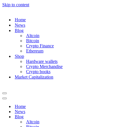
Skip to content
Home
News
Blog
Altcoin
Bitcoin
Crypto Finance
Ethereum
Shop
Hardware wallets
Crypto Merchandise
Crypto books
Market Capitalization
Navigation
Menu
Navigation
Menu
Home
News
Blog
Altcoin
Bitcoin