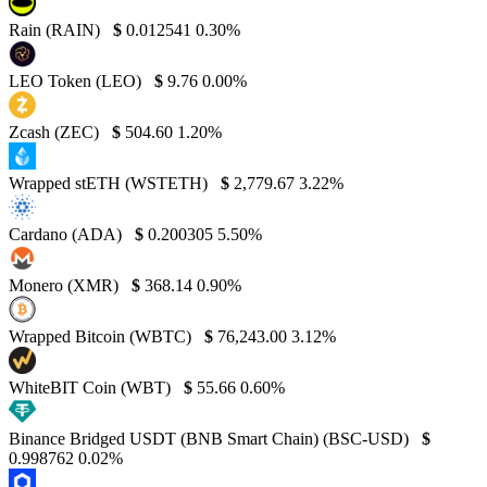
Rain (RAIN)
$
0.012541
0.30%
LEO Token (LEO)
$
9.76
0.00%
Zcash (ZEC)
$
504.60
1.20%
Wrapped stETH (WSTETH)
$
2,779.67
3.22%
Cardano (ADA)
$
0.200305
5.50%
Monero (XMR)
$
368.14
0.90%
Wrapped Bitcoin (WBTC)
$
76,243.00
3.12%
WhiteBIT Coin (WBT)
$
55.66
0.60%
Binance Bridged USDT (BNB Smart Chain) (BSC-USD)
$
0.998762
0.02%