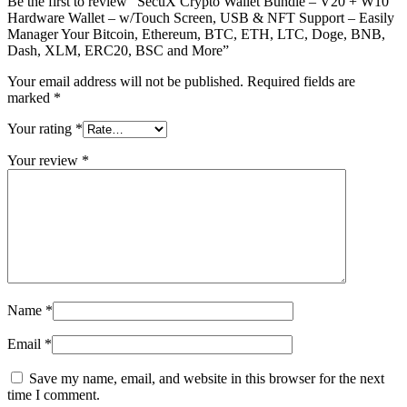
Be the first to review “SecuX Crypto Wallet Bundle – V20 + W10
Hardware Wallet – w/Touch Screen, USB & NFT Support – Easily
Manager Your Bitcoin, Ethereum, BTC, ETH, LTC, Doge, BNB,
Dash, XLM, ERC20, BSC and More”
Your email address will not be published.
Required fields are
marked
*
Your rating
*
Your review
*
Name
*
Email
*
Save my name, email, and website in this browser for the next
time I comment.