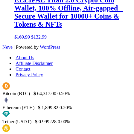
Wallet, 100% Offline, Air-gapped –
Secure Wallet for 10000+ Coins &
Tokens & NFTs
Original
Current
$
169.99
$
132.99
price
price
Neve
| Powered by
WordPress
was:
is:
$169.99.
$132.99.
About Us
Affiliate Disclaimer
Contact
Privacy Policy
Bitcoin (BTC)
$
64,317.00
0.50%
Ethereum (ETH)
$
1,899.82
0.20%
Tether (USDT)
$
0.999228
0.00%