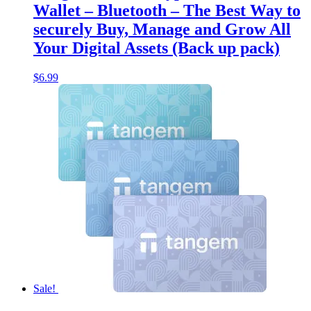
Wallet – Bluetooth – The Best Way to
securely Buy, Manage and Grow All
Your Digital Assets (Back up pack)
$
6.99
Sale!