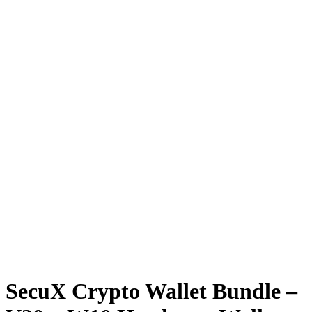
SecuX Crypto Wallet Bundle –