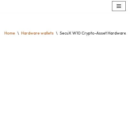
Skip
to
content
Home
\
Hardware wallets
\
SecuX W10 Crypto-Asset Hardware Walle