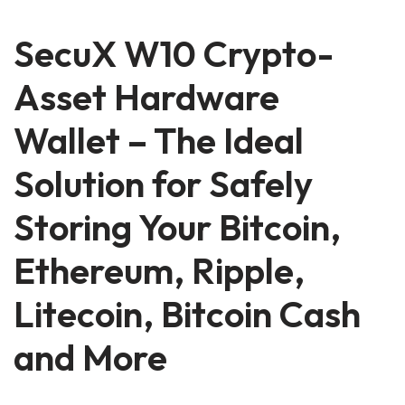
SecuX W10 Crypto-
Asset Hardware
Wallet – The Ideal
Solution for Safely
Storing Your Bitcoin,
Ethereum, Ripple,
Litecoin, Bitcoin Cash
and More