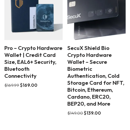
Pro – Crypto Hardware
SecuX Shield Bio
Wallet | Credit Card
Crypto Hardware
Size, EAL6+ Security,
Wallet – Secure
Bluetooth
Biometric
Connectivity
Authentication, Cold
Storage Card for NFT,
$
169.99
$
169.00
Bitcoin, Ethereum,
Cardano, ERC20,
BEP20, and More
$
149.00
$
139.00