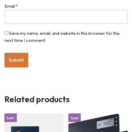
Email
*
Save my name, email, and website in this browser for the
next time I comment.
Related products
Sale!
Sale!