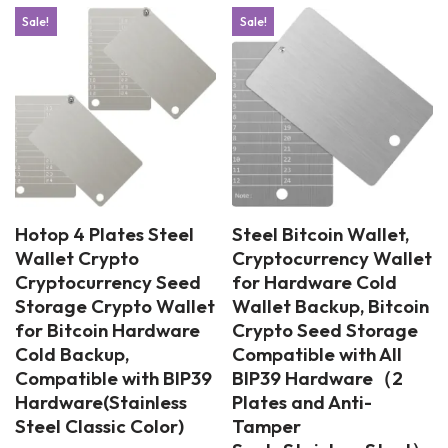
Sale!
Sale!
Hotop 4 Plates Steel
Steel Bitcoin Wallet,
Wallet Crypto
Cryptocurrency Wallet
Cryptocurrency Seed
for Hardware Cold
Storage Crypto Wallet
Wallet Backup, Bitcoin
for Bitcoin Hardware
Crypto Seed Storage
Cold Backup,
Compatible with All
Compatible with BIP39
BIP39 Hardware（2
Hardware(Stainless
Plates and Anti-
Steel Classic Color)
Tamper