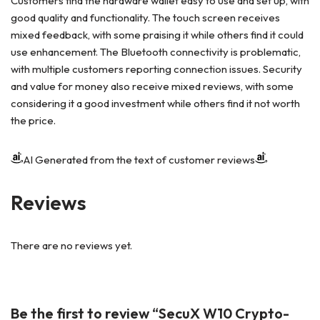
Customers find the hardware wallet easy to use and set up, with
good quality and functionality. The touch screen receives
mixed feedback, with some praising it while others find it could
use enhancement. The Bluetooth connectivity is problematic,
with multiple customers reporting connection issues. Security
and value for money also receive mixed reviews, with some
considering it a good investment while others find it not worth
the price.
AI Generated from the text of customer reviews
Reviews
There are no reviews yet.
Be the first to review “SecuX W10 Crypto-