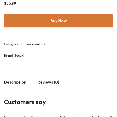
$
56.99
Buy Now
Category:
Hardware wallets
Brand:
SecuX
Description
Reviews (0)
Customers say