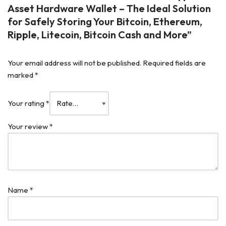
Asset Hardware Wallet – The Ideal Solution
for Safely Storing Your Bitcoin, Ethereum,
Ripple, Litecoin, Bitcoin Cash and More”
Your email address will not be published.
Required fields are
marked
*
Your rating
*
Your review
*
Name
*