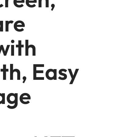
are
with
th, Easy
age
,