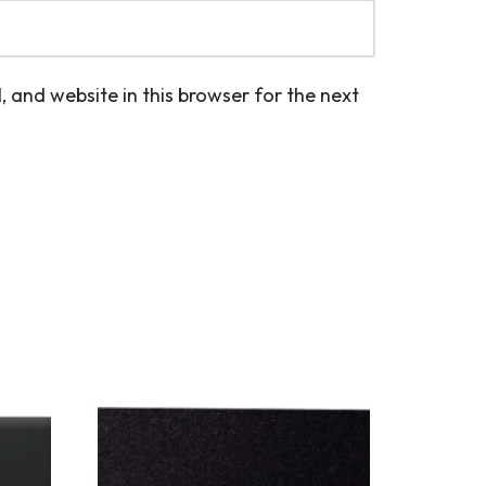
 and website in this browser for the next