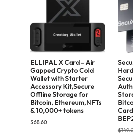
ELLIPAL X Card – Air
Secu
Gapped Crypto Cold
Hard
Wallet with Starter
Secu
Accessory Kit,Secure
Auth
Offline Storage for
Stor
Bitcoin, Ethereum,NFTs
Bitc
& 10,000+ tokens
Card
BEP2
$
68.60
$
149.