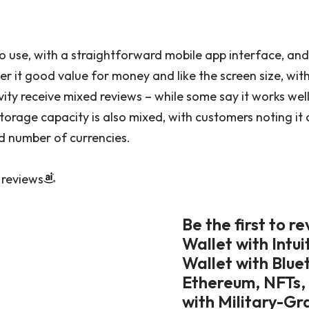
 use, with a straightforward mobile app interface, and 
er it good value for money and like the screen size, wit
ity receive mixed reviews – while some say it works well
torage capacity is also mixed, with customers noting i
ed number of currencies.
 reviews
Be the first to 
Wallet with Intu
Wallet with Blue
Ethereum, NFTs,
with Military-Gr