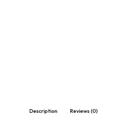
Description
Reviews (0)