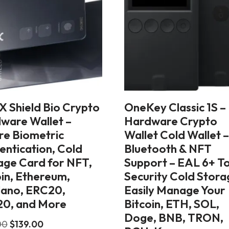
X Shield Bio Crypto
OneKey Classic 1S –
ware Wallet –
Hardware Crypto
re Biometric
Wallet Cold Wallet 
entication, Cold
Bluetooth & NFT
age Card for NFT,
Support – EAL 6+ T
oin, Ethereum,
Security Cold Stora
ano, ERC20,
Easily Manage Your
0, and More
Bitcoin, ETH, SOL,
Doge, BNB, TRON,
00
$
139.00