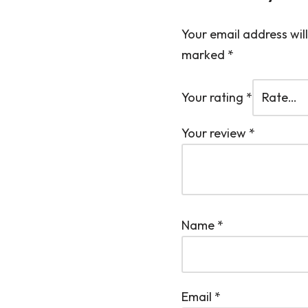
Your email address will
marked
*
Your rating
*
Your review
*
Name
*
Email
*