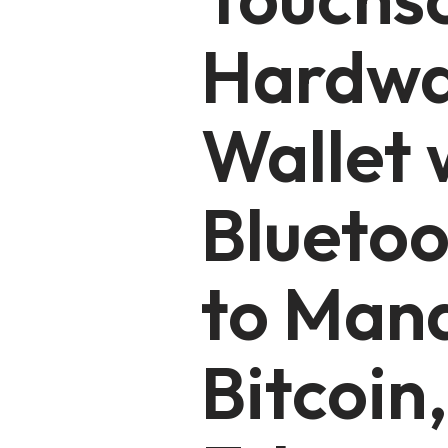
Hardw
Wallet 
Bluetoo
to Man
Bitcoin