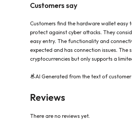
Customers say
Customers find the hardware wallet easy to
protect against cyber attacks. They consid
easy entry. The functionality and connectiv
expected and has connection issues. The s
cryptocurrencies but only supports a limit
AI Generated from the text of customer
Reviews
There are no reviews yet.