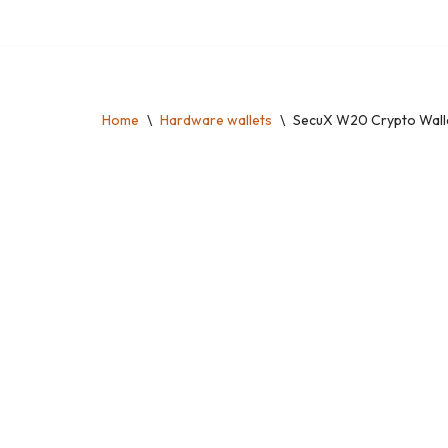
Skip
to
content
Home
\
Hardware wallets
\
SecuX W20 Crypto Wallet