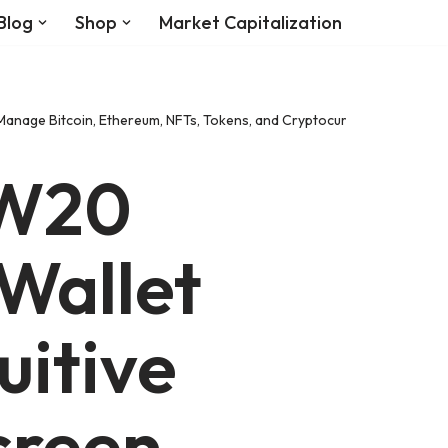
Blog
Shop
Market Capitalization
Manage Bitcoin, Ethereum, NFTs, Tokens, and Cryptocurrency with Milit
 W20
Wallet
uitive
creen,