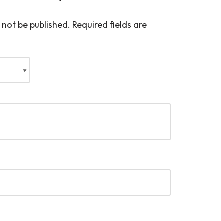
 not be published.
Required fields are