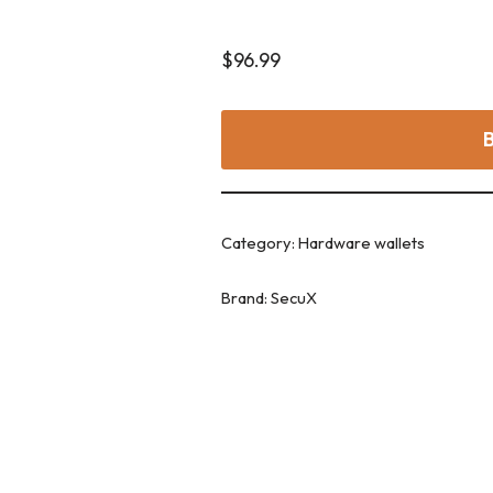
$
96.99
Category:
Hardware wallets
Brand:
SecuX