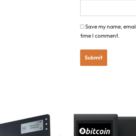
Save my name, email,
time I comment.