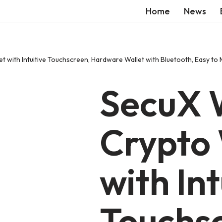
Home
News
 with Intuitive Touchscreen, Hardware Wallet with Bluetooth, Easy to 
SecuX
Crypto 
with Int
Touchs