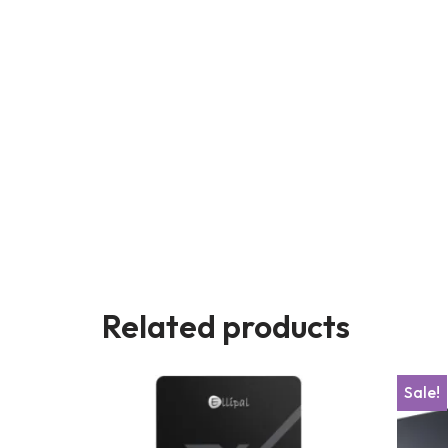
Related products
Sale!