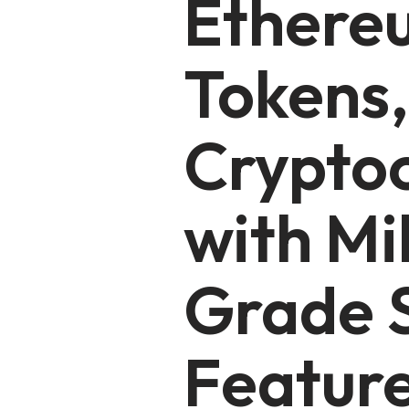
Ethere
Tokens,
Crypto
with Mi
Grade S
Featur