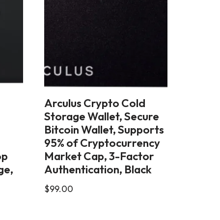
Arculus Crypto Cold
Storage Wallet, Secure
–
Bitcoin Wallet, Supports
95% of Cryptocurrency
op
Market Cap, 3-Factor
ge,
Authentication, Black
$
99.00