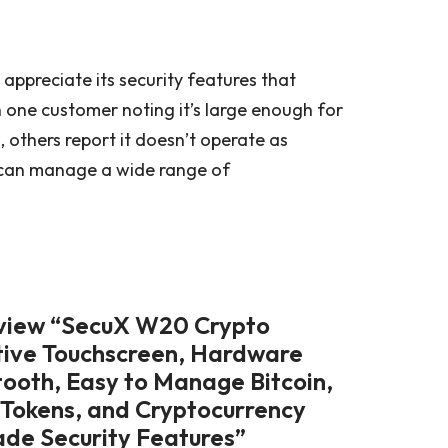
appreciate its security features that
h one customer noting it’s large enough for
, others report it doesn’t operate as
t can manage a wide range of
review “SecuX W20 Crypto
itive Touchscreen, Hardware
tooth, Easy to Manage Bitcoin,
 Tokens, and Cryptocurrency
ade Security Features”