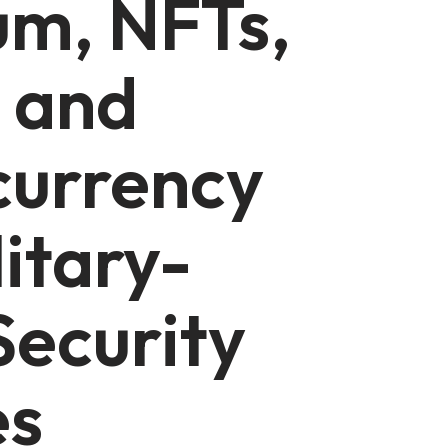
um, NFTs,
 and
currency
litary-
ecurity
es