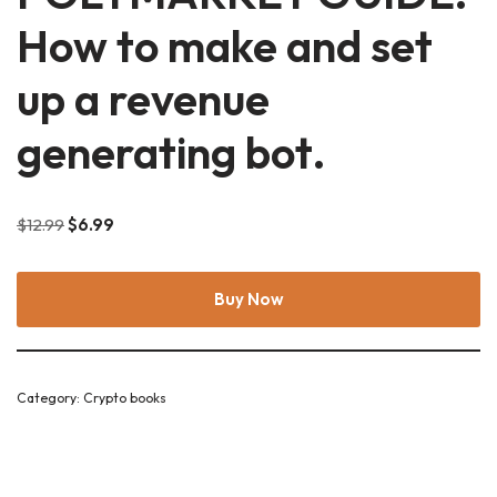
How to make and set
up a revenue
generating bot.
$
12.99
$
6.99
Buy Now
Category:
Crypto books