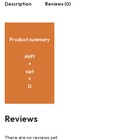
Description
Reviews (0)
Product summary
shift
+
opt
+
D
Reviews
There are no reviews yet.