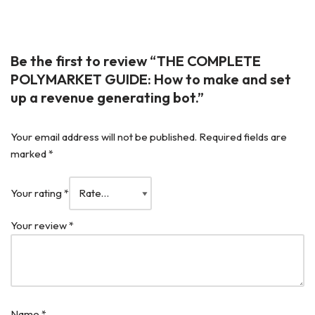
Be the first to review “THE COMPLETE
POLYMARKET GUIDE: How to make and set
up a revenue generating bot.”
Your email address will not be published.
Required fields are
marked
*
Your rating
*
Your review
*
Name
*