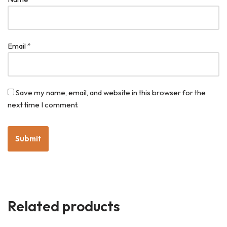
Email
*
Save my name, email, and website in this browser for the
next time I comment.
Related products