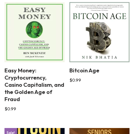
Easy Money:
Bitcoin Age
Cryptocurrency,
$
0.99
Casino Capitalism, and
the Golden Age of
Fraud
$
0.99
Sale!