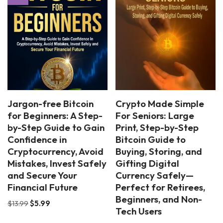
Jargon-free Bitcoin
Crypto Made Simple
for Beginners: A Step-
For Seniors: Large
by-Step Guide to Gain
Print, Step-by-Step
Confidence in
Bitcoin Guide to
Cryptocurrency, Avoid
Buying, Storing, and
Mistakes, Invest Safely
Gifting Digital
and Secure Your
Currency Safely—
Financial Future
Perfect for Retirees,
Beginners, and Non-
$
13.99
$
5.99
Tech Users