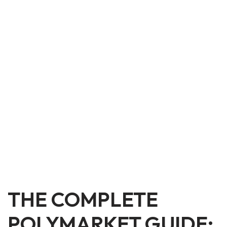
THE COMPLETE
POLYMARKET GUIDE: