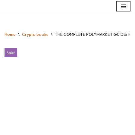
Skip
to
content
Home
\
Crypto books
\
THE COMPLETE POLYMARKET GUIDE: How to
Sale!