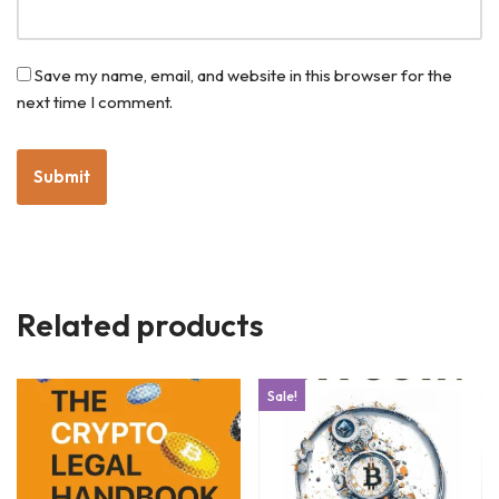
Save my name, email, and website in this browser for the
next time I comment.
Related products
Sale!