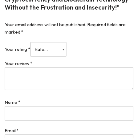
Without the Frustration and Insecurity!”
Your email address will not be published.
Required fields are
marked
*
Your rating
*
Your review
*
Name
*
Email
*