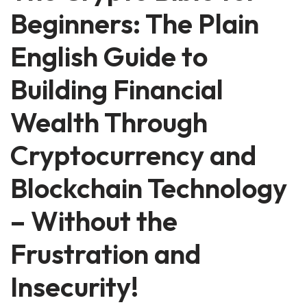
Beginners: The Plain
English Guide to
Building Financial
Wealth Through
Cryptocurrency and
Blockchain Technology
– Without the
Frustration and
Insecurity!