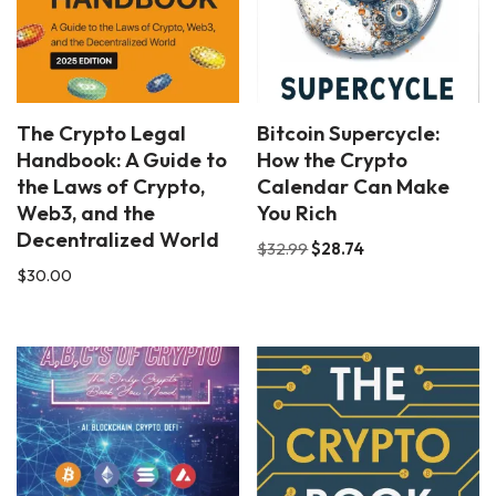
The Crypto Legal
Bitcoin Supercycle:
Handbook: A Guide to
How the Crypto
the Laws of Crypto,
Calendar Can Make
Web3, and the
You Rich
Decentralized World
$
32.99
$
28.74
$
30.00