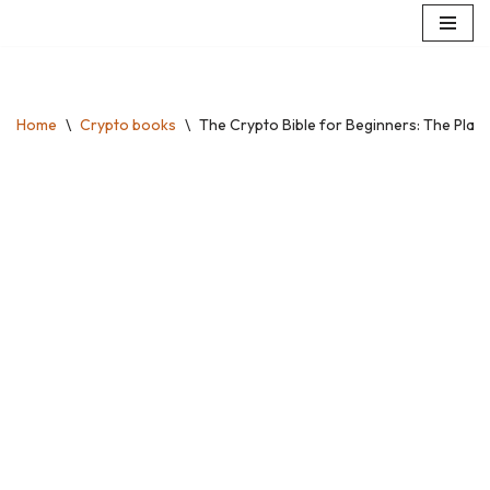
Skip
to
content
Home
\
Crypto books
\
The Crypto Bible for Beginners: The Plain