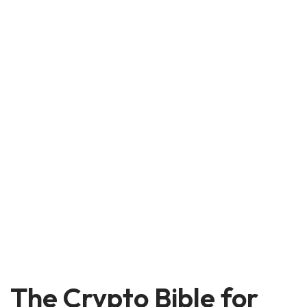
The Crypto Bible for