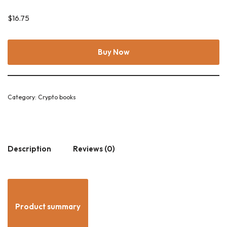
$
16.75
Buy Now
Category:
Crypto books
Description
Reviews (0)
Product summary