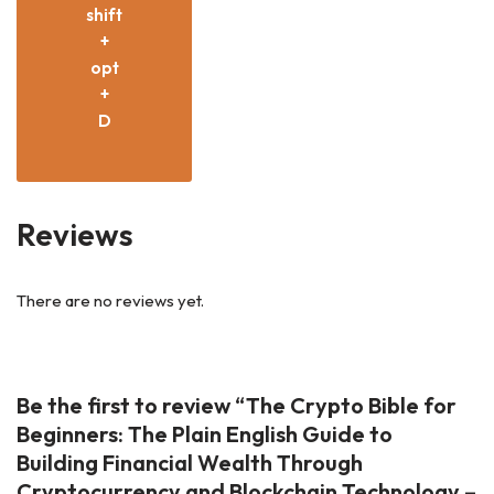
shift
+
opt
+
D
Reviews
There are no reviews yet.
Be the first to review “The Crypto Bible for
Beginners: The Plain English Guide to
Building Financial Wealth Through
Cryptocurrency and Blockchain Technology –