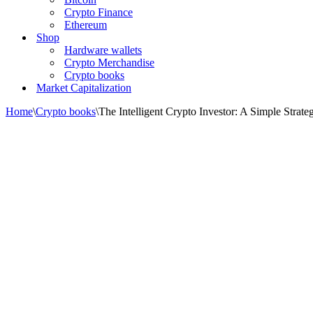
Crypto Finance
Ethereum
Shop
Hardware wallets
Crypto Merchandise
Crypto books
Market Capitalization
Home
\
Crypto books
\
The Intelligent Crypto Investor: A Simple Strat