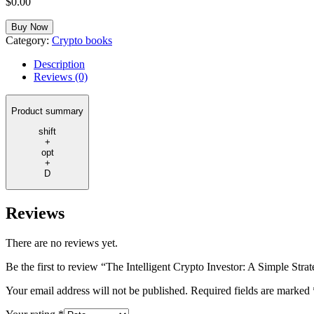
$
0.00
Buy Now
Category:
Crypto books
Description
Reviews (0)
Product summary
shift
+
opt
+
D
Reviews
There are no reviews yet.
Be the first to review “The Intelligent Crypto Investor: A Simple Str
Your email address will not be published.
Required fields are marked