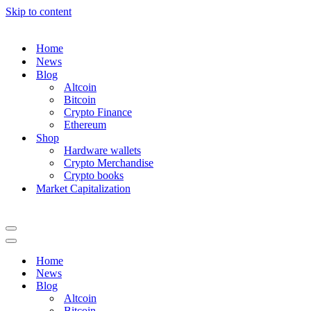
Skip to content
Home
News
Blog
Altcoin
Bitcoin
Crypto Finance
Ethereum
Shop
Hardware wallets
Crypto Merchandise
Crypto books
Market Capitalization
Navigation
Menu
Navigation
Menu
Home
News
Blog
Altcoin
Bitcoin