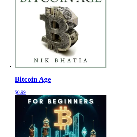
Bitcoin Age
$
0.99