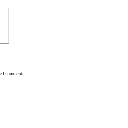
me I comment.