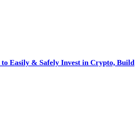
o Easily & Safely Invest in Crypto, Build