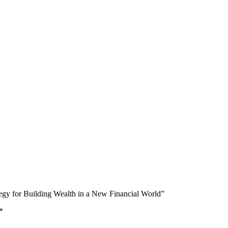
ategy for Building Wealth in a New Financial World”
*