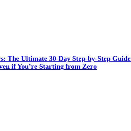
s: The Ultimate 30-Day Step-by-Step Guide t
en if You’re Starting from Zero