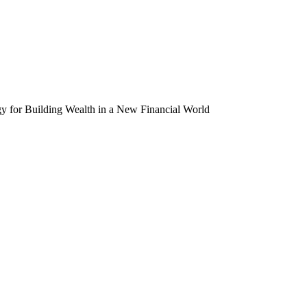
egy for Building Wealth in a New Financial World