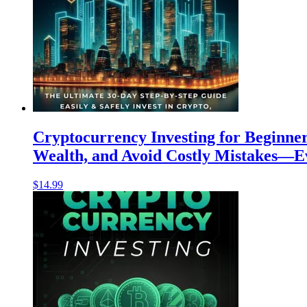
Cryptocurrency Investing for Beginner
Wealth, and Avoid Costly Mistakes—Ev
$
14.99