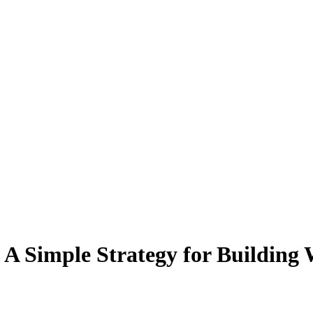
: A Simple Strategy for Building