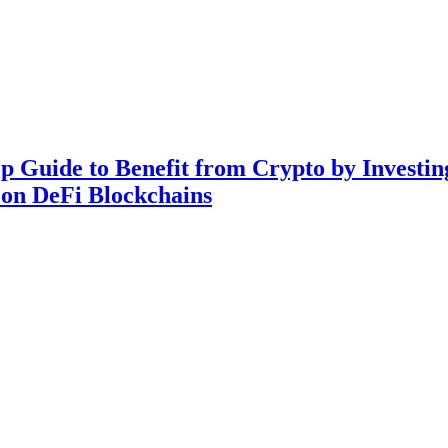
ep Guide to Benefit from Crypto by Invest
 on DeFi Blockchains