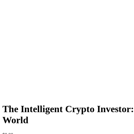
The Intelligent Crypto Investor
World