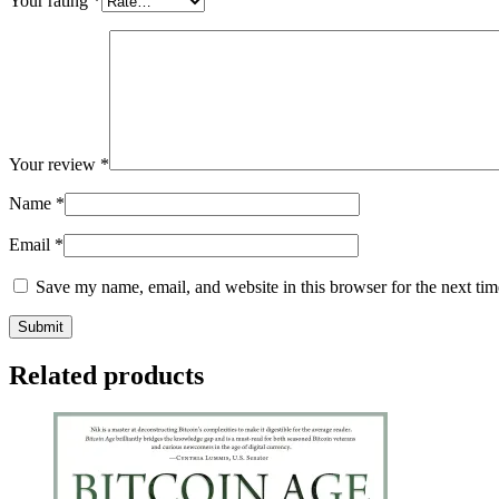
Your rating
*
Your review
*
Name
*
Email
*
Save my name, email, and website in this browser for the next ti
Related products