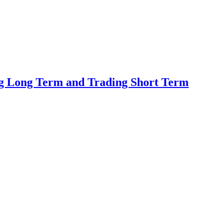
ing Long Term and Trading Short Term