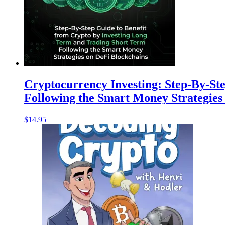
Cryptocurrency Investing: Step-By-St
Following the Smart Money Strategies
$
14.95