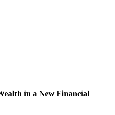
 Wealth in a New Financial