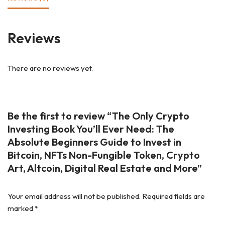
Reviews
There are no reviews yet.
Be the first to review “The Only Crypto
Investing Book You’ll Ever Need: The
Absolute Beginners Guide to Invest in
Bitcoin, NFTs Non-Fungible Token, Crypto
Art, Altcoin, Digital Real Estate and More”
Your email address will not be published.
Required fields are
marked
*