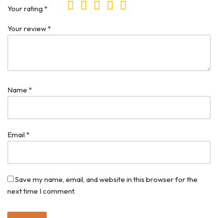
Your rating
*
Your review
*
Name
*
Email
*
Save my name, email, and website in this browser for the
next time I comment.