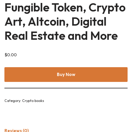
Fungible Token, Crypto
Art, Altcoin, Digital
Real Estate and More
$
0.00
Buy Now
Category:
Crypto books
Reviews (0)