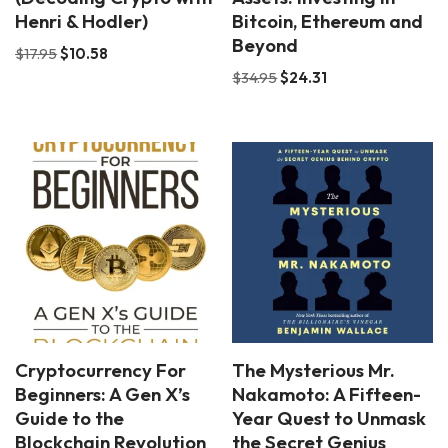
Henri & Hodler)
Bitcoin, Ethereum and
Beyond
$
17.95
$
10.58
$
34.95
$
24.31
Cryptocurrency For
The Mysterious Mr.
Beginners: A Gen X’s
Nakamoto: A Fifteen-
Guide to the
Year Quest to Unmask
Blockchain Revolution
the Secret Genius