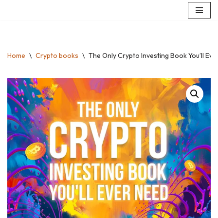
Skip
to
content
Home
\
Crypto books
\
The Only Crypto Investing Book You’ll Ever