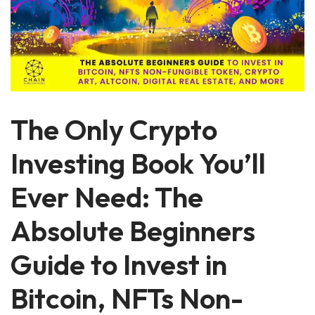
The Only Crypto
Investing Book You’ll
Ever Need: The
Absolute Beginners
Guide to Invest in
Bitcoin, NFTs Non-