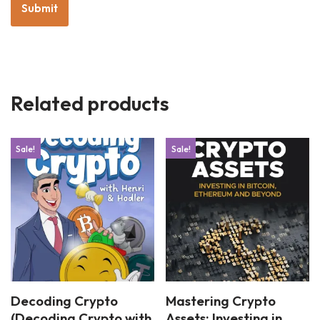
Related products
Sale!
Sale!
Decoding Crypto
Mastering Crypto
(Decoding Crypto with
Assets: Investing in